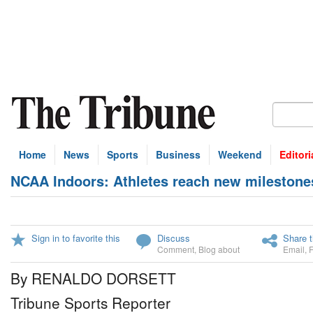
Home
News
Sports
Business
Weekend
Editori
NCAA Indoors: Athletes reach new milestone
Sign in to favorite this
Discuss
Share t
Comment
,
Blog about
Email
,
By RENALDO DORSETT
Tribune Sports Reporter