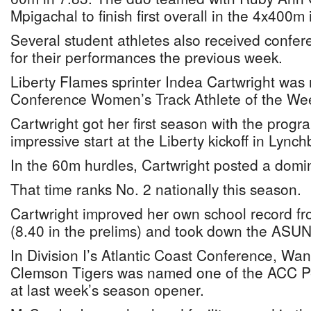
Mpigachal to finish first overall in the 4x400m 
Several student athletes also received confer
for their performances the previous week.
Liberty Flames sprinter Indea Cartwright wa
Conference Women’s Track Athlete of the We
Cartwright got her first season with the progr
impressive start at the Liberty kickoff in Lynch
In the 60m hurdles, Cartwright posted a domina
That time ranks No. 2 nationally this season.
Cartwright improved her own school record fro
(8.40 in the prelims) and took down the ASUN 
In Division I’s Atlantic Coast Conference, Wa
Clemson Tigers was named one of the ACC P
at last week’s season opener.