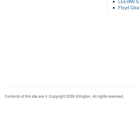
LEEVAN 
Floyd Cle
Contents of this site are © Copyright 2026 Ellington. All rights reserved.