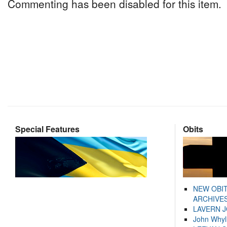
Commenting has been disabled for this item.
Special Features
Obits
NEW OBI
ARCHIVES
LAVERN 
John Whyl