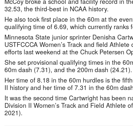
McCoy broke a school and facility record in th
32.53, the third-best in NCAA history.
He also took first place in the 60m at the even
qualifying time of 6.69, which currently ranks f
Minnesota State junior sprinter Denisha Cart
USTFCCCA Women’s Track and field Athlete o
efforts last weekend at the Chuck Petersen O
She set provisional qualifying times in the 60
60m dash (7.31), and the 200m dash (24.21).
Her time of 8.18 in the 60m hurdles is the fifth
II history and her time of 7.31 in the 60m dash 
It was the second time Cartwright has bee
Division II Women’s Track and Field Athlete o
2021).