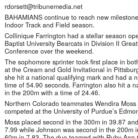
rdorsett@tribunemedia.net
BAHAMIANS continue to reach new milestone
Indoor Track and Field season.
Collinique Farrington had a stellar season op
Baptist University Bearcats in Division II Grea
Conference over the weekend.
The sophomore sprinter took first place in b
at the Cream and Gold Invitational in Pittsbu
she hit a national qualifying mark and had a 
time of 54.90 seconds. Farrington also hit a n
in the 200m with a time of 24.46.
Northern Colorado teammates Wendira Moss
competed at the University of Purdue’s Edmond
Moss placed second in the 300m in 39.87 and
7.99 while Johnson was second in the 200m i
60m in 7.83. The duo teamed with Ruby Ann