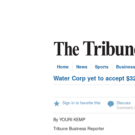
Home
News
Sports
Busines
Water Corp yet to accept $3
Sign in to favorite this
Discuss
Comment
,
By YOURI KEMP
Tribune Business Reporter