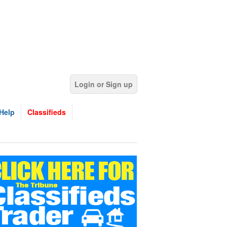
Login or Sign up
Help
Classifieds