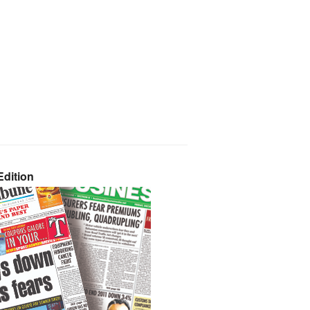
dition