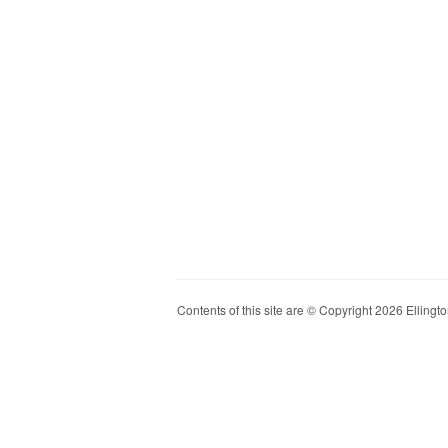
Contents of this site are © Copyright 2026 Ellington