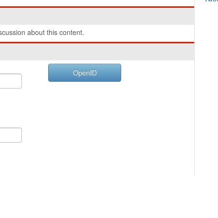
cussion about this content.
OpenID