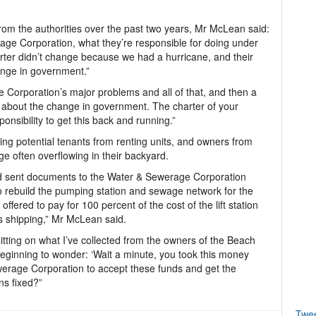
from the authorities over the past two years, Mr McLean said:
rage Corporation, what they’re responsible for doing under
rter didn’t change because we had a hurricane, and their
ange in government.”
Corporation’s major problems and all of that, and then a
e about the change in government. The charter of your
onsibility to get this back and running.”
ing potential tenants from renting units, and owners from
e often overflowing in their backyard.
nd sent documents to the Water & Sewerage Corporation
o rebuild the pumping station and sewage network for the
fered to pay for 100 percent of the cost of the lift station
s shipping,” Mr McLean said.
itting on what I’ve collected from the owners of the Beach
beginning to wonder: ‘Wait a minute, you took this money
erage Corporation to accept these funds and get the
ns fixed?”
Twe