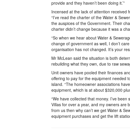
provide and they haven’t been doing it.’”
Incensed at the lack of attention received 
“I’ve read the charter of the Water & Sewe
the auspices of the Government. Their cha
charter didn’t change because it was a ch
“So when we hear about Water & Sewerage 
change of government as well, I don’t car
organisation has not changed. It’s your resp
Mr McLean said the situation is both deterr
rebuilding what they own, due to raw sewag
Unit owners have pooled their finances a
offering to pay for the equipment needed t
island. “The homeowner associations have of
equipment, which is at about $320,000 plu
“We have collected that money. I’ve been s
Villas for over a year, and my owners are 
from us then why can’t we get Water & Sew
equipment purchases and get the lift statio