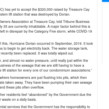
) has yet to accept the $320,000 raised by Treasure Cay
stem lift station that was destroyed by Dorian.
 Owners Association at Treasure Cay, told Tribune Business
y 35 are currently inhabitable. A major factor behind this is
eft in disrepair by the Category Five storm, while COVID-19
 of this. Hurricane Dorian occurred in September, 2019. It took
s to begin to get electricity back. The water storage tank,
recently been replaced. It was totally wiped out.
 and almost no water pressure, until really just within the
siness of the sewage that we are still having to have a
lift station for every one of our condominium associations.”
where homeowners are just flushing into pits, which then
ste taken away. They have been pumping their own sewage
and these pits often overflow.
other residents feel “abandoned” by the Government due the
r waste on a daily basis.
tial services that the Government has the responsibility to