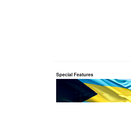
Special Features