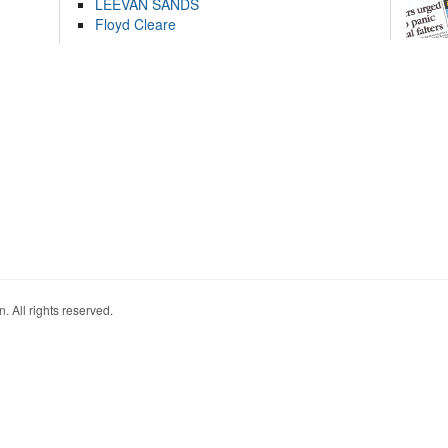
LEEVAN SANDS
Floyd Cleare
. All rights reserved.