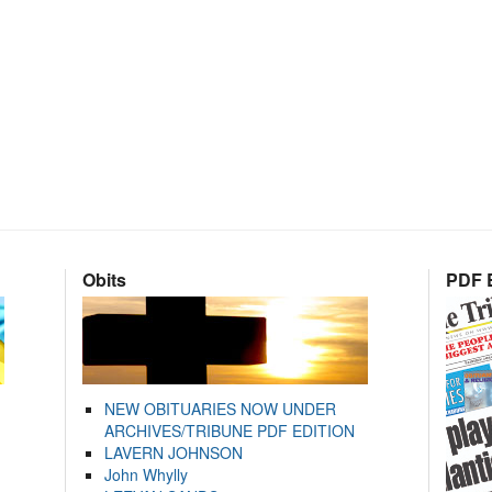
Obits
PDF E
NEW OBITUARIES NOW UNDER
ARCHIVES/TRIBUNE PDF EDITION
LAVERN JOHNSON
John Whylly