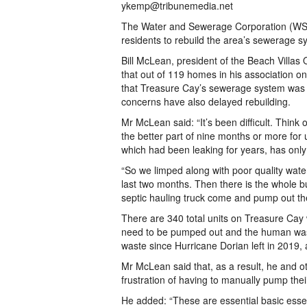
ykemp@tribunemedia.net
The Water and Sewerage Corporation (WSC
residents to rebuild the area’s sewerage sy
Bill McLean, president of the Beach Villas
that out of 119 homes in his association onl
that Treasure Cay’s sewerage system was l
concerns have also delayed rebuilding.
Mr McLean said: “It’s been difficult. Think
the better part of nine months or more for u
which had been leaking for years, has only 
“So we limped along with poor quality water,
last two months. Then there is the whole bu
septic hauling truck come and pump out the 
There are 340 total units on Treasure Cay 
need to be pumped out and the human wa
waste since Hurricane Dorian left in 2019, 
Mr McLean said that, as a result, he and 
frustration of having to manually pump thei
He added: “These are essential basic essen