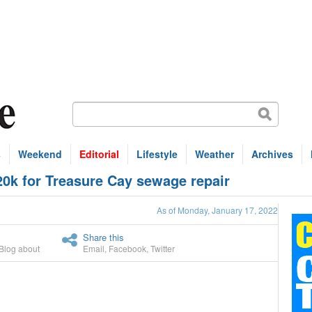
s
Weekend
Editorial
Lifestyle
Weather
Archives
20k for Treasure Cay sewage repair
As of Monday, January 17, 2022
Share this
Blog about
Email
,
Facebook
,
Twitter