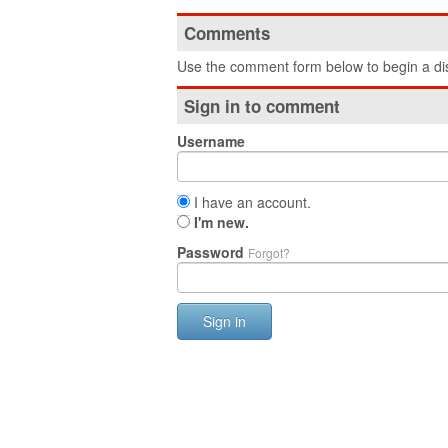
Comments
Use the comment form below to begin a dis
Sign in to comment
Username
I have an account.
I'm new.
Password
Forgot?
Sign in