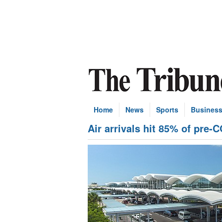
Home
News
Sports
Busines
Air arrivals hit 85% of pre-