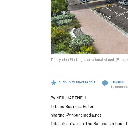
The Lynden Pindling International Airport. (File ph
Sign in to favorite this
Discuss
1 comment
By NEIL HARTNELL
Tribune Business Editor
nhartnell@tribunemedia.net
Total air arrivals to The Bahamas rebound