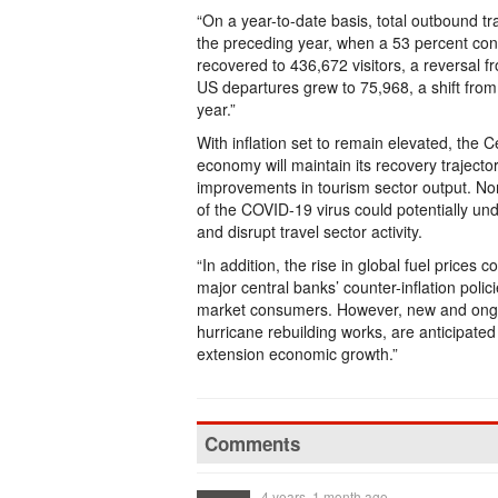
“On a year-to-date basis, total outbound tr
the preceding year, when a 53 percent cont
recovered to 436,672 visitors, a reversal f
US departures grew to 75,968, a shift from
year.”
With inflation set to remain elevated, the 
economy will maintain its recovery trajecto
improvements in tourism sector output. None
of the COVID-19 virus could potentially un
and disrupt travel sector activity.
“In addition, the rise in global fuel prices
major central banks’ counter-inflation poli
market consumers. However, new and ongoi
hurricane rebuilding works, are anticipated
extension economic growth.”
Comments
4 years, 1 month ago