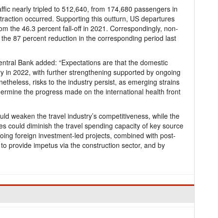
affic nearly tripled to 512,640, from 174,680 passengers in
raction occurred. Supporting this outturn, US departures
rom the 46.3 percent fall-off in 2021. Correspondingly, non-
 the 87 percent reduction in the corresponding period last
Central Bank added: “Expectations are that the domestic
ry in 2022, with further strengthening supported by ongoing
theless, risks to the industry persist, as emerging strains
dermine the progress made on the international health front
 could weaken the travel industry’s competitiveness, while the
cies could diminish the travel spending capacity of key source
ng foreign investment-led projects, combined with post-
 to provide impetus via the construction sector, and by