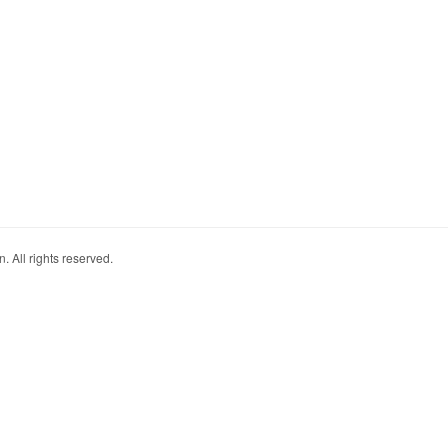
. All rights reserved.