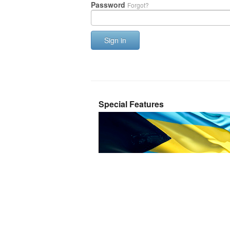
Password
Forgot?
Sign in
Special Features