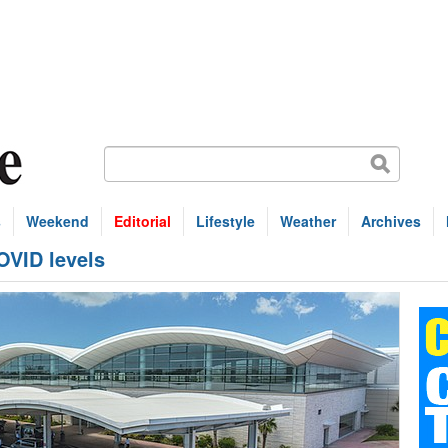
s
Weekend
Editorial
Lifestyle
Weather
Archives
COVID levels