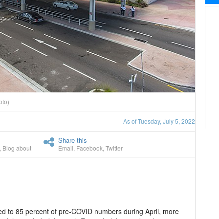
oto)
As of Tuesday, July 5, 2022
Share this
,
Blog about
Email
,
Facebook
,
Twitter
ed to 85 percent of pre-COVID numbers during April, more