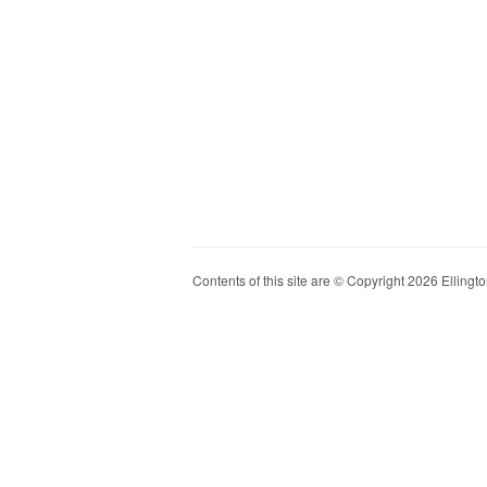
Contents of this site are © Copyright 2026 Ellington