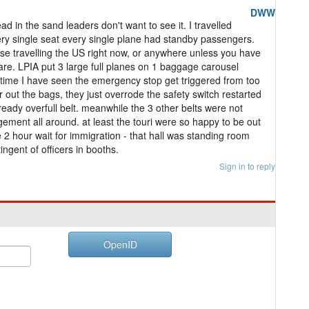
DWW
ad in the sand leaders don't want to see it. I travelled
y single seat every single plane had standby passengers.
vise travelling the US right now, or anywhere unless you have
are. LPIA put 3 large full planes on 1 baggage carousel
 time I have seen the emergency stop get triggered from too
r out the bags, they just overrode the safety switch restarted
ady overfull belt. meanwhile the 3 other belts were not
ement all around. at least the touri were so happy to be out
e 2 hour wait for immigration - that hall was standing room
ingent of officers in booths.
Sign in to reply
OpenID