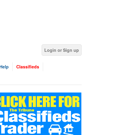
Login or Sign up
Help
Classifieds