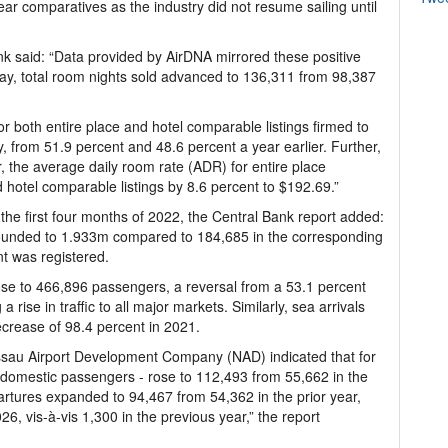
ar comparatives as the industry did not resume sailing until
ank said: “Data provided by AirDNA mirrored these positive
 May, total room nights sold advanced to 136,311 from 98,387
or both entire place and hotel comparable listings firmed to
, from 51.9 percent and 48.6 percent a year earlier. Further,
, the average daily room rate (ADR) for entire place
 hotel comparable listings by 8.6 percent to $192.69.”
 the first four months of 2022, the Central Bank report added:
rebounded to 1.933m compared to 184,685 in the corresponding
t was registered.
rose to 466,896 passengers, a reversal from a 53.1 percent
a rise in traffic to all major markets. Similarly, sea arrivals
ecrease of 98.4 percent in 2021.
ssau Airport Development Company (NAD) indicated that for
f domestic passengers - rose to 112,493 from 55,662 in the
rtures expanded to 94,467 from 54,362 in the prior year,
, vis-à-vis 1,300 in the previous year,” the report