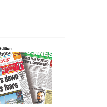
dition