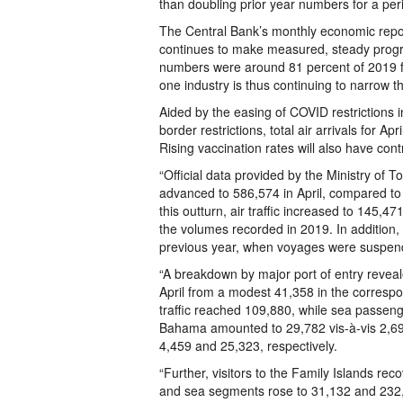
than doubling prior year numbers for a per
The Central Bank’s monthly economic repo
continues to make measured, steady progre
numbers were around 81 percent of 2019 fi
one industry is thus continuing to narrow t
Aided by the easing of COVID restrictions
border restrictions, total air arrivals for 
Rising vaccination rates will also have con
“Official data provided by the Ministry of Tou
advanced to 586,574 in April, compared to 
this outturn, air traffic increased to 145,47
the volumes recorded in 2019. In addition,
previous year, when voyages were suspend
“A breakdown by major port of entry reveal
April from a modest 41,358 in the correspo
traffic reached 109,880, while sea passenge
Bahama amounted to 29,782 vis-à-vis 2,690
4,459 and 25,323, respectively.
“Further, visitors to the Family Islands rec
and sea segments rose to 31,132 and 232,4