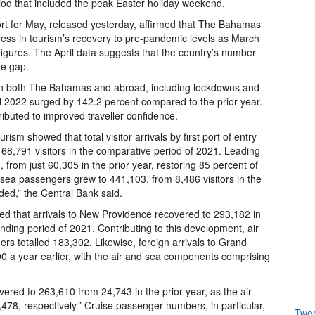
iod that included the peak Easter holiday weekend.
rt for May, released yesterday, affirmed that The Bahamas
ss in tourism’s recovery to pre-pandemic levels as March
gures. The April data suggests that the country’s number
he gap.
 in both The Bahamas and abroad, including lockdowns and
April 2022 surged by 142.2 percent compared to the prior year.
tributed to improved traveller confidence.
rism showed that total visitor arrivals by first port of entry
68,791 visitors in the comparative period of 2021. Leading
1, from just 60,305 in the prior year, restoring 85 percent of
 sea passengers grew to 441,103, from 8,486 visitors in the
ed,” the Central Bank said.
ed that arrivals to New Providence recovered to 293,182 in
nding period of 2021. Contributing to this development, air
rs totalled 183,302. Likewise, foreign arrivals to Grand
 a year earlier, with the air and sea components comprising
overed to 263,610 from 24,743 in the prior year, as the air
78, respectively.” Cruise passenger numbers, in particular,
Twe