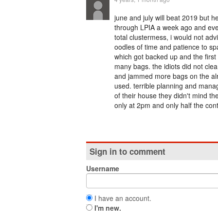
june and july will beat 2019 but he
through LPIA a week ago and ever
total clustermess, i would not ad
oodles of time and patience to sp
which got backed up and the first
many bags. the idiots did not clea
and jammed more bags on the alre
used. terrible planning and manag
of their house they didn't mind th
only at 2pm and only half the cont
Sign in to comment
Username
I have an account.
I'm new.