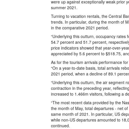
were up against exceptionally weak prior ye
summer 2021.
Turning to vacation rentals, the Central B
trends. In particular, during the month of
in the comparative 2021 period.
“Underlying this outturn, occupancy rates f
54.7 percent and 51.7 percent, respectively
price indicators showed that year-over-year
appreciated by 5.6 percent to $518.75, and
As for the tourism arrivals performance for
“On a year-to-date basis, total arrivals 
2021 period, when a decline of 89.1 percen
“Underlying this outturn, the air segment 
contraction in the preceding year, reflecting 
increased to 1.466m visitors, following a d
“The most recent data provided by the Na
the month of May, total departures - net o
same month of 2021. In particular, US depa
while non-US departures amounted to 18,026
continued.