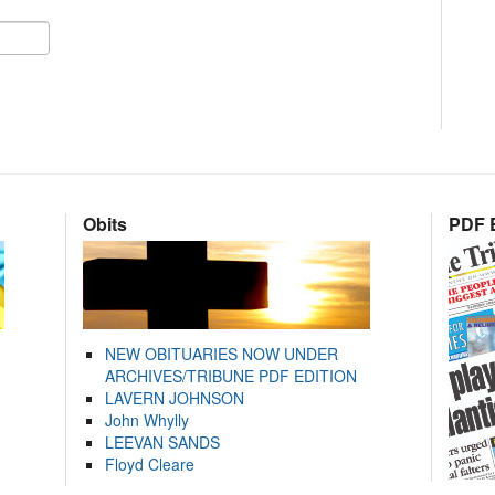
Obits
PDF E
NEW OBITUARIES NOW UNDER
ARCHIVES/TRIBUNE PDF EDITION
LAVERN JOHNSON
John Whylly
LEEVAN SANDS
Floyd Cleare