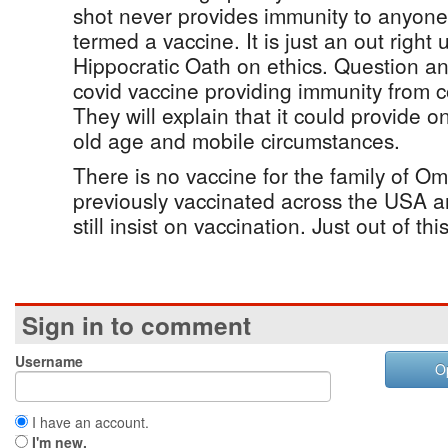
shot never provides immunity to anyone 
termed a vaccine. It is just an out right 
Hippocratic Oath on ethics. Question an
covid vaccine providing immunity from 
They will explain that it could provide o
old age and mobile circumstances.
There is no vaccine for the family of O
previously vaccinated across the USA ar
still insist on vaccination. Just out of th
Sign in to comment
Username
O
I have an account.
I'm new.