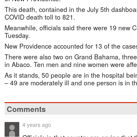
This death, contained in the July 5th dashboar
COVID death toll to 821.
Meanwhile, officials said there were 19 new 
Tuesday.
New Providence accounted for 13 of the case
There were also two on Grand Bahama, three
in Abaco. Ten men and nine women were affe
As it stands, 50 people are in the hospital bei
– 49 are moderately ill and one person is in t
Comments
4 years ago