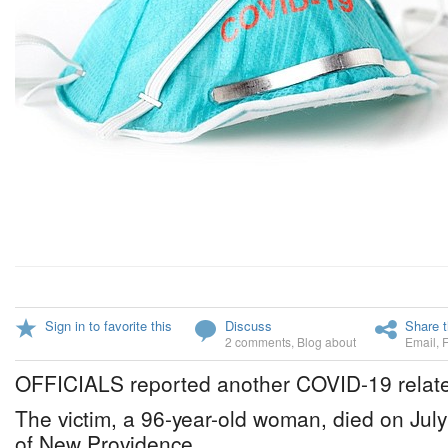
Sign in to favorite this
Discuss
Share t
2 comments
,
Blog about
Email
,
OFFICIALS reported another COVID-19 relate
The victim, a 96-year-old woman, died on July
of New Providence.