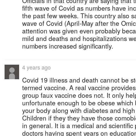
Officials in that country are saying that 
fifth wave of Covid as numbers have in
the past few weeks. This country also
wave of Covid (April-May after the Omicr
attention was given even probably bec
mild and deaths and hospitalizations w
numbers increased significantly.
4 years ago
Covid 19 illness and death cannot be s
termed vaccine. A real vaccine provides
group faux vaccine does not. It only hel
unfortunate enough to be obese which b
your body along with diabetes and high
Children if they they have those comobi
in general. It is a medical and scientific
doctors having spent years on education