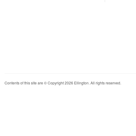
Contents of this site are © Copyright 2026 Ellington. All rights reserved.