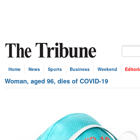
Home
News
Sports
Business
Weekend
Editori
Woman, aged 96, dies of COVID-19