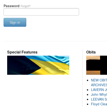
Password
Forgot?
Sign in
Special Features
Obits
NEW OBI
ARCHIVES
LAVERN 
John Whyl
LEEVAN 
Floyd Cle