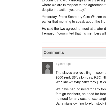
to continue to work through all of these a
where we are in respect to the agreement wi
despite the action yesterday.”
Yesterday, Press Secretary Clint Watson to
earlier that morning to speak about the indu
He said the two agreed to meet at a later
Ferguson “committed that his members will
Comments
4 years ago
The slaves are revolting. It seems 
$600 rent, $6/gallon gas, 9.8% N
Who knew? Why can't they just eat
We have had no need for any forei
foreign teachers, no need for fore
no need for any ease of exchangin
Bahamians owning foreign stock 