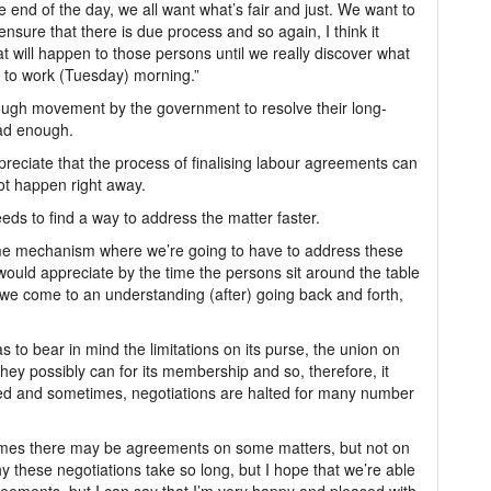
e end of the day, we all want what’s fair and just. We want to
ensure that there is due process and so again, I think it
 will happen to those persons until we really discover what
 to work (Tuesday) morning.”
ough movement by the government to resolve their long-
ad enough.
preciate that the process of finalising labour agreements can
t happen right away.
s to find a way to address the matter faster.
 some mechanism where we’re going to have to address these
ould appreciate by the time the persons sit around the table
e come to an understanding (after) going back and forth,
to bear in mind the limitations on its purse, the union on
they possibly can for its membership and so, therefore, it
ned and sometimes, negotiations are halted for many number
imes there may be agreements on some matters, but not on
hy these negotiations take so long, but I hope that we’re able