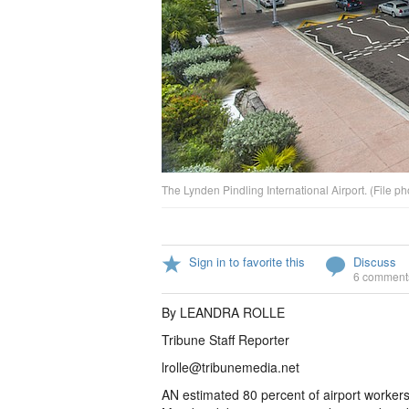
The Lynden Pindling International Airport. (File ph
Sign in to favorite this
Discuss
6 comment
By LEANDRA ROLLE
Tribune Staff Reporter
lrolle@tribunemedia.net
AN estimated 80 percent of airport worker