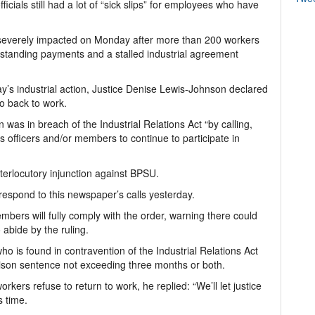
ficials still had a lot of “sick slips” for employees who have
 severely impacted on Monday after more than 200 workers
utstanding payments and a stalled industrial agreement
y’s industrial action, Justice Denise Lewis-Johnson declared
go back to work.
as in breach of the Industrial Relations Act “by calling,
its officers and/or members to continue to participate in
nterlocutory injunction against BPSU.
espond to this newspaper’s calls yesterday.
bers will fully comply with the order, warning there could
abide by the ruling.
o is found in contravention of the Industrial Relations Act
prison sentence not exceeding three months or both.
kers refuse to return to work, he replied: “We’ll let justice
s time.