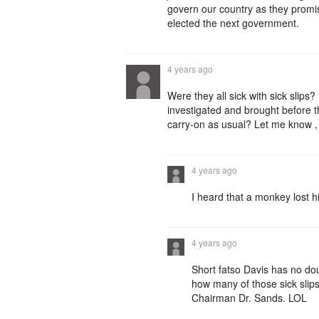
govern our country as they promi
elected the next government.
4 years ago
Were they all sick with sick slips?
investigated and brought before t
carry-on as usual? Let me know , 
4 years ago
I heard that a monkey lost h
4 years ago
Short fatso Davis has no dou
how many of those sick sli
Chairman Dr. Sands. LOL