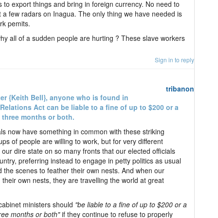
 to export things and bring in foreign currency. No need to
t a few radars on Inagua. The only thing we have needed is
rk pemits.
hy all of a sudden people are hurting ? These slave workers
Sign in to reply
tribanon
er {Keith Bell}, anyone who is found in
Relations Act can be liable to a fine of up to $200 or a
 three months or both.
ficials now have something in common with these striking
ps of people are willing to work, but for very different
ur dire state on so many fronts that our elected officials
ntry, preferring instead to engage in petty politics as usual
d the scenes to feather their own nests. And when our
g their own nests, they are travelling the world at great
 cabinet ministers should
"be liable to a fine of up to $200 or a
ree months or both"
if they continue to refuse to properly