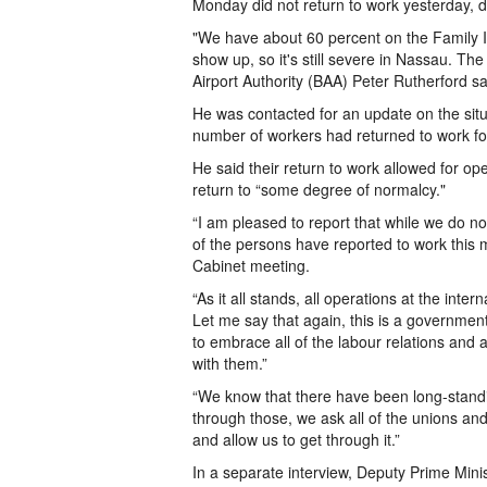
Monday did not return to work yesterday, de
"We have about 60 percent on the Family Isl
show up, so it's still severe in Nassau. Th
Airport Authority (BAA) Peter Rutherford sa
He was contacted for an update on the situa
number of workers had returned to work fo
He said their return to work allowed for ope
return to “some degree of normalcy."
“I am pleased to report that while we do n
of the persons have reported to work this m
Cabinet meeting.
“As it all stands, all operations at the int
Let me say that again, this is a governmen
to embrace all of the labour relations and 
with them.”
“We know that there have been long-standi
through those, we ask all of the unions an
and allow us to get through it.”
In a separate interview, Deputy Prime Mini