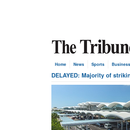
Home
News
Sports
Busines
DELAYED: Majority of striking 