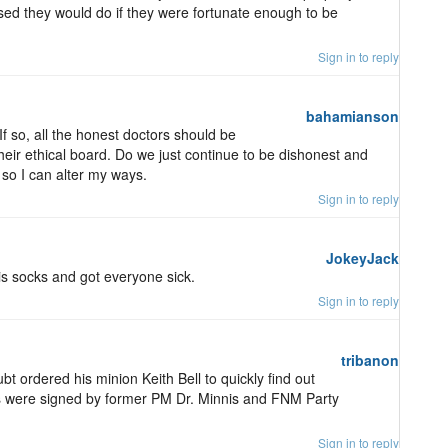
sed they would do if they were fortunate enough to be
Sign in to reply
bahamianson
 If so, all the honest doctors should be
heir ethical board. Do we just continue to be dishonest and
so I can alter my ways.
Sign in to reply
JokeyJack
is socks and got everyone sick.
Sign in to reply
tribanon
bt ordered his minion Keith Bell to quickly find out
ps were signed by former PM Dr. Minnis and FNM Party
Sign in to reply