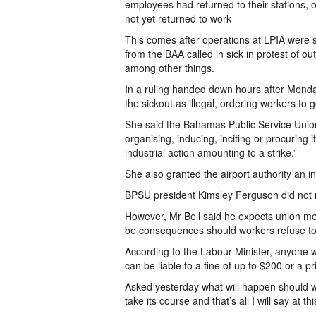
employees had returned to their stations, of
not yet returned to work
This comes after operations at LPIA were
from the BAA called in sick in protest of o
among other things.
In a ruling handed down hours after Monda
the sickout as illegal, ordering workers to 
She said the Bahamas Public Service Union w
organising, inducing, inciting or procuring 
industrial action amounting to a strike.”
She also granted the airport authority an i
BPSU president Kimsley Ferguson did not r
However, Mr Bell said he expects union mem
be consequences should workers refuse to 
According to the Labour Minister, anyone wh
can be liable to a fine of up to $200 or a 
Asked yesterday what will happen should wor
take its course and that’s all I will say at thi