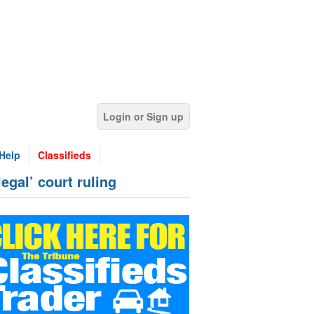
Login or Sign up
Help
Classifieds
legal’ court ruling