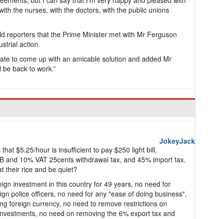
greements, but I can say that I’m very happy and pleased with
th the nurses, with the doctors, with the public unions
ld reporters that the Prime Minister met with Mr Ferguson
strial action.
 date to come up with an amicable solution and added Mr
 be back to work.”
JokeyJack
that $5.25/hour is insufficient to pay $250 light bill,
IB and 10% VAT 25cents withdrawal tax, and 45% import tax.
 their rice and be quiet?
gn investment in this country for 49 years, no need for
ign police officers, no need for any "ease of doing business",
g foreign currency, no need to remove restrictions on
investments, no need on removing the 6% export tax and