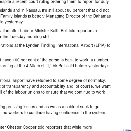
spite a recent court ruling ordering them to report for duty.
ands and in Nassau, it's still about 80 percent that did not
e Family Islands is better,” Managing Director of the Bahamas
id yesterday.
tion after Labour Minister Keith Bell told reporters a
r the Tuesday morning shift.
rations at the Lynden Pindling International Airport (LPIA) to
ot have 100 per cent of the persons back to work, a number
orning at the 4.30am shift,” Mr Bell said before yesterday’s
ernational airport have returned to some degree of normalcy.
t of transparency and accountability and, of course, we want
all of the labour unions to ensure that we continue to work
ng pressing issues and as we as a cabinet seek to get
d the workers to continue having confidence in the system
ster Chester Cooper told reporters that while more
Twe