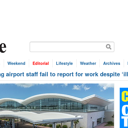
s
Weekend
Editorial
Lifestyle
Weather
Archives
airport staff fail to report for work despite ‘il