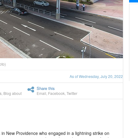
oto)
As of Wednesday, July 20, 2022
Share this
s
,
Blog about
Email
,
Facebook
,
Twitter
s in New Providence who engaged in a lightning strike on