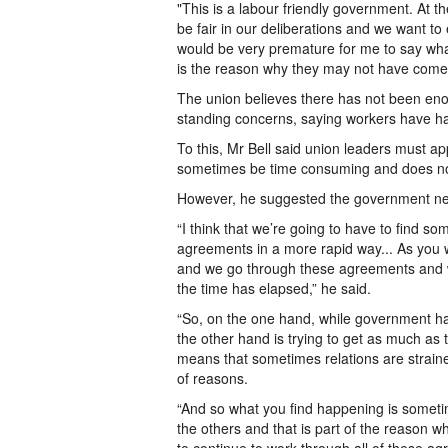
"This is a labour friendly government. At th
be fair in our deliberations and we want to 
would be very premature for me to say what
is the reason why they may not have come
The union believes there has not been en
standing concerns, saying workers have h
To this, Mr Bell said union leaders must ap
sometimes be time consuming and does no
However, he suggested the government need
“I think that we’re going to have to find
agreements in a more rapid way... As you w
and we go through these agreements and w
the time has elapsed,” he said.
“So, on the one hand, while government has 
the other hand is trying to get as much as 
means that sometimes relations are strai
of reasons.
“And so what you find happening is somet
the others and that is part of the reason w