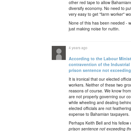
other red tape to allow Bahamians
diversify economy. No need to pu
very easy to get "farm worker" wo
None of this has been needed - w
just making noise for nuttin.
4 years ago
According to the Labour Minist
contravention of the Industrial 
prison sentence not exceeding
It is ironical that our elected of
workers. Neither of these two grou
reasons of course. We know from o
are not properly governing our cou
while wheeling and dealing behin
elected officials are not featherin
expense to Bahamian taxpayers.
Perhaps Keith Bell and his fellow
prison sentence not exceeding th