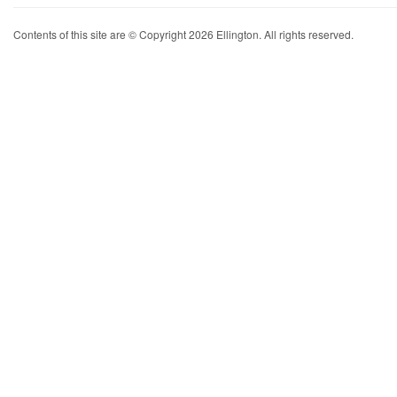
Contents of this site are © Copyright 2026 Ellington. All rights reserved.