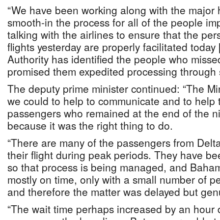
“We have been working along with the major h
smooth-in the process for all of the people i
talking with the airlines to ensure that the pe
flights yesterday are properly facilitated today
Authority has identified the people who missed
promised them expedited processing through s
The deputy prime minister continued: “The Mini
we could to help to communicate and to help to
passengers who remained at the end of the ni
because it was the right thing to do.
“There are many of the passengers from Delt
their flight during peak periods. They have b
so that process is being managed, and Baham
mostly on time, only with a small number of pe
and therefore the matter was delayed but genu
“The wait time perhaps increased by an hour 