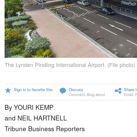
The Lynden Pindling International Airport. (File photo)
Sign in to favorite this
Discuss
Share t
Comment
,
Blog about
Email
,
By YOURI KEMP
and NEIL HARTNELL
Tribune Business Reporters