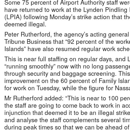
Some 75 percent of Airport Authority staff wer
have returned to work at the Lynden Pindling I
(LPIA) following Monday’s strike action that 
deemed illegal.
Peter Rutherford, the agency’s acting general
Tribune Business that “92 percent of the work
Islands” have also resumed regular work sche
This is near full staffing on regular days, and
“running smoothly” now with no long passeng
through security and baggage screening. This
improvement on the 60 percent of Family Isla
for work on Tuesday, while the figure for Nas
Mr Rutherford added: “This is near to 100 per
the staff are going to come back to work in a
injunction that deemed it to be an illegal stri
and analyse the staff complements several ti
during peak times so that we can be ahead of