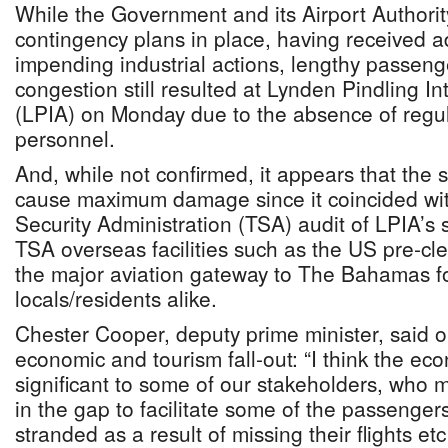
While the Government and its Airport Authori
contingency plans in place, having received 
impending industrial actions, lengthy passen
congestion still resulted at Lynden Pindling In
(LPIA) on Monday due to the absence of regul
personnel.
And, while not confirmed, it appears that the s
cause maximum damage since it coincided wit
Security Administration (TSA) audit of LPIA’s 
TSA overseas facilities such as the US pre-cl
the major aviation gateway to The Bahamas fo
locals/residents alike.
Chester Cooper, deputy prime minister, said 
economic and tourism fall-out: “I think the e
significant to some of our stakeholders, who 
in the gap to facilitate some of the passeng
stranded as a result of missing their flights e