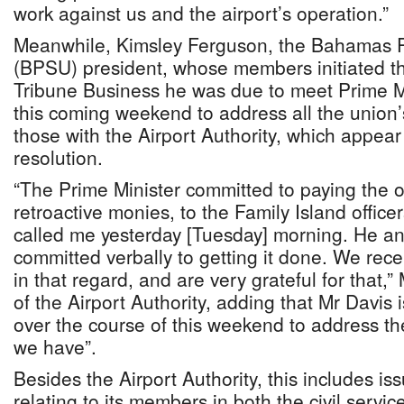
work against us and the airport’s operation.”
Meanwhile, Kimsley Ferguson, the Bahamas P
(BPSU) president, whose members initiated the
Tribune Business he was due to meet Prime Mi
this coming weekend to address all the union’s
those with the Airport Authority, which appea
resolution.
“The Prime Minister committed to paying the 
retroactive monies, to the Family Island offic
called me yesterday [Tuesday] morning. He an
committed verbally to getting it done. We re
in that regard, and are very grateful for that,
of the Airport Authority, adding that Mr Davis 
over the course of this weekend to address th
we have”.
Besides the Airport Authority, this includes 
relating to its members in both the civil servic