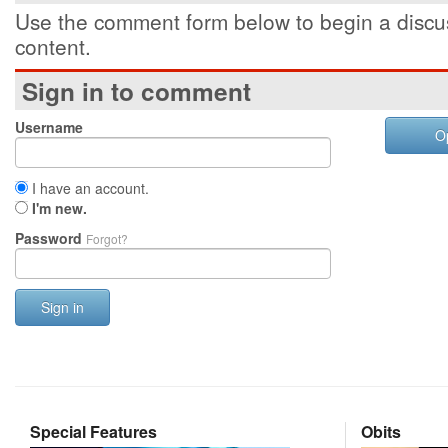
Use the comment form below to begin a discus
content.
Sign in to comment
Username
O
I have an account.
I'm new.
Password
Forgot?
Sign in
Special Features
Obits