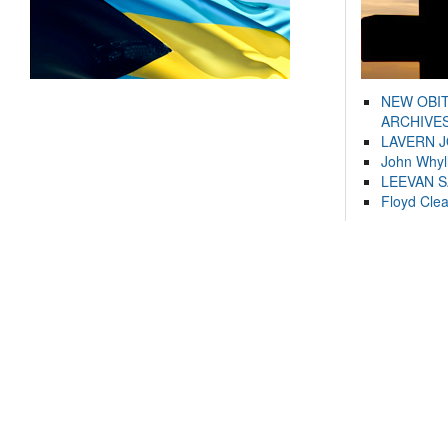
NEW OBI
ARCHIVES
LAVERN 
John Whyl
LEEVAN 
Floyd Cle