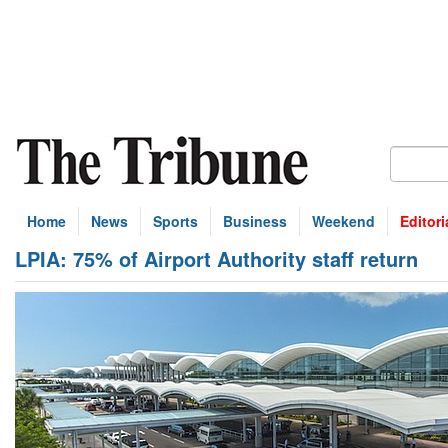
Home
News
Sports
Business
Weekend
Editori
LPIA: 75% of Airport Authority staff return