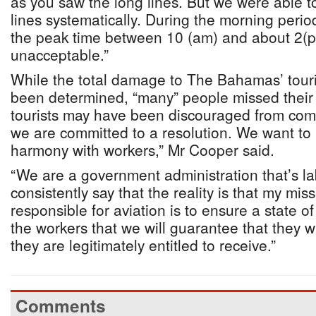
as you saw the long lines. But we were able t
lines systematically. During the morning period
the peak time between 10 (am) and about 2(p
unacceptable.”
While the total damage to The Bahamas’ touri
been determined, “many” people missed their 
tourists may have been discouraged from com
we are committed to a resolution. We want to
harmony with workers,” Mr Cooper said.
“We are a government administration that’s la
consistently say that the reality is that my mis
responsible for aviation is to ensure a state o
the workers that we will guarantee that they w
they are legitimately entitled to receive.”
Comments