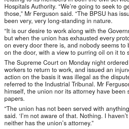
Hospitals Authority. “We’re going to seek to g
those,” Mr Ferguson said. “The BPSU has iss
been very, very long-standing in nature.
“It is our desire to work along with the Gove
but when the union has exhausted every proto
on every door there is, and nobody seems to
on the door, with a view to purring oil on it to 
The Supreme Court on Monday night ordered t
workers to return to work, and issued an injunc
action on the basis it was illegal as the disp
referred to the Industrial Tribunal. Mr Ferguso
himself, the union nor its attorney have been 
papers.
“The union has not been served with anything 
said. ‘I’m not aware of that. Nothing. I haven’
neither has the union’s attorney.”