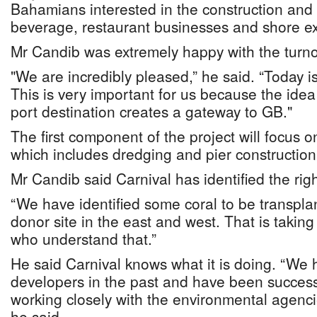
Bahamians interested in the construction and 
beverage, restaurant businesses and shore ex
Mr Candib was extremely happy with the turno
"We are incredibly pleased,” he said. “Today is 
This is very important for us because the idea 
port destination creates a gateway to GB."
The first component of the project will focus o
which includes dredging and pier constructio
Mr Candib said Carnival has identified the righ
“We have identified some coral to be transpla
donor site in the east and west. That is takin
who understand that.”
He said Carnival knows what it is doing. “We 
developers in the past and have been successf
working closely with the environmental agenc
he said.