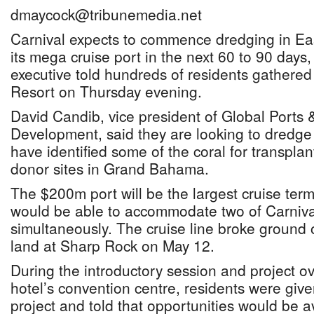
dmaycock@tribunemedia.net
Carnival expects to commence dredging in E
its mega cruise port in the next 60 to 90 days
executive told hundreds of residents gathere
Resort on Thursday evening.
David Candib, vice president of Global Ports 
Development, said they are looking to dredg
have identified some of the coral for transplan
donor sites in Grand Bahama.
The $200m port will be the largest cruise termi
would be able to accommodate two of Carnival
simultaneously. The cruise line broke ground 
land at Sharp Rock on May 12.
During the introductory session and project ov
hotel’s convention centre, residents were giv
project and told that opportunities would be ava