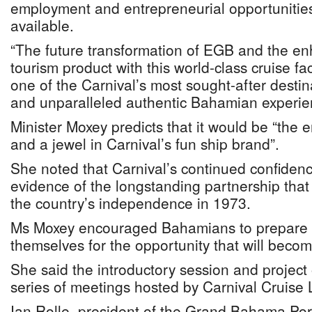
employment and entrepreneurial opportunities
available.
“The future transformation of EGB and the e
tourism product with this world-class cruise faci
one of the Carnival’s most sought-after destina
and unparalleled authentic Bahamian experie
Minister Moxey predicts that it would be “the 
and a jewel in Carnival’s fun ship brand”.
She noted that Carnival’s continued confiden
evidence of the longstanding partnership that
the country’s independence in 1973.
Ms Moxey encouraged Bahamians to prepare 
themselves for the opportunity that will becom
She said the introductory session and project o
series of meetings hosted by Carnival Cruise 
Ian Rolle, president of the Grand Bahama Port