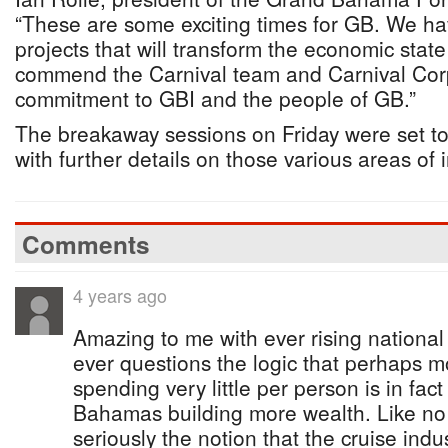
“These are some exciting times for GB. We ha
projects that will transform the economic state o
commend the Carnival team and Carnival Corpo
commitment to GBI and the people of GB.”
The breakaway sessions on Friday were set t
with further details on those various areas of 
Comments
4 years ago
Amazing to me with ever rising nationa
ever questions the logic that perhaps 
spending very little per person is in fac
Bahamas building more wealth. Like no
seriously the notion that the cruise indus