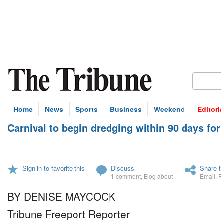
Home
News
Sports
Business
Weekend
Editori
Carnival to begin dredging within 90 days f
Sign in to favorite this
Discuss
Share t
1 comment
,
Blog about
Email
,
BY DENISE MAYCOCK
Tribune Freeport Reporter