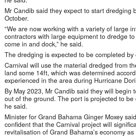
Mr Candib said they expect to start dredging
October.
“We are now working with a variety of large i
contractors with large equipment to dredge to 
come in and dock,” he said.
The dredging is expected to be completed by 
Carnival will use the material dredged from th
land some 14ft, which was determined accordi
experienced in the area during Hurricane Dor
By May 2023, Mr Candib said they will begin 
out of the ground. The port is projected to be
he said.
Minister for Grand Bahama Ginger Moxey said
confident that the Carnival project will signific
revitalisation of Grand Bahama’s economy as a