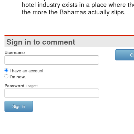
hotel industry exists in a place where t
the more the Bahamas actually slips.
Sign in to comment
Username
O
I have an account.
I'm new.
Password
Forgot?
Sign in