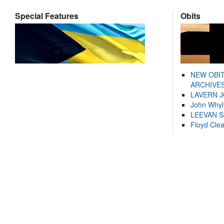
Special Features
Obits
NEW OBI
ARCHIVES
LAVERN 
John Whyl
LEEVAN 
Floyd Cle