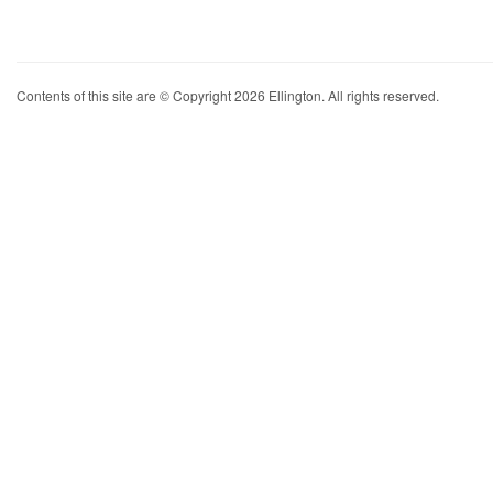
Contents of this site are © Copyright 2026 Ellington. All rights reserved.