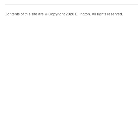
Contents of this site are © Copyright 2026 Ellington. All rights reserved.