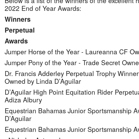
Below is a list of the winners of the excellen
2022 End of Year Awards:
Winners
Perpetual
Awards
Jumper Horse of the Year - Laureanna CF Ow
Jumper Pony of the Year - Trade Secret Own
Dr. Francis Adderley Perpetual Trophy Winne
Owned by Linda D’Aguilar
D’Aguilar High Point Equitation Rider Perpetu
Adiza Albury
Equestrian Bahamas Junior Sportsmanship A
D’Aguilar
Equestrian Bahamas Junior Sportsmanship A