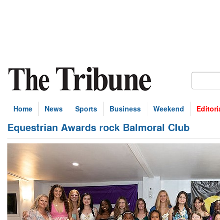
Home
News
Sports
Business
Weekend
Editori
Equestrian Awards rock Balmoral Club