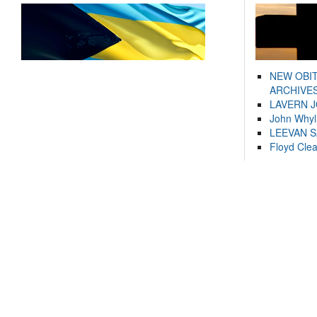
NEW OBI
ARCHIVES
LAVERN 
John Whyl
LEEVAN 
Floyd Cle