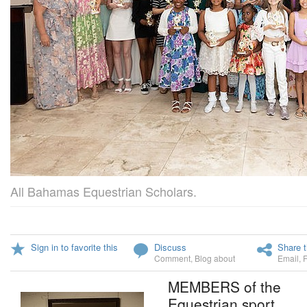
All Bahamas Equestrian Scholars.
Sign in to favorite this
Discuss
Share t
Comment
,
Blog about
Email
,
MEMBERS of the
Equestrian sport