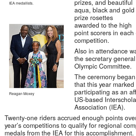
prizes, and beautiful
IEA medallists.
aqua, black and gold
prize rosettes
awarded to the high
point scorers in each
competition.
Also in attendance w
the secretary genera
Olympic Committee.
The ceremony began w
that this year marked
participating as an aff
Reagan Moxey
US-based Interschola
Association (IEA).
Twenty-one riders accrued enough points over
year’s competitions to qualify for regional com
medals from the IEA for this accomplishment.