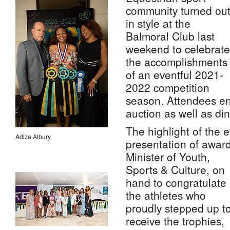
community turned ou
in style at the
Balmoral Club last
weekend to celebrate
the accomplishments
of an eventful 2021-
2022 competition
season. Attendees enj
auction as well as di
The highlight of the 
Adiza Albury
presentation of awar
Minister of Youth,
Sports & Culture, on
hand to congratulate
the athletes who
proudly stepped up t
receive the trophies,