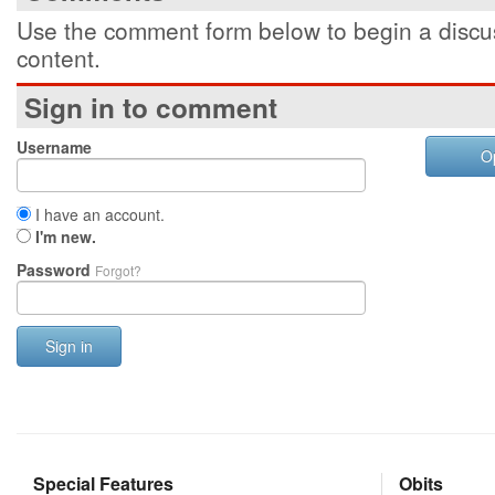
Use the comment form below to begin a discus
content.
Sign in to comment
Username
O
I have an account.
I'm new.
Password
Forgot?
Sign in
Special Features
Obits