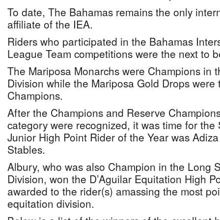
To date, The Bahamas remains the only intern
affiliate of the IEA.
Riders who participated in the Bahamas Inter
League Team competitions were the next to b
The Mariposa Monarchs were Champions in t
Division while the Mariposa Gold Drops were
Champions.
After the Champions and Reserve Champions 
category were recognized, it was time for the
Junior High Point Rider of the Year was Adiza
Stables.
Albury, who was also Champion in the Long St
Division, won the D’Aguilar Equitation High Po
awarded to the rider(s) amassing the most poin
equitation division.