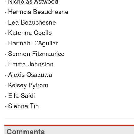
· Nicholas Astwood
· Henricia Beauchesne
· Lea Beauchesne
· Katerina Coello
· Hannah D’Aguilar
· Sennen Fitzmaurice
· Emma Johnston
· Alexis Osazuwa
· Kelsey Pyfrom
· Ella Saidi
· Sienna Tin
Comments