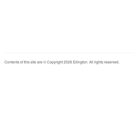
Contents of this site are © Copyright 2026 Ellington. All rights reserved.