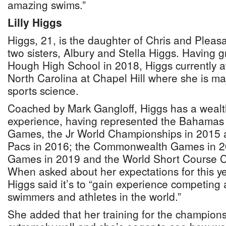
amazing swims.”
Lilly Higgs
Higgs, 21, is the daughter of Chris and Pleas
two sisters, Albury and Stella Higgs. Having
Hough High School in 2018, Higgs currently at
North Carolina at Chapel Hill where she is ma
sports science.
Coached by Mark Gangloff, Higgs has a wealth
experience, having represented the Bahamas
Games, the Jr World Championships in 2015 
Pacs in 2016; the Commonwealth Games in 2
Games in 2019 and the World Short Course 
When asked about her expectations for this y
Higgs said it’s to “gain experience competing 
swimmers and athletes in the world.”
She added that her training for the champion