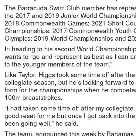
The Barracuda Swim Club member has repre
the 2017 and 2019 Junior World Championshi
2018 Commonwealth Games; 2021 Short Cou
Championships; 2017 Commonwealth Youth 
Olympics; 2019 World Championships and 20
In heading to his second World Championships
wants to “go and represent as best as I can 
to the younger members of the team.”
Like Taylor, Higgs took some time off after the
collegiate season, but he’s looking forward to 
form for the championships when he competes
100m breaststrokes.
“I had taken some time off after my collegiat
good reset for me but once I got back into the
been going well,” he said.
The team, announced this week by Bahamas A