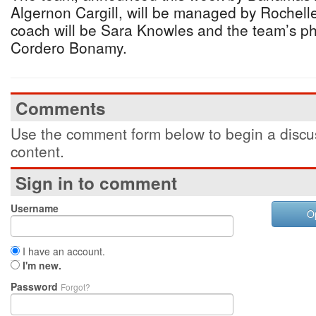
Algernon Cargill, will be managed by Rochell
coach will be Sara Knowles and the team’s phy
Cordero Bonamy.
Comments
Use the comment form below to begin a discus
content.
Sign in to comment
Username
O
I have an account.
I'm new.
Password
Forgot?