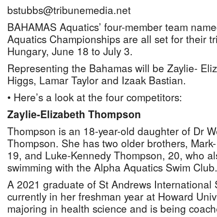
bstubbs@tribunemedia.net
BAHAMAS Aquatics’ four-member team named
Aquatics Championships are all set for their t
Hungary, June 18 to July 3.
Representing the Bahamas will be Zaylie- Eli
Higgs, Lamar Taylor and Izaak Bastian.
• Here’s a look at the four competitors:
Zaylie-Elizabeth Thompson
Thompson is an 18-year-old daughter of Dr 
Thompson. She has two older brothers, Mark
19, and Luke-Kennedy Thompson, 20, who al
swimming with the Alpha Aquatics Swim Club
A 2021 graduate of St Andrews International
currently in her freshman year at Howard Univ
majoring in health science and is being coac