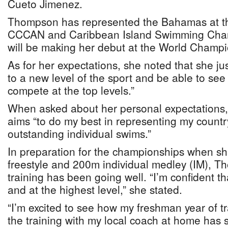
Cueto Jimenez.
Thompson has represented the Bahamas at 
CCCAN and Caribbean Island Swimming Cham
will be making her debut at the World Champi
As for her expectations, she noted that she j
to a new level of the sport and be able to see w
compete at the top levels.”
When asked about her personal expectations
aims “to do my best in representing my count
outstanding individual swims.”
In preparation for the championships when s
freestyle and 200m individual medley (IM), T
training has been going well. “I’m confident tha
and at the highest level,” she stated.
“I’m excited to see how my freshman year of t
the training with my local coach at home has 