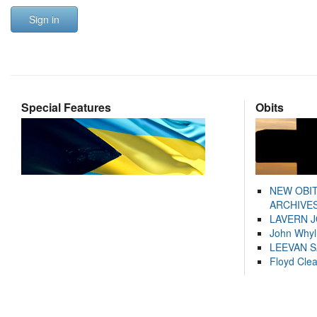
Sign in
Special Features
Obits
NEW OBI
ARCHIVES
LAVERN 
John Whyl
LEEVAN 
Floyd Cle