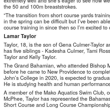
extremely well and she’s eager to see how wel
the 50 and 100m breaststrokes.
“The transition from short course yards traini
in the spring can be difficult but I’ve been able
course training in since then so I’m excited to
Lamar Taylor
Taylor, 18, is the son of Gena Culmer-Taylor a
has five siblings - Kadesha Culmer, Tami Ross,
Taylor and Kelly Taylor.
The Grand Bahamian, who attended Bishop M
before he came to New Providence to complet
John’s College in 2020, is expected to gradua
He is studying health and human performance
A member of the Mako Aquatics Swim Club, 
McPhee, Taylor has represented the Bahamas
Short Course and Long Course Championship