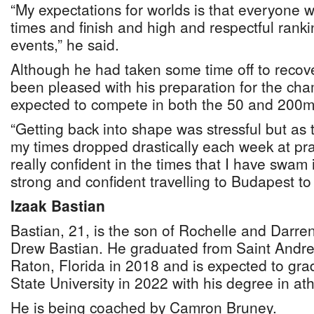
“My expectations for worlds is that everyone
times and finish and high and respectful rankin
events,” he said.
Although he had taken some time off to recove
been pleased with his preparation for the ch
expected to compete in both the 50 and 200m 
“Getting back into shape was stressful but as
my times dropped drastically each week at prac
really confident in the times that I have swam 
strong and confident travelling to Budapest t
Izaak Bastian
Bastian, 21, is the son of Rochelle and Darre
Drew Bastian. He graduated from Saint Andre
Raton, Florida in 2018 and is expected to gra
State University in 2022 with his degree in athl
He is being coached by Camron Bruney.