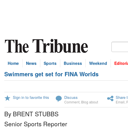
Home
News
Sports
Business
Weekend
Editori
Swimmers get set for FINA Worlds
Sign in to favorite this
Discuss
Share t
Comment
,
Blog about
Email
,
By BRENT STUBBS
Senior Sports Reporter