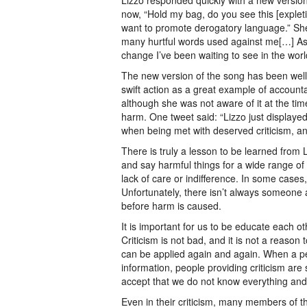
Lizzo responded quickly with a new version
now, “Hold my bag, do you see this [explet
want to promote derogatory language.” She
many hurtful words used against me[…] As an
change I’ve been waiting to see in the worl
The new version of the song has been well-
swift action as a great example of account
although she was not aware of it at the tim
harm. One tweet said: “Lizzo just displayed
when being met with deserved criticism, and
There is truly a lesson to be learned from 
and say harmful things for a wide range of
lack of care or indifference. In some cases
Unfortunately, there isn’t always someone
before harm is caused.
It is important for us to be educate each o
Criticism is not bad, and it is not a reason 
can be applied again and again. When a per
information, people providing criticism are
accept that we do not know everything and 
Even in their criticism, many members of th