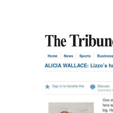
Home
News
Sports
Busines
ALICIA WALLACE: Lizzo’s han
Sign in to favorite this
Discuss
Comment
,
One of
fans w
big. H