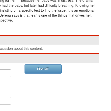
ning for her — because her baby was in distress. The drama
had the baby, but later had difficulty breathing. Knowing her
nsisting on a specific test to find the issue. It is an emotional
Serena says is that fear is one of the things that drives her,
pective.
cussion about this content.
OpenID