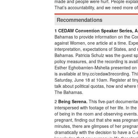
made and people were hurt. People explai
That’s accountability, and we need more of 
Recommendations
1 CEDAW Convention Speaker Series, Art
Bahamas to provide information on the Conv
against Women, one article at a time. Exper
interpretation, expectations of States, 
Bahamas. Patricia Schulz was the guest spe
policy measures, and the recording is avai
Esther Eghobamien-Mshelia presented on 
is available at tiny.cc/cedaw3recording. Th
Saturday, June 18 at 10am. Register at tin
talk about political quotas, how and where
The Bahamas.
2
Being Serena.
This five-part documentary
interspersed with footage of her life. In th
of being in the room and observing events.
pregnant, finding out that she was pregnan
minutes, there are glimpses of her pregnanc
dramatically with the decision to have a C-