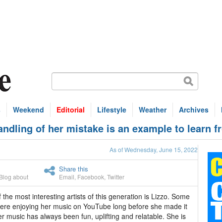
s
Weekend
Editorial
Lifestyle
Weather
Archives
dling of her mistake is an example to learn f
As of Wednesday, June 15, 2022
Share this
Blog about
Email
,
Facebook
,
Twitter
 the most interesting artists of this generation is Lizzo. Some
ere enjoying her music on YouTube long before she made it
er music has always been fun, uplifting and relatable. She is