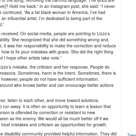
 of the song, removing the harmful language. The lyrics are
ive]? Hold me back.” In an Instagram post, she said: “I never
 continued, “As a fat black woman in America, I’ve had
 influential artist, I’m dedicated to being part of the
d.”
received. On social media, people are pointing to Lizzo’s
ability. She recognized that she did something wrong and,
e, it was her responsibility to make the correction and reduce
 how to fix your mistakes with grace. She did the right thing
 I hope other artists take note.”
Lizzo’s mistake, the criticism and her response. People do
 reasons. Sometimes, harm is the intent. Sometimes, there is
, however, people do not have sufficient information.
 around who knows better and can encourage better actions
ther, listen to each other, and move toward solutions.
to run away. It is often an opportunity to learn a lesson that
son is offended by correction or resistant to new
 seen as the enemy. We would all be much better off if we
treat mistakes and criticism as opportunities for growth.
e disability community provided helpful information. They did
Twe