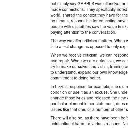
not simply say GRRRLS was offensive, or 
made connections. They specifically noted t
world, shared the context they have for th
no means, responsible for educating any
people with disabilities saw the value in ex
paying attention to the conversation.
The way we offer criticism matters. When we g
is to affect change as opposed to only exp
When we receive criticism, we can respond
and repair. When we are defensive, we ce
try to make ourselves the victim, framing cr
to understand, expand our own knowledge
commitment to doing better.
In Lizzo’s response, for example, she did 
condition or use it as an excuse. She under
change those lyrics and released the new v
particular element in her statement, doe
issues like that one, or a number of other 
There will also be, as there have been befo
unintentional harm for various reasons. N