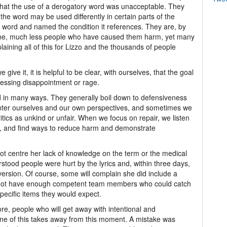
that the use of a derogatory word was unacceptable. They
he word may be used differently in certain parts of the
e word and named the condition it references. They are, by
one, much less people who have caused them harm, yet many
plaining all of this for Lizzo and the thousands of people
ive it, it is helpful to be clear, with ourselves, that the goal
ressing disappointment or rage.
 in many ways. They generally boil down to defensiveness
nter ourselves and our own perspectives, and sometimes we
itics as unkind or unfair. When we focus on repair, we listen
, and find ways to reduce harm and demonstrate
not centre her lack of knowledge on the term or the medical
stood people were hurt by the lyrics and, within three days,
ersion. Of course, some will complain she did include a
s not have enough competent team members who could catch
specific items they would expect.
re, people who will get away with intentional and
one of this takes away from this moment. A mistake was