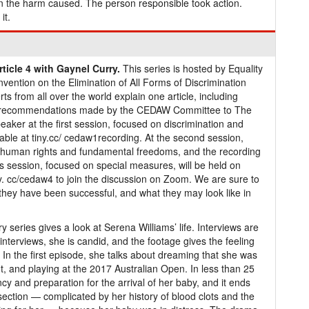
n the harm caused. The person responsible took action.
it.
icle 4 with Gaynel Curry.
This series is hosted by Equality
ention on the Elimination of All Forms of Discrimination
ts from all over the world explain one article, including
and recommendations made by the CEDAW Committee to The
aker at the first session, focused on discrimination and
lable at tiny.cc/ cedaw1recording. At the second session,
human rights and fundamental freedoms, and the recording
is session, focused on special measures, will be held on
y. cc/cedaw4 to join the discussion on Zoom. We are sure to
 they have been successful, and what they may look like in
 series gives a look at Serena Williams’ life. Interviews are
e interviews, she is candid, and the footage gives the feeling
 In the first episode, she talks about dreaming that she was
t, and playing at the 2017 Australian Open. In less than 25
y and preparation for the arrival of her baby, and it ends
section — complicated by her history of blood clots and the