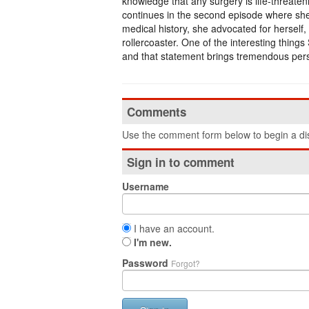
knowledge that any surgery is life-threate
continues in the second episode where she 
medical history, she advocated for herself, i
rollercoaster. One of the interesting things 
and that statement brings tremendous pers
Comments
Use the comment form below to begin a dis
Sign in to comment
Username
I have an account.
I'm new.
Password
Forgot?