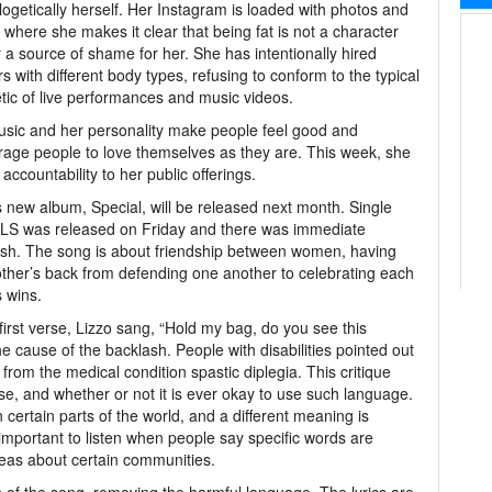
ogetically herself. Her Instagram is loaded with photos and
 where she makes it clear that being fat is not a character
r a source of shame for her. She has intentionally hired
s with different body types, refusing to conform to the typical
tic of live performances and music videos.
sic and her personality make people feel good and
age people to love themselves as they are. This week, she
accountability to her public offerings.
s new album, Special, will be released next month. Single
S was released on Friday and there was immediate
sh. The song is about friendship between women, having
ther’s back from defending one another to celebrating each
s wins.
 first verse, Lizzo sang, “Hold my bag, do you see this
the cause of the backlash. People with disabilities pointed out
from the medical condition spastic diplegia. This critique
se, and whether or not it is ever okay to use such language.
 certain parts of the world, and a different meaning is
important to listen when people say specific words are
deas about certain communities.