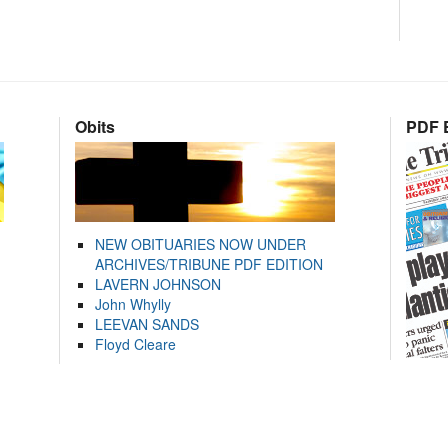
Obits
PDF E
NEW OBITUARIES NOW UNDER
ARCHIVES/TRIBUNE PDF EDITION
LAVERN JOHNSON
John Whylly
LEEVAN SANDS
Floyd Cleare