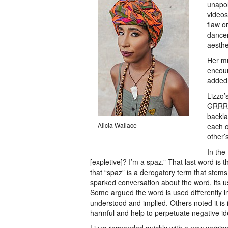
unapol
videos
flaw o
dancer
aesthe
Her mu
encour
added 
Lizzo’
GRRRL
backla
Alicia Wallace
each o
other’
In the
[expletive]? I’m a spaz.” That last word is 
that “spaz” is a derogatory term that stems 
sparked conversation about the word, its u
Some argued the word is used differently in
understood and implied. Others noted it is 
harmful and help to perpetuate negative i