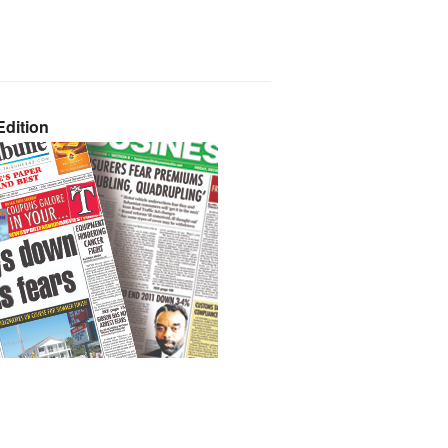
dition