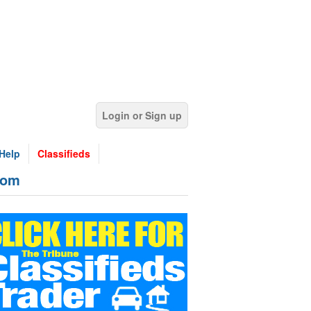
Login or Sign up
Help
Classifieds
rom