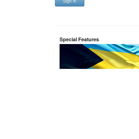
Sign in
Special Features