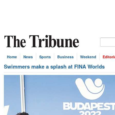
Home
News
Sports
Business
Weekend
Editori
Swimmers make a splash at FINA Worlds