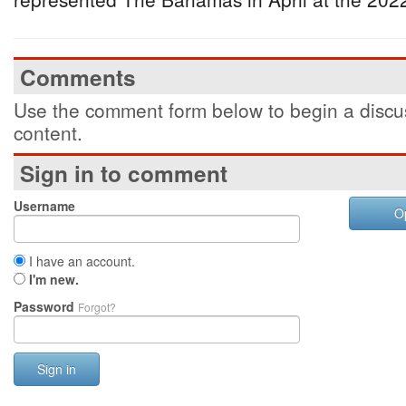
Comments
Use the comment form below to begin a discus
content.
Sign in to comment
Username
O
I have an account.
I'm new.
Password
Forgot?
Sign in