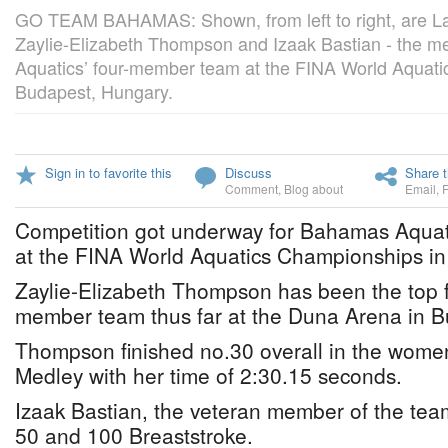
GO TEAM BAHAMAS: Shown, from left to right, are Lam
Zaylie-Elizabeth Thompson and Izaak Bastian - the 
Aquatics’ four-member team at the FINA World Aquati
Budapest, Hungary.
Sign in to favorite this
Discuss
Share t
Comment
,
Blog about
Email
,
Competition got underway for Bahamas Aquat
at the FINA World Aquatics Championships i
Zaylie-Elizabeth Thompson has been the top fi
member team thus far at the Duna Arena in B
Thompson finished no.30 overall in the women
Medley with her time of 2:30.15 seconds.
Izaak Bastian, the veteran member of the tea
50 and 100 Breaststroke.