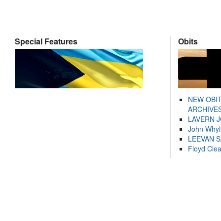
Special Features
Obits
NEW OBI
ARCHIVES
LAVERN 
John Whyl
LEEVAN 
Floyd Cle