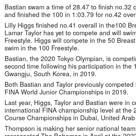
Bastian swam a time of 28.47 to finish no.32 ov
and finished the 100 in 1:03.79 for no.42 overa
Lilly Higgs finished no.41 overall in the100 Br
Lamar Taylor has yet to compete and will swi
Freestyle. Higgs will compete in the 50 Breas
swim in the 100 Freestyle.
Bastian, the 2020 Tokyo Olympian, is competin
second time following his participation in the 
Gwangju, South Korea, in 2019.
Both Bastian and Taylor previously competed 
FINA World Junior Championships in 2019.
Last year, Higgs, Taylor and Bastian were in 
international FINA championship level at the
Course Championships in Dubai, United Arab
Thompson is making her senior national team 
represented The Bahamas in April at the 2