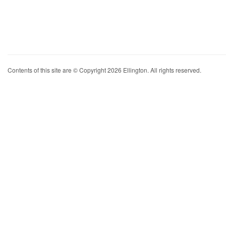
Contents of this site are © Copyright 2026 Ellington. All rights reserved.