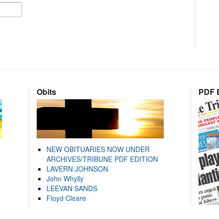
Obits
PDF E
NEW OBITUARIES NOW UNDER
ARCHIVES/TRIBUNE PDF EDITION
LAVERN JOHNSON
John Whylly
LEEVAN SANDS
Floyd Cleare