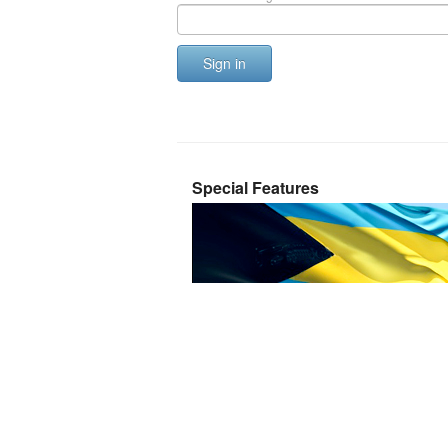
Sign in
Special Features