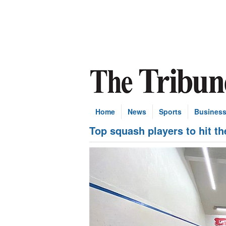
Home
News
Sports
Busines
Top squash players to hit t