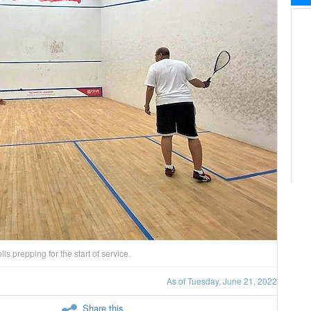
s prepping for the start of service.
As of Tuesday, June 21, 2022
Share this