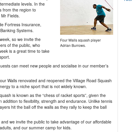
ntermediate levels. In the
s from the region to
 Mr Fields.
de Fortress Insurance,
e Banking Systems.
 week, so we invite the
Four Walls squash player
rs of the public, who
Adrian Burrows.
week is a great time to take
sport.
d guests can meet new people and socialise in our member’s
ur Walls renovated and reopened the Village Road Squash
ergy to a niche sport that is not widely known.
squash is known as the “chess of racket sports”, given the
 addition to flexibility, strength and endurance. Unlike tennis
ers hit the ball off the walls as they rally to keep the ball
, and we invite the public to take advantage of our affordable
adults, and our summer camp for kids.