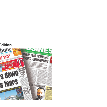
dition