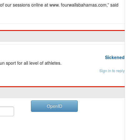
 of our sessions online at www. fourwallsbahamas.com,” said
Sickened
 sport for all level of athletes.
Sign in to reply
OpenID