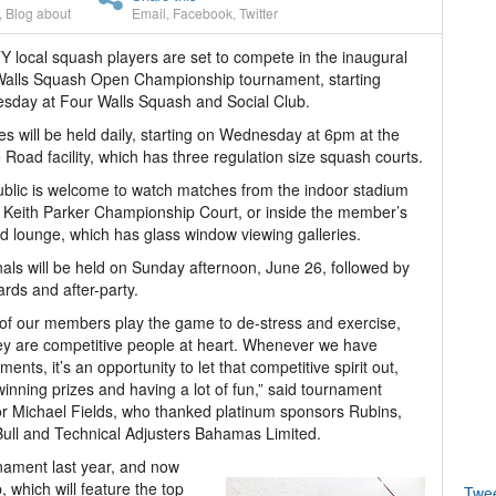
,
Blog about
Email
,
Facebook
,
Twitter
 local squash players are set to compete in the inaugural
Walls Squash Open Championship tournament, starting
day at Four Walls Squash and Social Club.
s will be held daily, starting on Wednesday at 6pm at the
e Road facility, which has three regulation size squash courts.
blic is welcome to watch matches from the indoor stadium
 Keith Parker Championship Court, or inside the member’s
d lounge, which has glass window viewing galleries.
nals will be held on Sunday afternoon, June 26, followed by
rds and after-party.
of our members play the game to de-stress and exercise,
ey are competitive people at heart. Whenever we have
ments, it’s an opportunity to let that competitive spirit out,
winning prizes and having a lot of fun,” said tournament
or Michael Fields, who thanked platinum sponsors Rubins,
ull and Technical Adjusters Bahamas Limited.
nament last year, and now
 which will feature the top
Twe