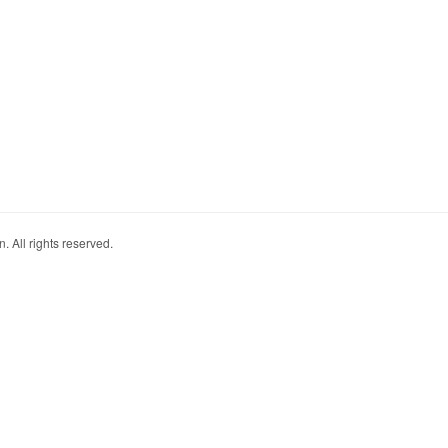
. All rights reserved.