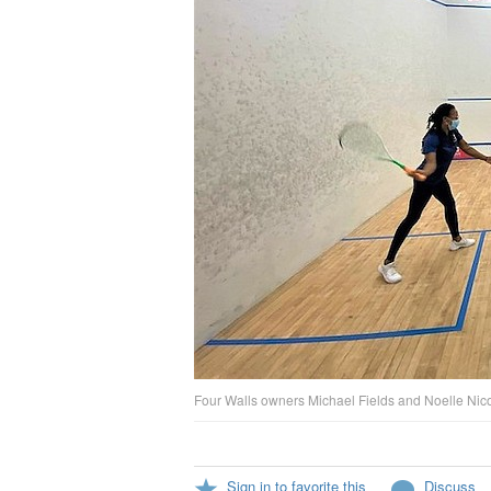
Four Walls owners Michael Fields and Noelle Nicoll
Sign in to favorite this
Discuss