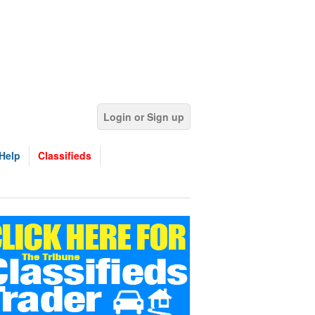
Login or Sign up
Help
Classifieds