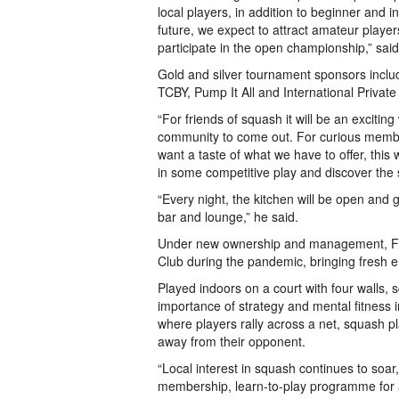
local players, in addition to beginner and i
future, we expect to attract amateur player
participate in the open championship,” said
Gold and silver tournament sponsors inclu
TCBY, Pump It All and International Privat
“For friends of squash it will be an exciting
community to come out. For curious membe
want a taste of what we have to offer, this 
in some competitive play and discover the 
“Every night, the kitchen will be open an
bar and lounge,” he said.
Under new ownership and management, Fo
Club during the pandemic, bringing fresh en
Played indoors on a court with four walls, 
importance of strategy and mental fitness in
where players rally across a net, squash play
away from their opponent.
“Local interest in squash continues to soar
membership, learn-to-play programme for 