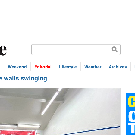
s
Weekend
Editorial
Lifestyle
Weather
Archives
he walls swinging