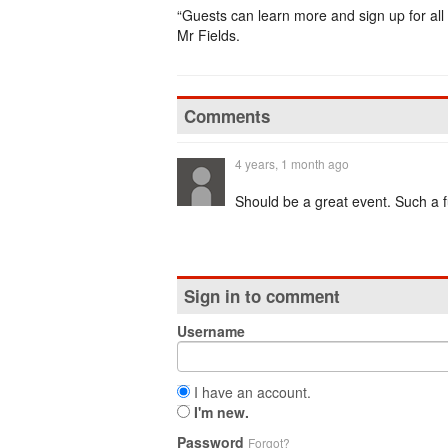
“Guests can learn more and sign up for all
Mr Fields.
Comments
4 years, 1 month ago
Should be a great event. Such a fun
Sign in to comment
Username
I have an account.
I'm new.
Password
Forgot?