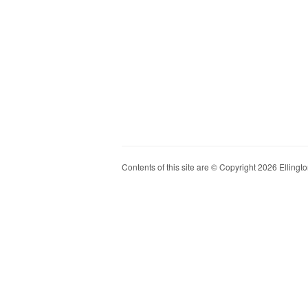
Contents of this site are © Copyright 2026 Ellington