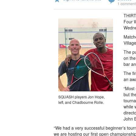
1 comment
THIRTY
Four 
Wednes
Matche
Villag
The pu
on the
bar an
The fi
an awa
“Most 
but th
SQUASH players Jon Hope,
tourna
left, and Chadbourne Rolle.
while 
direct
John B
“We had a very successful beginner’s tour
we are hosting our first open championship,