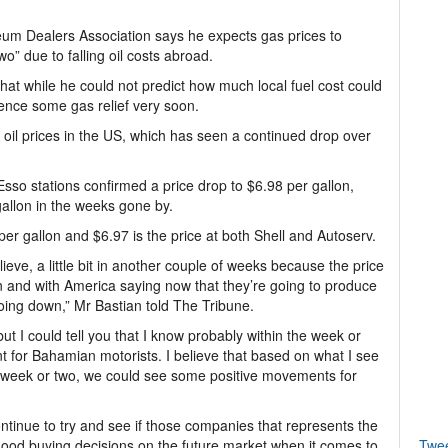
um Dealers Association says he expects gas prices to
wo” due to falling oil costs abroad.
hat while he could not predict how much local fuel cost could
ence some gas relief very soon.
oil prices in the US, which has seen a continued drop over
o stations confirmed a price drop to $6.98 per gallon,
 gallon in the weeks gone by.
er gallon and $6.97 is the price at both Shell and Autoserv.
ieve, a little bit in another couple of weeks because the price
wn and with America saying now that they’re going to produce
going down,” Mr Bastian told The Tribune.
ts but I could tell you that I know probably within the week or
for Bahamian motorists. I believe that based on what I see
 a week or two, we could see some positive movements for
ontinue to try and see if those companies that represents the
ood buying decisions on the future market when it comes to
Twe