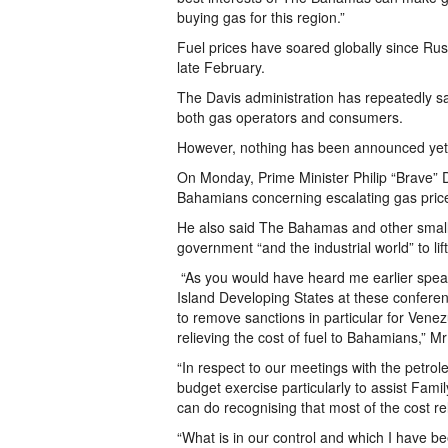
buying gas for this region.”
Fuel prices have soared globally since Russ
late February.
The Davis administration has repeatedly said
both gas operators and consumers.
However, nothing has been announced yet
On Monday, Prime Minister Philip “Brave” Da
Bahamians concerning escalating gas price
He also said The Bahamas and other small 
government “and the industrial world” to li
“As you would have heard me earlier speak
Island Developing States at these conferenc
to remove sanctions in particular for Vene
relieving the cost of fuel to Bahamians,” Mr
“In respect to our meetings with the pet
budget exercise particularly to assist Fami
can do recognising that most of the cost rela
“What is in our control and which I have be