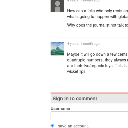
How can a fella who only rents a
what's going to happen with globa
Why does the journalist not talk t
4 years, 1 month ago
Maybe it will go down a few cents b
quadruple numbers, they always ma
are their live/organic toys. This 
wicket lips.
Sign in to comment
Username
I have an account.