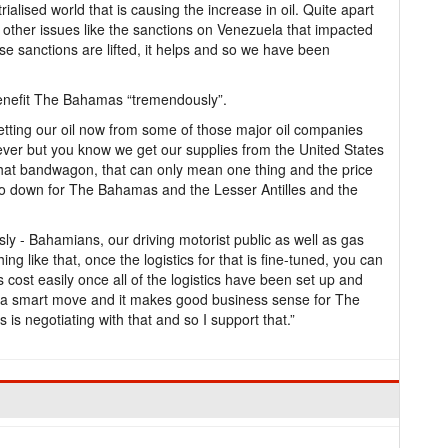
trialised world that is causing the increase in oil. Quite apart
o other issues like the sanctions on Venezuela that impacted
those sanctions are lifted, it helps and so we have been
benefit The Bahamas “tremendously”.
getting our oil now from some of those major oil companies
tever but you know we get our supplies from the United States
hat bandwagon, that can only mean one thing and the price
l go down for The Bahamas and the Lesser Antilles and the
y - Bahamians, our driving motorist public as well as gas
g like that, once the logistics for that is fine-tuned, you can
 cost easily once all of the logistics have been set up and
t’s a smart move and it makes good business sense for The
is negotiating with that and so I support that.”