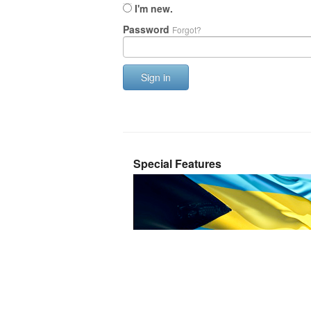
I'm new.
Password
Forgot?
Sign in
Special Features