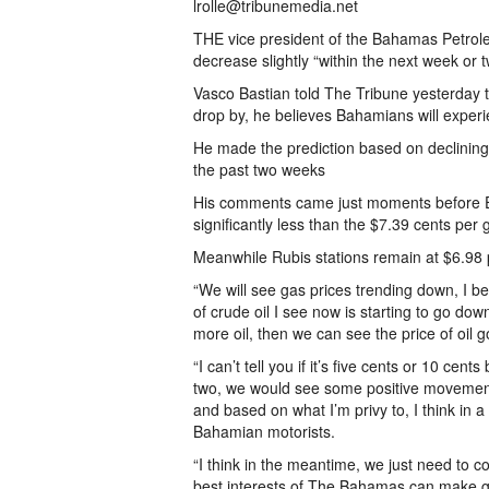
lrolle@tribunemedia.net
THE vice president of the Bahamas Petrole
decrease slightly “within the next week or t
Vasco Bastian told The Tribune yesterday t
drop by, he believes Bahamians will experi
He made the prediction based on declining 
the past two weeks
His comments came just moments before Ess
significantly less than the $7.39 cents per
Meanwhile Rubis stations remain at $6.98 p
“We will see gas prices trending down, I bel
of crude oil I see now is starting to go do
more oil, then we can see the price of oil 
“I can’t tell you if it’s five cents or 10 cen
two, we would see some positive movement 
and based on what I’m privy to, I think in
Bahamian motorists.
“I think in the meantime, we just need to c
best interests of The Bahamas can make g