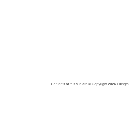
Contents of this site are © Copyright 2026 Ellington