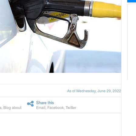
As of Wednesday, June 29, 2022
Share this
s
,
Blog about
Email
,
Facebook
,
Twitter