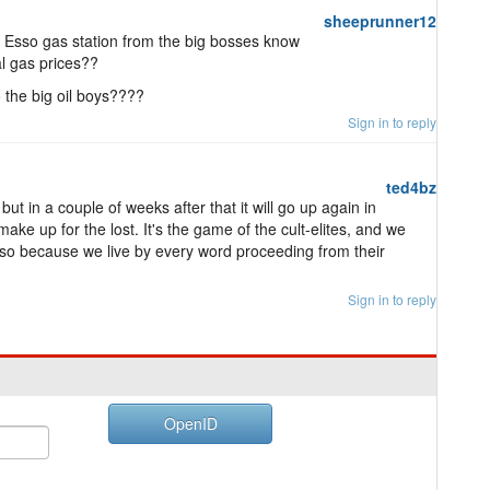
sheeprunner12
n Esso gas station from the big bosses know
l gas prices??
o the big oil boys????
Sign in to reply
ted4bz
ut in a couple of weeks after that it will go up again in
ke up for the lost. It's the game of the cult-elites, and we
is so because we live by every word proceeding from their
Sign in to reply
OpenID