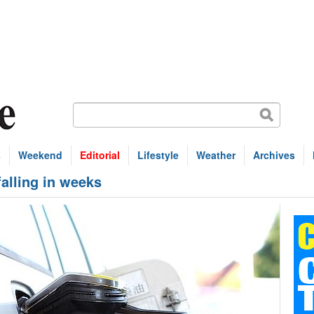
s
Weekend
Editorial
Lifestyle
Weather
Archives
falling in weeks