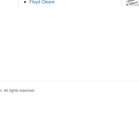
Floyd Cleare
. All rights reserved.