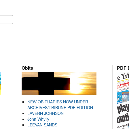
Obits
PDF E
NEW OBITUARIES NOW UNDER
ARCHIVES/TRIBUNE PDF EDITION
LAVERN JOHNSON
John Whylly
LEEVAN SANDS