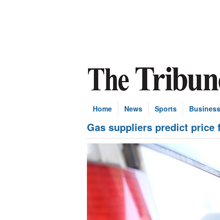
Home
News
Sports
Busines
Gas suppliers predict price 