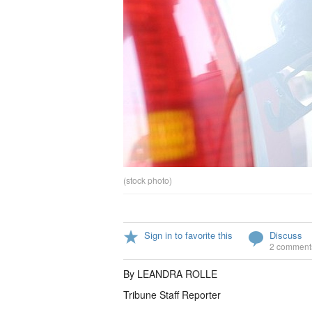
(stock photo)
Sign in to favorite this
Discuss
2 comment
By LEANDRA ROLLE
Tribune Staff Reporter