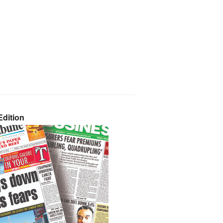
dition