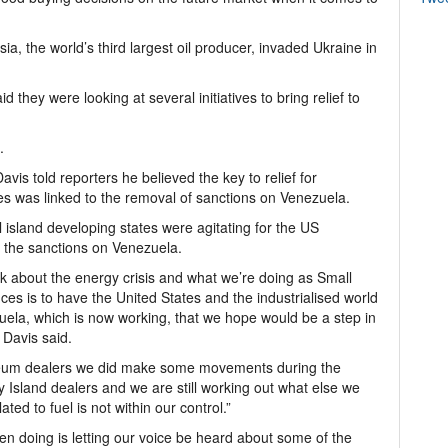
ia, the world’s third largest oil producer, invaded Ukraine in
 they were looking at several initiatives to bring relief to
.
vis told reporters he believed the key to relief for
s was linked to the removal of sanctions on Venezuela.
island developing states were agitating for the US
ft the sanctions on Venezuela.
 about the energy crisis and what we’re doing as Small
es is to have the United States and the industrialised world
zuela, which is now working, that we hope would be a step in
 Davis said.
roleum dealers we did make some movements during the
ly Island dealers and we are still working out what else we
ted to fuel is not within our control.”
en doing is letting our voice be heard about some of the