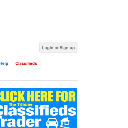
Login or Sign up
Help
Classifieds