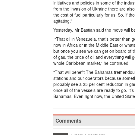
initiatives and policies in some of the indus
from the invasion of Ukraine there are als
the cost of fuel particularly for us. So, if 
agitating.”
Yesterday, Mr Bastian said the move will 
“That oil in Venezuela, that’s better than 
now in Africa or in the Middle East or wha
but once you see we can get on board of t
of gas, the price of oil and everything wil
whole Caribbean market,” he continued.
“That will benefit The Bahamas tremendousl
stations and our operators because somethin
probably see a 25 per cent reduction in gas
once all of the vessels are ready to go. I
Bahamas. Even right now, the United States 
Comments
4 years, 1 month ago