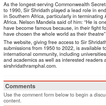
As the longest-serving Commonwealth Secret
to 1990, Sir Shridath played a lead role in end
in Southern Africa, particularly in terminating
Africa. Nelson Mandela said of him: “He is o
have become famous because, in their fight fo
have chosen the whole world as their theatre”
The website, giving free access to Sir Shrida
submissions from 1950 to 2022, is available to
international community, including universities
and academics as well as interested readers 
sirshridathramphal.com.
Comments
Use the comment form below to begin a discus
content.