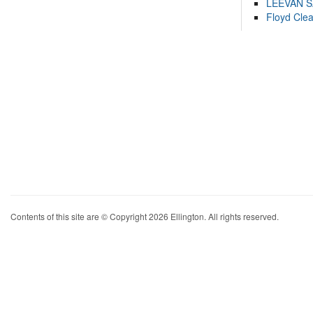
LEEVAN 
Floyd Cle
Contents of this site are © Copyright 2026 Ellington. All rights reserved.