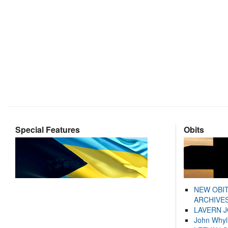
Special Features
Obits
NEW OBI
ARCHIVES
LAVERN 
John Whyl