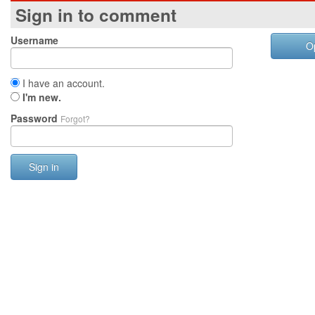
Sign in to comment
Username
O
I have an account.
I'm new.
Password
Forgot?
Sign in