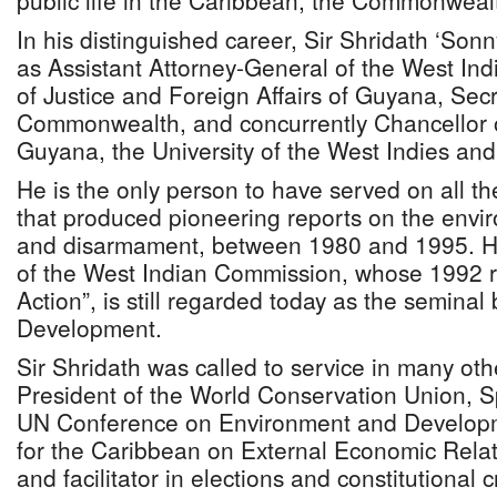
public life in the Caribbean, the Commonwealt
In his distinguished career, Sir Shridath ‘So
as Assistant Attorney-General of the West Ind
of Justice and Foreign Affairs of Guyana, Sec
Commonwealth, and concurrently Chancellor of
Guyana, the University of the West Indies and
He is the only person to have served on all 
that produced pioneering reports on the env
and disarmament, between 1980 and 1995. H
of the West Indian Commission, whose 1992 re
Action”, is still regarded today as the seminal
Development.
Sir Shridath was called to service in many oth
President of the World Conservation Union, Sp
UN Conference on Environment and Developm
for the Caribbean on External Economic Rela
and facilitator in elections and constitutional c