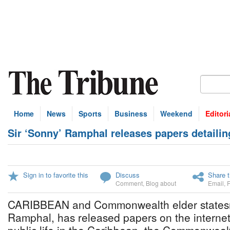
Home
News
Sports
Business
Weekend
Editori
Sir ‘Sonny’ Ramphal releases papers detailing
Sign in to favorite this
Discuss
Share t
Comment
,
Blog about
Email
,
CARIBBEAN and Commonwealth elder statesm
Ramphal, has released papers on the internet