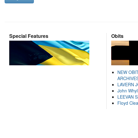
Special Features
Obits
NEW OBI
ARCHIVES
LAVERN 
John Whyl
LEEVAN 
Floyd Cle