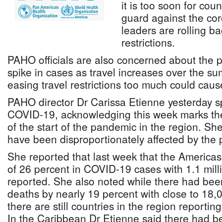
it is too soon for coun
guard against the co
leaders are rolling 
restrictions.
PAHO officials are also concerned about the po
spike in cases as travel increases over the s
easing travel restrictions too much could caus
PAHO director Dr Carissa Etienne yesterday s
COVID-19, acknowledging this week marks the
of the start of the pandemic in the region. S
have been disproportionately affected by the
She reported that last week that the America
of 26 percent in COVID-19 cases with 1.1 mill
reported. She also noted while there had bee
deaths by nearly 19 percent with close to 18,
there are still countries in the region reportin
In the Caribbean Dr Etienne said there had bee