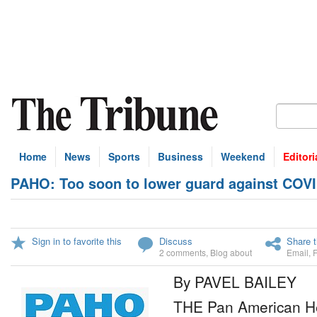
Home
News
Sports
Business
Weekend
Editori
PAHO: Too soon to lower guard against COV
Sign in to favorite this
Discuss
Share t
2 comments
,
Blog about
Email
,
By PAVEL BAILEY
THE Pan American He