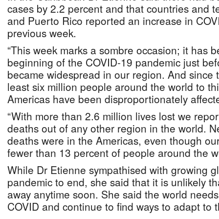
cases by 2.2 percent and that countries and ter
and Puerto Rico reported an increase in COV
previous week.
“This week marks a sombre occasion; it has b
beginning of the COVID-19 pandemic just be
became widespread in our region. And since t
least six million people around the world to th
Americas have been disproportionately affect
“With more than 2.6 million lives lost we rep
deaths out of any other region in the world. Nea
deaths were in the Americas, even though our
fewer than 13 percent of people around the wo
While Dr Etienne sympathised with growing gl
pandemic to end, she said that it is unlikely th
away anytime soon. She said the world needs t
COVID and continue to find ways to adapt to th