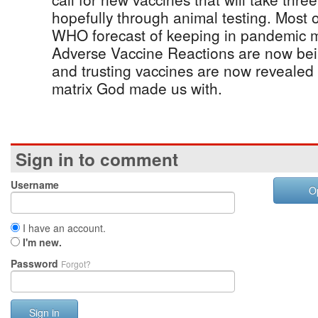
hopefully through animal testing. Most 
WHO forecast of keeping in pandemic
Adverse Vaccine Reactions are now bei
and trusting vaccines are now revealed
matrix God made us with.
Sign in to comment
Username
O
I have an account.
I'm new.
Password
Forgot?
Sign in