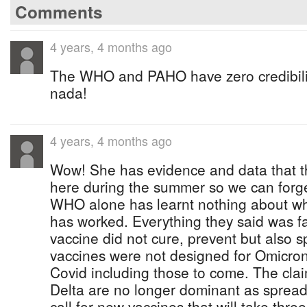
Comments
4 years, 4 months ago
The WHO and PAHO have zero credibilit
nada!
4 years, 4 months ago
Wow! She has evidence and data that th
here during the summer so we can forg
WHO alone has learnt nothing about wh
has worked. Everything they said was f
vaccine did not cure, prevent but also 
vaccines were not designed for Omicron 
Covid including those to come. The cl
Delta are no longer dominant as spreade
call for new vaccines that will take thr