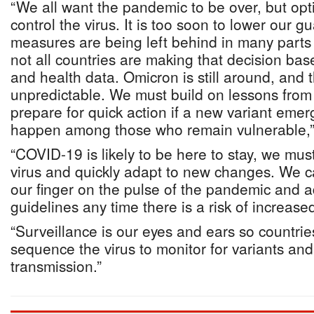
“We all want the pandemic to be over, but op
control the virus. It is too soon to lower our g
measures are being left behind in many parts
not all countries are making that decision ba
and health data. Omicron is still around, and 
unpredictable. We must build on lessons from 
prepare for quick action if a new variant eme
happen among those who remain vulnerable,”
“COVID-19 is likely to be here to stay, we must 
virus and quickly adapt to new changes. We c
our finger on the pulse of the pandemic and a
guidelines any time there is a risk of increase
“Surveillance is our eyes and ears so countrie
sequence the virus to monitor for variants an
transmission.”