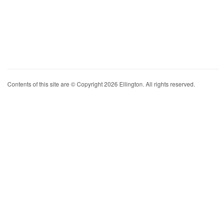
Contents of this site are © Copyright 2026 Ellington. All rights reserved.