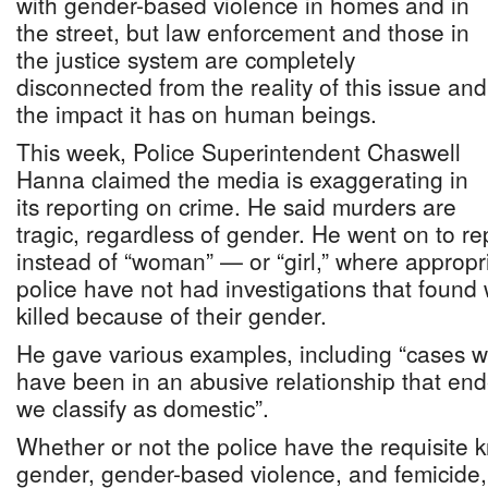
with gender-based violence in homes and in
the street, but law enforcement and those in
the justice system are completely
disconnected from the reality of this issue and
the impact it has on human beings.
This week, Police Superintendent Chaswell
Hanna claimed the media is exaggerating in
its reporting on crime. He said murders are
tragic, regardless of gender. He went on to r
instead of “woman” — or “girl,” where approp
police have not had investigations that found
killed because of their gender.
He gave various examples, including “cases 
have been in an abusive relationship that end
we classify as domestic”.
Whether or not the police have the requisite 
gender, gender-based violence, and femicide,