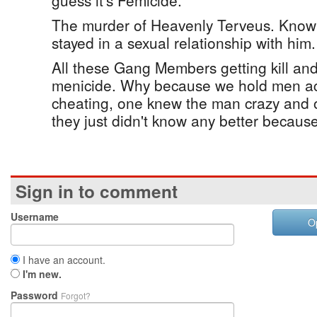
guess it's Femicide.
The murder of Heavenly Terveus. Know
stayed in a sexual relationship with him.
All these Gang Members getting kill and 
menicide. Why because we hold men a
cheating, one knew the man crazy and on
they just didn't know any better becaus
Sign in to comment
Username
O
I have an account.
I'm new.
Password
Forgot?