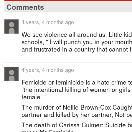
Comments
4 years, 4 months ago
We see violence all around us. Little k
schools, " I will punch you in your mout
and frustrated in a country that cannot f
4 years, 4 months ago
Femicide or feminicide is a hate crime t
"the intentional killing of women or girl
female.
The murder of Nellie Brown-Cox Caught
partner and killed by her partner, Not 
The death of Carissa Culmer: Suicide bu