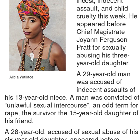
incest, indecent
assault, and child
cruelty this week. He
appeared before
Chief Magistrate
Joyann Ferguson-
Pratt for sexually
abusing his three-
year-old daughter.
A 29-year-old man
Alicia Wallace
was accused of
indecent assaults of
his 13-year-old niece. A man was convicted of
“unlawful sexual intercourse”, an odd term for
rape, the survivor the 15-year-old daughter of
his friend.
A 28-year-old, accused of sexual abuse of his
six-year-old daughter, appeared before