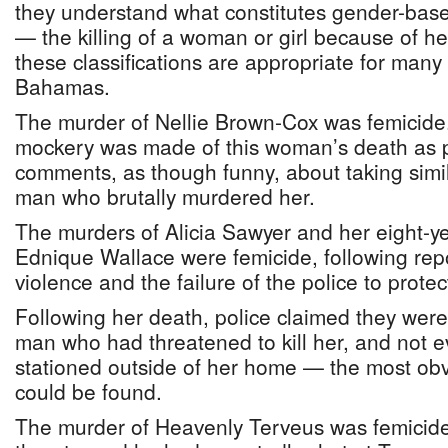
they understand what constitutes gender-base
— the killing of a woman or girl because of h
these classifications are appropriate for man
Bahamas.
The murder of Nellie Brown-Cox was femicide
mockery was made of this woman’s death as 
comments, as though funny, about taking simila
man who brutally murdered her.
The murders of Alicia Sawyer and her eight-y
Ednique Wallace were femicide, following rep
violence and the failure of the police to prote
Following her death, police claimed they were 
man who had threatened to kill her, and not e
stationed outside of her home — the most obv
could be found.
The murder of Heavenly Terveus was femicid