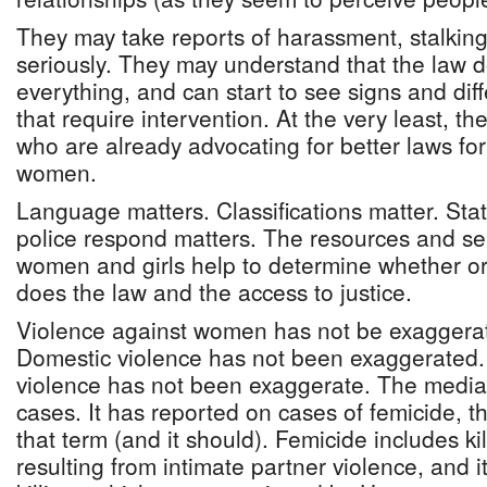
They may take reports of harassment, stalkin
seriously. They may understand that the law 
everything, and can start to see signs and diffe
that require intervention. At the very least, th
who are already advocating for better laws for
women.
Language matters. Classifications matter. Stat
police respond matters. The resources and ser
women and girls help to determine whether or 
does the law and the access to justice.
Violence against women has not be exaggerat
Domestic violence has not been exaggerated. 
violence has not been exaggerate. The media
cases. It has reported on cases of femicide, t
that term (and it should). Femicide includes k
resulting from intimate partner violence, and 