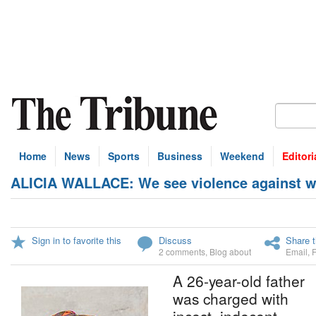
Home
News
Sports
Business
Weekend
Editori
ALICIA WALLACE: We see violence against w
Sign in to favorite this
Discuss
Share t
2 comments
,
Blog about
Email
,
A 26-year-old father
was charged with