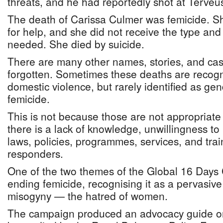
threats, and he had reportedly shot at Terveus
The death of Carissa Culmer was femicide. S
for help, and she did not receive the type and
needed. She died by suicide.
There are many other names, stories, and ca
forgotten. Sometimes these deaths are recogn
domestic violence, but rarely identified as ge
femicide.
This is not because those are not appropriate
there is a lack of knowledge, unwillingness to 
laws, policies, programmes, services, and traini
responders.
One of the two themes of the Global 16 Day
ending femicide, recognising it as a pervasive 
misogyny — the hatred of women.
The campaign produced an advocacy guide on 