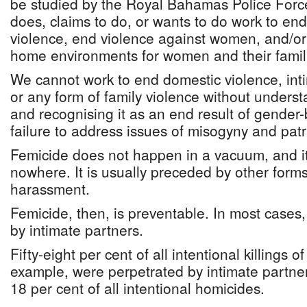
be studied by the Royal Bahamas Police For
does, claims to do, or wants to do work to e
violence, end violence against women, and/or
home environments for women and their famil
We cannot work to end domestic violence, inti
or any form of family violence without underst
and recognising it as an end result of gender
failure to address issues of misogyny and patr
Femicide does not happen in a vacuum, and i
nowhere. It is usually preceded by other forms
harassment.
Femicide, then, is preventable. In most cases,
by intimate partners.
Fifty-eight per cent of all intentional killings
example, were perpetrated by intimate partne
18 per cent of all intentional homicides.