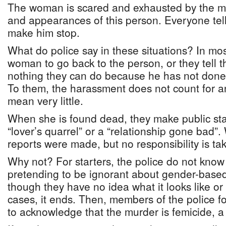
The woman is scared and exhausted by the m
and appearances of this person. Everyone tell
make him stop.
What do police say in these situations? In most
woman to go back to the person, or they tell 
nothing they can do because he has not done 
To them, the harassment does not count for a
mean very little.
When she is found dead, they make public st
“lover’s quarrel” or a “relationship gone bad”
reports were made, but no responsibility is ta
Why not? For starters, the police do not kno
pretending to be ignorant about gender-based
though they have no idea what it looks like or
cases, it ends. Then, members of the police f
to acknowledge that the murder is femicide, a