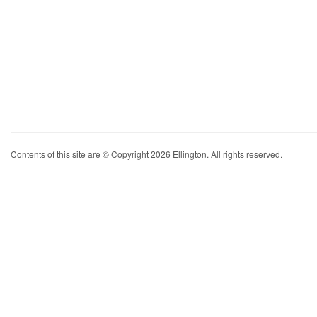
Contents of this site are © Copyright 2026 Ellington. All rights reserved.