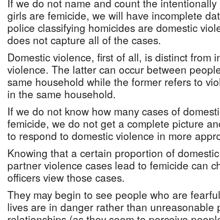
If we do not name and count the intentionally
girls are femicide, we will have incomplete d
police classifying homicides are domestic viol
does not capture all of the cases.
Domestic violence, first of all, is distinct from 
violence. The latter can occur between people
same household while the former refers to v
in the same household.
If we do not know how many cases of domesti
femicide, we do not get a complete picture an
to respond to domestic violence in more appr
Knowing that a certain proportion of domestic
partner violence cases lead to femicide can c
officers view those cases.
They may begin to see people who are fearfu
lives are in danger rather than unreasonable 
relationships (as they seem to perceive people