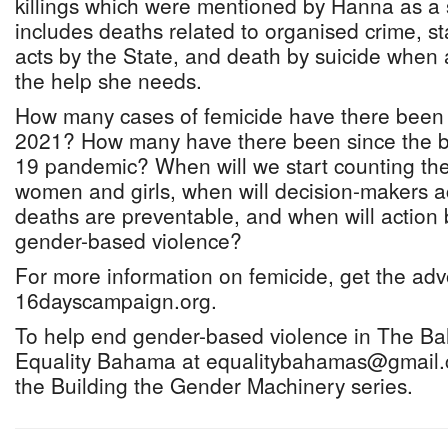
killings which were mentioned by Hanna as a s
includes deaths related to organised crime, st
acts by the State, and death by suicide when
the help she needs.
How many cases of femicide have there been 
2021? How many have there been since the b
19 pandemic? When will we start counting the i
women and girls, when will decision-makers 
deaths are preventable, and when will action 
gender-based violence?
For more information on femicide, get the ad
16dayscampaign.org.
To help end gender-based violence in The B
Equality Bahama at equalitybahamas@gmail.
the Building the Gender Machinery series.