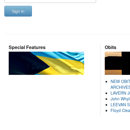
Sign in
Special Features
Obits
NEW OBI
ARCHIVES
LAVERN 
John Whyl
LEEVAN 
Floyd Cle