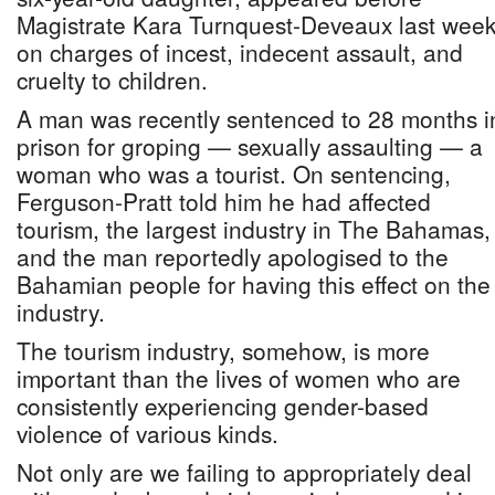
Magistrate Kara Turnquest-Deveaux last wee
on charges of incest, indecent assault, and
cruelty to children.
A man was recently sentenced to 28 months i
prison for groping — sexually assaulting — a
woman who was a tourist. On sentencing,
Ferguson-Pratt told him he had affected
tourism, the largest industry in The Bahamas,
and the man reportedly apologised to the
Bahamian people for having this effect on the
industry.
The tourism industry, somehow, is more
important than the lives of women who are
consistently experiencing gender-based
violence of various kinds.
Not only are we failing to appropriately deal