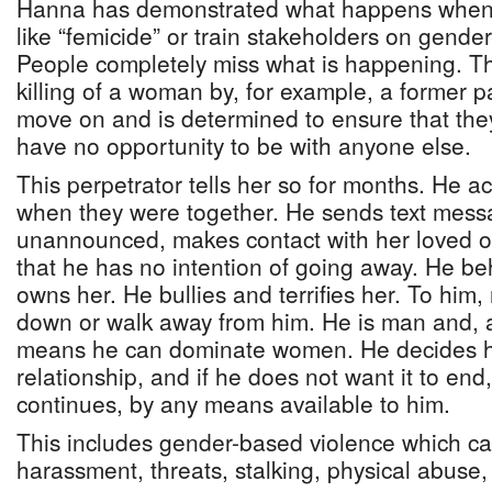
Hanna has demonstrated what happens when 
like “femicide” or train stakeholders on gende
People completely miss what is happening. Th
killing of a woman by, for example, a former p
move on and is determined to ensure that they
have no opportunity to be with anyone else.
This perpetrator tells her so for months. He a
when they were together. He sends text mes
unannounced, makes contact with her loved o
that he has no intention of going away. He b
owns her. He bullies and terrifies her. To hi
down or walk away from him. He is man and, a
means he can dominate women. He decides h
relationship, and if he does not want it to end,
continues, by any means available to him.
This includes gender-based violence which ca
harassment, threats, stalking, physical abuse,