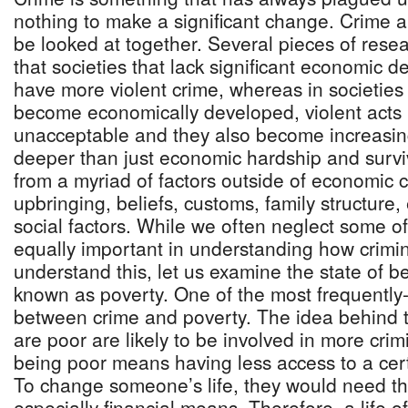
nothing to make a significant change. Crime a
be looked at together. Several pieces of rese
that societies that lack significant economic 
have more violent crime, whereas in societie
become economically developed, violent acts
unacceptable and they also become increasingl
deeper than just economic hardship and surv
from a myriad of factors outside of economic 
upbringing, beliefs, customs, family structure
social factors. While we often neglect some o
equally important in understanding how crimin
understand this, let us examine the state of b
known as poverty. One of the most frequently-s
between crime and poverty. The idea behind t
are poor are likely to be involved in more crim
being poor means having less access to a certa
To change someone’s life, they would need t
especially financial means. Therefore, a life 