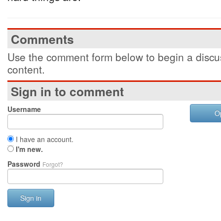
Comments
Use the comment form below to begin a discus
content.
Sign in to comment
Username
O
I have an account.
I'm new.
Password
Forgot?
Sign in