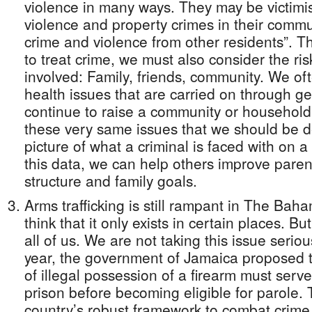
violence in many ways. They may be victimis
violence and property crimes in their commu
crime and violence from other residents”. 
to treat crime, we must also consider the risk
involved: Family, friends, community. We of
health issues that are carried on through g
continue to raise a community or household o
these very same issues that we should be de
picture of what a criminal is faced with on a
this data, we can help others improve pare
structure and family goals.
Arms trafficking is still rampant in The Ba
think that it only exists in certain places. B
all of us. We are not taking this issue seriou
year, the government of Jamaica proposed t
of illegal possession of a firearm must serve
prison before becoming eligible for parole. T
country’s robust framework to combat crime.