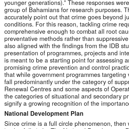
younger generations).” These responses were
group of Bahamians for research purposes. T
accurately point out that crime goes beyond j
conditions. For this reason, tackling crime requ
comprehensive enough to combat all root cau
preventative methods rather than suppressive 
also aligned with the findings from the IDB st
presentation of programmes, projects and inter
is meant to be a starting point for assessing
promising crime prevention and control practice
that while government programmes targeting vi
fall predominantly under the category of supp
Renewal Centres and some aspects of Operatio
the categories of situational and secondary p
signify a growing recognition of the importanc
National Development Plan
Since crime is a full circle phenomenon, then