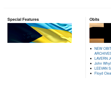
Special Features
Obits
NEW OBI
ARCHIVES
LAVERN 
John Whyl
LEEVAN 
Floyd Cle