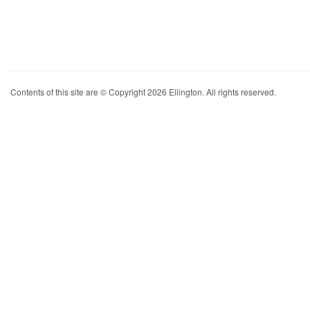
Contents of this site are © Copyright 2026 Ellington. All rights reserved.