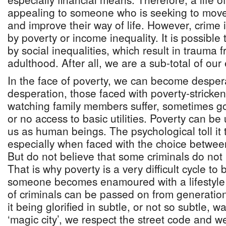
appealing to someone who is seeking to mov
and improve their way of life. However, crime 
by poverty or income inequality. It is possible 
by social inequalities, which result in trauma 
adulthood. After all, we are a sub-total of our
In the face of poverty, we can become despe
desperation, those faced with poverty-stricken
watching family members suffer, sometimes go
or no access to basic utilities. Poverty can be 
us as human beings. The psychological toll it
especially when faced with the choice between
But do not believe that some criminals do not
That is why poverty is a very difficult cycle to
someone becomes enamoured with a lifestyle 
of criminals can be passed on from generatio
it being glorified in subtle, or not so subtle, 
‘magic city’, we respect the street code and