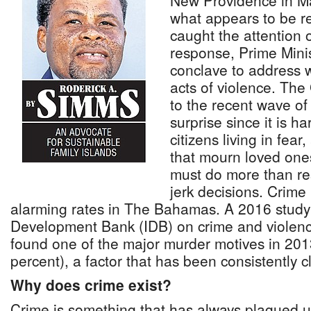
New Providence in Ma
what appears to be ret
caught the attention o
response, Prime Minis
conclave to address 
acts of violence. Th
to the recent wave o
surprise since it is ha
citizens living in fear
that mourn loved one
must do more than re
jerk decisions. Crime
alarming rates in The Bahamas. A 2016 study
Development Bank (IDB) on crime and violen
found one of the major murder motives in 2013
percent), a factor that has been consistently 
Why does crime exist?
Crime is something that has always plagued 