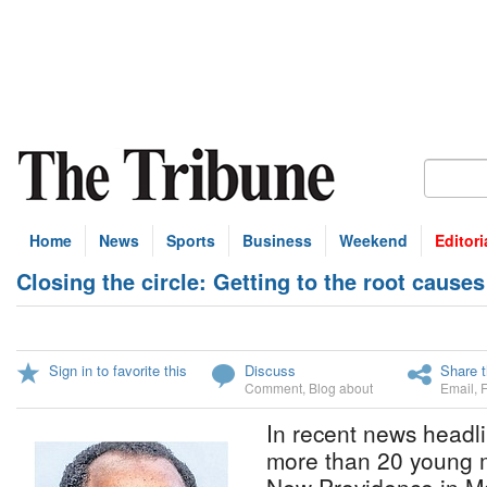
Home
News
Sports
Business
Weekend
Editori
Closing the circle: Getting to the root causes
Sign in to favorite this
Discuss
Share t
Comment
,
Blog about
Email
,
In recent news headl
more than 20 young 