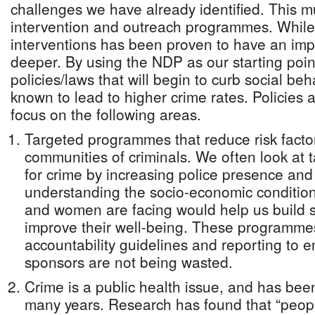
challenges we have already identified. This 
intervention and outreach programmes. While
interventions has been proven to have an imp
deeper. By using the NDP as our starting poin
policies/laws that will begin to curb social b
known to lead to higher crime rates. Policies 
focus on the following areas.
Targeted programmes that reduce risk factor
communities of criminals. We often look at 
for crime by increasing police presence and 
understanding the socio-economic conditio
and women are facing would help us build s
improve their well-being. These programmes 
accountability guidelines and reporting to e
sponsors are not being wasted.
Crime is a public health issue, and has bee
many years. Research has found that “peop