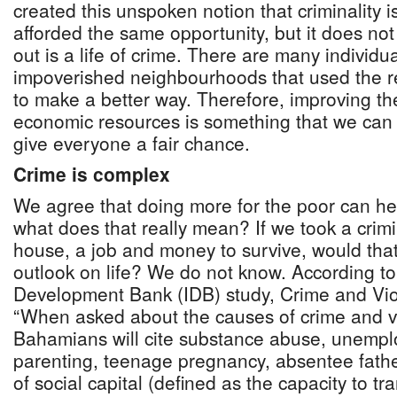
created this unspoken notion that criminality i
afforded the same opportunity, but it does no
out is a life of crime. There are many individ
impoverished neighbourhoods that used the 
to make a better way. Therefore, improving the
economic resources is something that we can d
give everyone a fair chance.
Crime is complex
We agree that doing more for the poor can he
what does that really mean? If we took a crim
house, a job and money to survive, would tha
outlook on life? We do not know. According to
Development Bank (IDB) study, Crime and Vi
“When asked about the causes of crime and 
Bahamians will cite substance abuse, unempl
parenting, teenage pregnancy, absentee fath
of social capital (defined as the capacity to tr