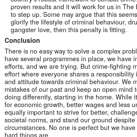
proven results and it will work for us in Th
to step up. Some may argue that this seems
glorify the lifestyle of criminal behaviour, dr
gangster love, then this penalty is fitting.
Conclusion
There is no easy way to solve a complex pro
have several programmes in place, we have i
efforts, and we are trying. But crime-fighting 
effort where everyone shares a responsibility
and attitude towards criminal behaviour. We 
mistakes of our past and keep an open mind t
doing differently, starting in the home. While i
for economic growth, better wages and less u
equally important to strive for better, challe
societal norms, and stand our ground despite 
circumstances. No one is perfect but we have
hard things are.