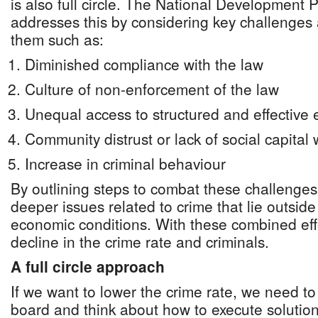
is also full circle. The National Development
addresses this by considering key challenges
them such as:
Diminished compliance with the law
Culture of non-enforcement of the law
Unequal access to structured and effectiv
Community distrust or lack of social capital
Increase in criminal behaviour
By outlining steps to combat these challenges
deeper issues related to crime that lie outsid
economic conditions. With these combined eff
decline in the crime rate and criminals.
A full circle approach
If we want to lower the crime rate, we need t
board and think about how to execute solutions