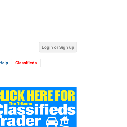
Login or Sign up
Help
Classifieds