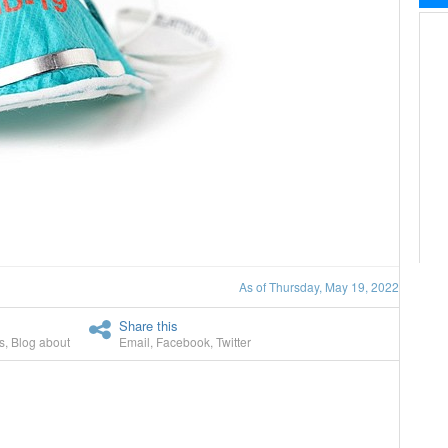
As of Thursday, May 19, 2022
Share this
s
,
Blog about
Email
,
Facebook
,
Twitter