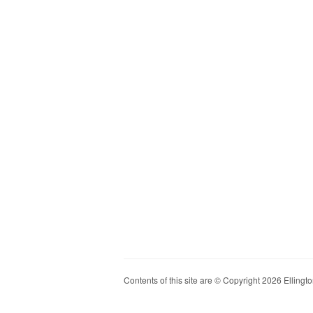
Contents of this site are © Copyright 2026 Ellington