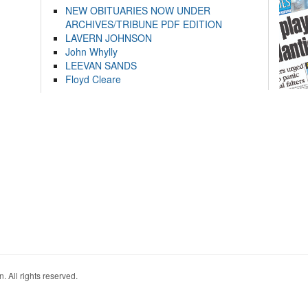
NEW OBITUARIES NOW UNDER
ARCHIVES/TRIBUNE PDF EDITION
LAVERN JOHNSON
John Whylly
LEEVAN SANDS
Floyd Cleare
. All rights reserved.