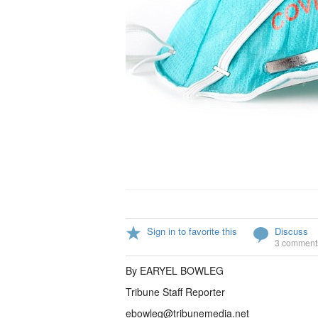
Sign in to favorite this
Discuss
3 comment
By EARYEL BOWLEG
Tribune Staff Reporter
ebowleg@tribunemedia.net