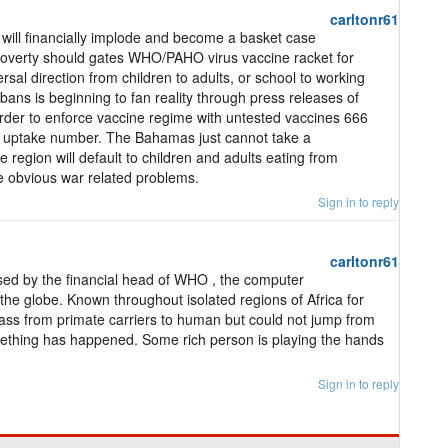
carltonr61
ill financially implode and become a basket case
 poverty should gates WHO/PAHO virus vaccine racket for
rsal direction from children to adults, or school to working
 bans is beginning to fan reality through press releases of
 order to enforce vaccine regime with untested vaccines 666
 ID uptake number. The Bahamas just cannot take a
e region will default to children and adults eating from
e obvious war related problems.
Sign in to reply
carltonr61
ed by the financial head of WHO , the computer
s the globe. Known throughout isolated regions of Africa for
pass from primate carriers to human but could not jump from
hing has happened. Some rich person is playing the hands
Sign in to reply