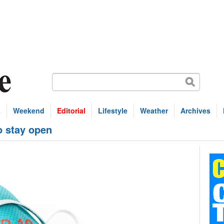
s
Weekend
Editorial
Lifestyle
Weather
Archives
o stay open