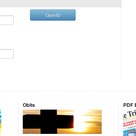
OpenID
Obits
PDF E