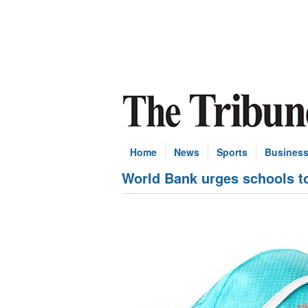
Home
News
Sports
Busines
World Bank urges schools t