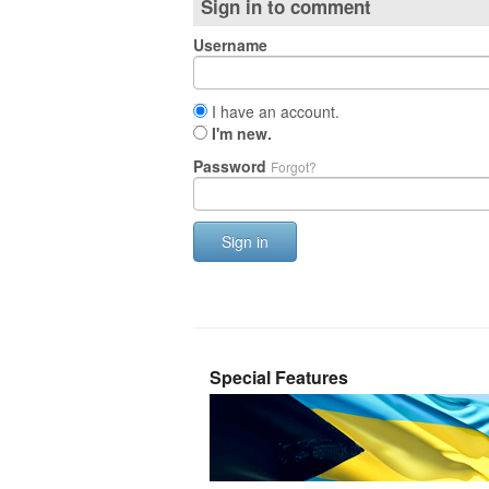
Sign in to comment
Username
I have an account.
I'm new.
Password
Forgot?
Sign in
Special Features