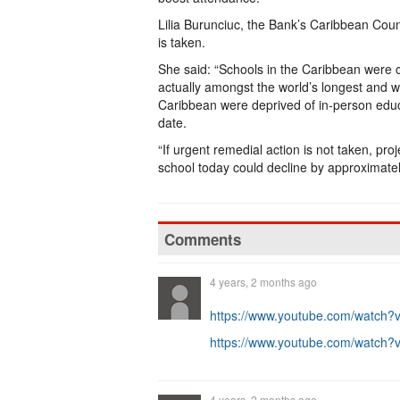
Lilia Burunciuc, the Bank’s Caribbean Count
is taken.
She said: “Schools in the Caribbean were c
actually amongst the world’s longest and w
Caribbean were deprived of in-person educa
date.
“If urgent remedial action is not taken, pr
school today could decline by approximately
Comments
4 years, 2 months ago
https://www.youtube.com/watc
https://www.youtube.com/watc
4 years, 2 months ago