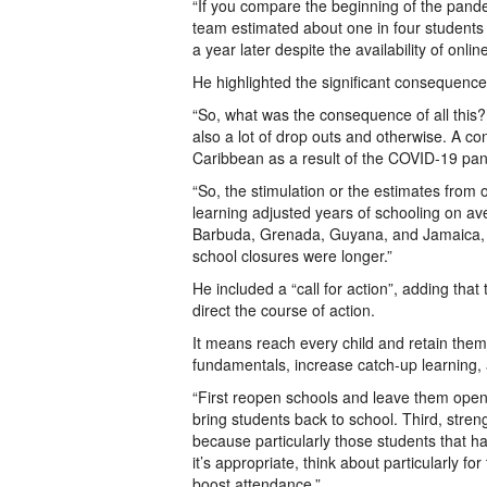
“If you compare the beginning of the pandem
team estimated about one in four students w
a year later despite the availability of onlin
He highlighted the significant consequence
“So, what was the consequence of all this? 
also a lot of drop outs and otherwise. A co
Caribbean as a result of the COVID-19 pa
“So, the stimulation or the estimates from 
learning adjusted years of schooling on av
Barbuda, Grenada, Guyana, and Jamaica, t
school closures were longer.”
He included a “call for action”, adding th
direct the course of action.
It means reach every child and retain them, 
fundamentals, increase catch-up learning,
“First reopen schools and leave them ope
bring students back to school. Third, stren
because particularly those students that 
it’s appropriate, think about particularly f
boost attendance.”