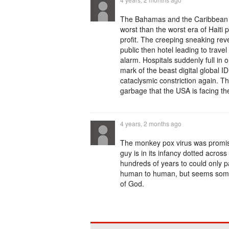
The Bahamas and the Caribbean w
worst than the worst era of Haiti
profit. The creeping sneaking reve
public then hotel leading to travel
alarm. Hospitals suddenly full in
mark of the beast digital global
cataclysmic constriction again. Th
garbage that the USA is facing th
4 years, 2 months ago
The monkey pox virus was promis
guy is in its infancy dotted acros
hundreds of years to could only 
human to human, but seems somet
of God.