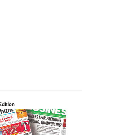
dition