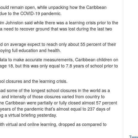
hould remain open, while unpacking how the Caribbean
s due to the COVID-19 pandemic.
ohnston said while there was a learning crisis prior to the
 need to recover ground that was lost during the last two
ld on average expect to reach only about 55 percent of their
joying full education and health.
nt data to make accurate measurements, Caribbean children on
e 18, but this was only equal to 7.8 years of school prior to
l closures and the learning crisis.
ad some of the longest school closures in the world as a
 and intensity of those closures varied from country to
the Caribbean were partially or fully closed almost 57 percent
 years of the pandemic that’s almost equal to 237 days of
 a virtual briefing yesterday.
th virtual and online learning, dropped as compared to
Twe