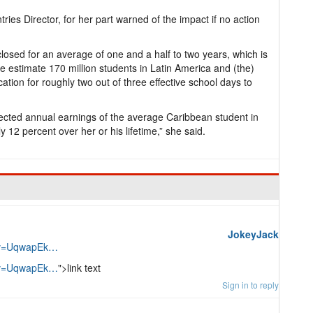
ries Director, for her part warned of the impact if no action
losed for an average of one and a half to two years, which is
e estimate 170 million students in Latin America and (the)
tion for roughly two out of three effective school days to
ojected annual earnings of the average Caribbean student in
 12 percent over her or his lifetime,” she said.
JokeyJack
h?v=UqwapEk…
h?v=UqwapEk…
">link text
Sign in to reply