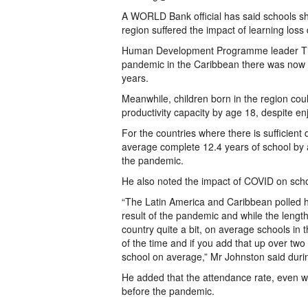
A WORLD Bank official has said schools s
region suffered the impact of learning los
Human Development Programme leader Tim J
pandemic in the Caribbean there was now a
years.
Meanwhile, children born in the region cou
productivity capacity by age 18, despite en
For the countries where there is sufficie
average complete 12.4 years of school by ag
the pandemic.
He also noted the impact of COVID on schoo
“The Latin America and Caribbean polled h
result of the pandemic and while the length
country quite a bit, on average schools in 
of the time and if you add that up over two
school on average,” Mr Johnston said during
He added that the attendance rate, even wi
before the pandemic.