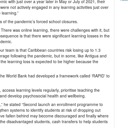
ic with just over a year later in May or July of 2021, their
ere not actively engaged in any learning activities just over
e learning.”
s of the pandemic’s forced school closures.
There was online learning, there were challenges with it, but
nsequence is that there were significant learning losses in the
ndemic.
our team is that Caribbean countries risk losing up to 1.3
erage following the pandemic, but in some, like Antigua and
he learning loss is expected to be higher because the
at the World Bank had developed a framework called ‘RAPID’ to
access learning levels regularly, prioritise teaching the
 and develop psychosocial health and wellbeing.
n,” he stated “Second launch an enrollment programme to
gthen systems to identify students at risk of dropping out
have fallen behind may become discouraged and finally where
or the disadvantaged students, cash transfers to help students