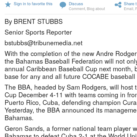
Sign in to favorite this
Discuss
Share t
Comment
,
Blog about
Email
,
By BRENT STUBBS
Senior Sports Reporter
bstubbs@tribunemedia.net
With the completion of the new Andre Rodger
the Bahamas Baseball Federation will not only
annual Caribbean Baseball Cup next month, b
base for any and all future COCABE baseball
The BBA, headed by Sam Rodgers, will host 
Cup December 4-11 with teams coming in from
Puerto Rico, Cuba, defending champion Curac
Yesterday, the BBA announced its manageme
Bahamas.
Geron Sands, a former national team player 
Bahamas to defeat Cuba 2-1 at the World Uni