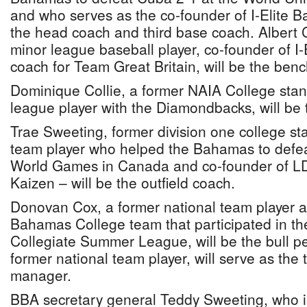
and who serves as the co-founder of I-Elite Ba
the head coach and third base coach. Albert C
minor league baseball player, co-founder of I-E
coach for Team Great Britain, will be the ben
Dominique Collie, a former NAIA College sta
league player with the Diamondbacks, will be t
Trae Sweeting, former division one college st
team player who helped the Bahamas to defea
World Games in Canada and co-founder of L
Kaizen – will be the outfield coach.
Donovan Cox, a former national team player 
Bahamas College team that participated in t
Collegiate Summer League, will be the bull p
former national team player, will serve as the
manager.
BBA secretary general Teddy Sweeting, who i