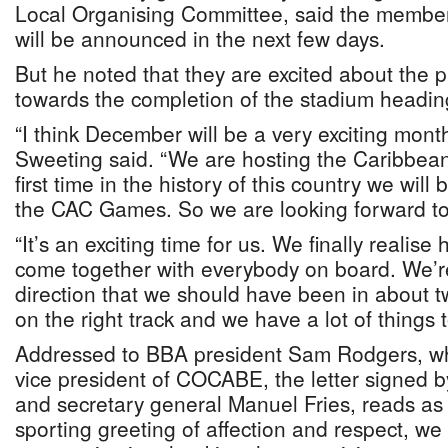
Local Organising Committee, said the memb
will be announced in the next few days.
But he noted that they are excited about the
towards the completion of the stadium headin
“I think December will be a very exciting month
Sweeting said. “We are hosting the Caribbean
first time in the history of this country we will 
the CAC Games. So we are looking forward to
“It’s an exciting time for us. We finally realise ho
come together with everybody on board. We’r
direction that we should have been in about 
on the right track and we have a lot of things t
Addressed to BBA president Sam Rodgers, wh
vice president of COCABE, the letter signed 
and secretary general Manuel Fries, reads as f
sporting greeting of affection and respect, we 