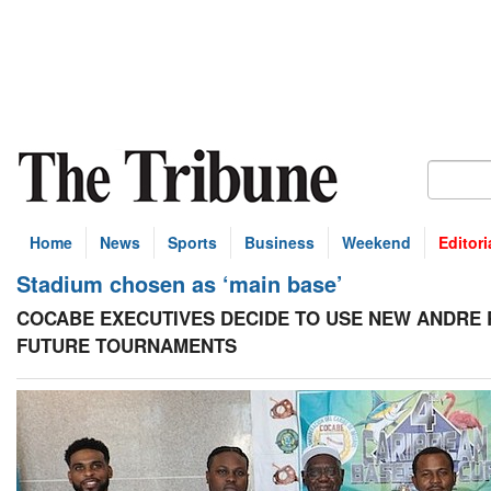
Home
News
Sports
Business
Weekend
Editori
Stadium chosen as ‘main base’
COCABE EXECUTIVES DECIDE TO USE NEW ANDRE 
FUTURE TOURNAMENTS