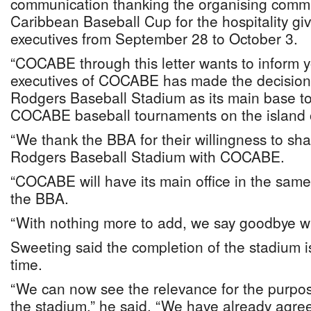
communication thanking the organising commit
Caribbean Baseball Cup for the hospitality g
executives from September 28 to October 3.
“COCABE through this letter wants to inform y
executives of COCABE has made the decision
Rodgers Baseball Stadium as its main base to
COCABE baseball tournaments on the island
“We thank the BBA for their willingness to sha
Rodgers Baseball Stadium with COCABE.
“COCABE will have its main office in the same
the BBA.
“With nothing more to add, we say goodbye wit
Sweeting said the completion of the stadium is
time.
“We can now see the relevance for the purpos
the stadium,” he said. “We have already agree