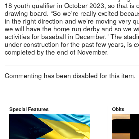
18 youth qualifier in October 2023, so that is 
drawing board. “So we’re really excited becau
in the right direction and we’re moving very qui
we will have the home run derby and so we wil
activities for baseball in December.” The sta
under construction for the past few years, is 
completed by the end of November.
Commenting has been disabled for this item.
Special Features
Obits