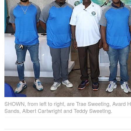
SHOWN, from left to right, are Trae Sweeting, Avard
Sands, Albert Cartwright and Teddy Sweeting.