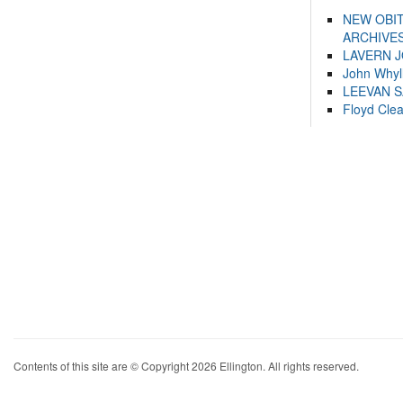
NEW OBI
ARCHIVES
LAVERN 
John Whyl
LEEVAN 
Floyd Cle
Contents of this site are © Copyright 2026 Ellington. All rights reserved.