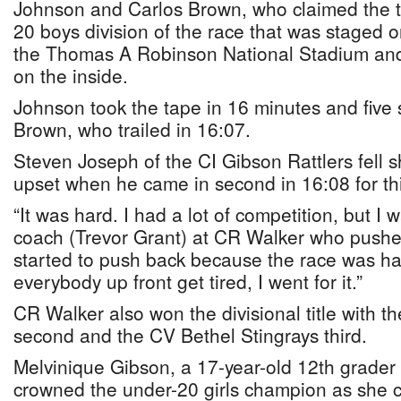
Johnson and Carlos Brown, who claimed the to
20 boys division of the race that was staged o
the Thomas A Robinson National Stadium and
on the inside.
Johnson took the tape in 16 minutes and five 
Brown, who trailed in 16:07.
Steven Joseph of the CI Gibson Rattlers fell sh
upset when he came in second in 16:08 for thi
“It was hard. I had a lot of competition, but I
coach (Trevor Grant) at CR Walker who pushed
started to push back because the race was hard
everybody up front get tired, I went for it.”
CR Walker also won the divisional title with 
second and the CV Bethel Stingrays third.
Melvinique Gibson, a 17-year-old 12th grader
crowned the under-20 girls champion as she c