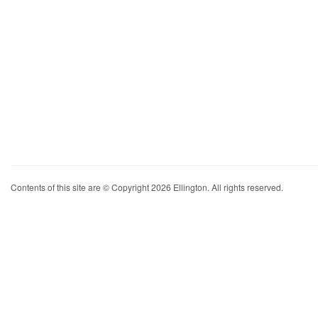
Contents of this site are © Copyright 2026 Ellington. All rights reserved.