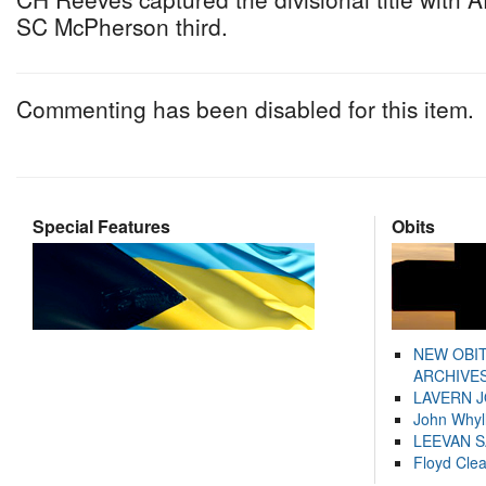
SC McPherson third.
Commenting has been disabled for this item.
Special Features
Obits
NEW OBI
ARCHIVES
LAVERN 
John Whyl
LEEVAN 
Floyd Cle