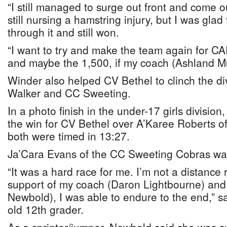
“I still managed to surge out front and come out
still nursing a hamstring injury, but I was glad 
through it and still won.
“I want to try and make the team again for C
and maybe the 1,500, if my coach (Ashland Mur
Winder also helped CV Bethel to clinch the div
Walker and CC Sweeting.
In a photo finish in the under-17 girls divisio
the win for CV Bethel over A’Karee Roberts o
both were timed in 13:27.
Ja’Cara Evans of the CC Sweeting Cobras was 
“It was a hard race for me. I’m not a distance 
support of my coach (Daron Lightbourne) and
Newbold), I was able to endure to the end,” s
old 12th grader.