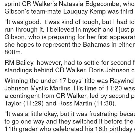
sprint CR Walker’s Natassia Edgecombe, who 
Gibson’s team-mate Lauquay Kemp was third 
“It was good. It was kind of tough, but I had to
run through it. I believed in myself and I just p
Gibson, who is preparing for her first appea
she hopes to represent the Bahamas in either
800m.
RM Bailey, however, had to settle for second f
standings behind CR Walker. Doris Johnson ca
Winning the under-17 boys’ title was Raywind
Johnson Mystic Marlins. His time of 11:20 was
a contingent from CR Walker, led by second p
Taylor (11:29) and Ross Martin (11:30).
“It was a little okay, but it was frustrating be
to go one way and they switched it before the
11th grader who celebrated his 16th birthda