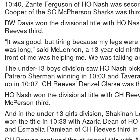
10:40. Zante Ferguson of HO Nash was secon
Cooper of the SC McPherson Sharks was third
DW Davis won the divisional title with HO N
Reeves third.
“It was good, but tiring because my legs were
was long,” said McLennon, a 13-year-old ninth
front of me was helping me. We was talking a
The under-13 boys division saw HO Nash pick 
Patrero Sherman winning in 10:03 and Tavera
up in 10:07. CH Reeves’ Denzel Clarke was th
HO Nash won the divisional title with CH Re
McPerson third.
And in the under-13 girls division, Shakinah 
won the title in 10:33 with Azaria Dean of H
and Esmaelia Pamiean of CH Reeves third in 
CH Reeves captured the divisional title with