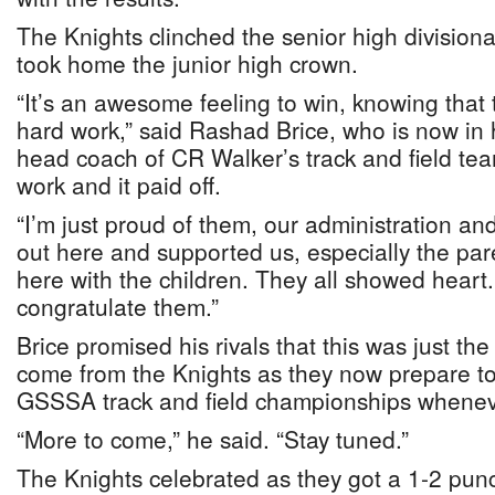
The Knights clinched the senior high divisional
took home the junior high crown.
“It’s an awesome feeling to win, knowing that 
hard work,” said Rashad Brice, who is now in 
head coach of CR Walker’s track and field tea
work and it paid off.
“I’m just proud of them, our administration 
out here and supported us, especially the par
here with the children. They all showed heart. 
congratulate them.”
Brice promised his rivals that this was just the
come from the Knights as they now prepare to d
GSSSA track and field championships whenever
“More to come,” he said. “Stay tuned.”
The Knights celebrated as they got a 1-2 pun