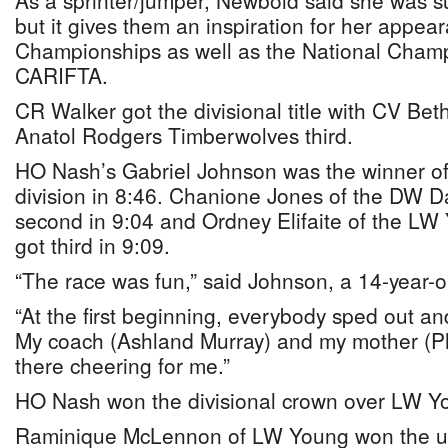
As a sprinter/jumper, Newbold said she was su
but it gives them an inspiration for her appe
Championships as well as the National Champ
CARIFTA.
CR Walker got the divisional title with CV Be
Anatol Rodgers Timberwolves third.
HO Nash’s Gabriel Johnson was the winner of
division in 8:46. Chanione Jones of the DW D
second in 9:04 and Ordney Elifaite of the L
got third in 9:09.
“The race was fun,” said Johnson, a 14-year-o
“At the first beginning, everybody sped out an
My coach (Ashland Murray) and my mother (Ph
there cheering for me.”
HO Nash won the divisional crown over LW 
Raminique McLennon of LW Young won the unde