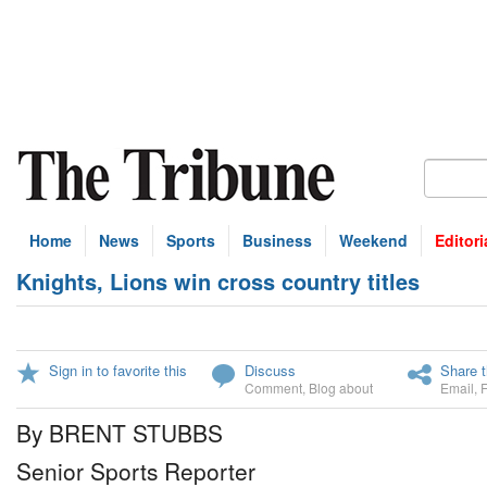
Home
News
Sports
Business
Weekend
Editori
Knights, Lions win cross country titles
Sign in to favorite this
Discuss
Share t
Comment
,
Blog about
Email
,
By BRENT STUBBS
Senior Sports Reporter