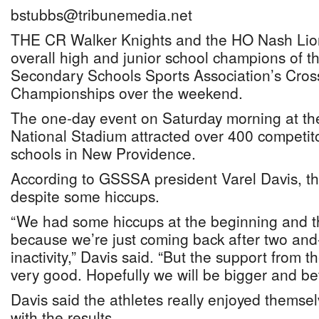
bstubbs@tribunemedia.net
THE CR Walker Knights and the HO Nash Lio
overall high and junior school champions of 
Secondary Schools Sports Association’s Cros
Championships over the weekend.
The one-day event on Saturday morning at t
National Stadium attracted over 400 competitor
schools in New Providence.
According to GSSSA president Varel Davis, t
despite some hiccups.
“We had some hiccups at the beginning and t
because we’re just coming back after two and-
inactivity,” Davis said. “But the support from 
very good. Hopefully we will be bigger and bet
Davis said the athletes really enjoyed themse
with the results.