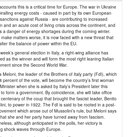
 accounts this is a critical time for Europe. The war in Ukraine
iralling energy costs - caused in part by its own European
sanctions against Russia - are contributing to increased
ion and an acute cost of living crisis across the continent, and
is a danger of energy shortages during the coming winter.
o make matters worse, it is now faced with a new threat that
alter the balance of power within the EU.
t week’s general election in Italy, a right-wing alliance has
d as the winner and will form the most right leaning Italian
nment since the Second World War.
a Meloni, the leader of the Brothers of Italy party (FdI), which
4 percent of the vote, will become the country’s first woman
Minister when she is asked by Italy’s President later this
to form a government. By coincidence, she will take office
 centenary of the coup that brought the fascist leader, Benito
ini, to power in 1922. The FdI is said to be rooted in a post-
vement which arose out of Mussolini’s rule, but Meloni says
 that she and her party have turned away from fascism.
eless, although anticipated in the polls, her victory is
ng shock waves through Europe.