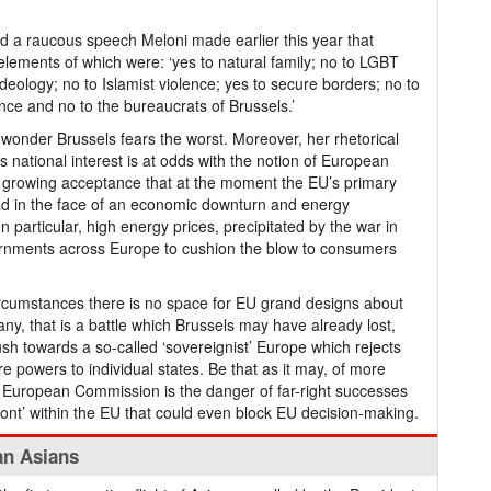
d a raucous speech Meloni made earlier this year that
lements of which were: ‘yes to natural family; no to LGBT
ideology; no to Islamist violence; yes to secure borders; no to
ance and no to the bureaucrats of Brussels.’
tle wonder Brussels fears the worst. Moreover, her rhetorical
’s national interest is at odds with the notion of European
 a growing acceptance that at the moment the EU’s primary
ead in the face of an economic downturn and energy
In particular, high energy prices, precipitated by the war in
rnments across Europe to cushion the blow to consumers
rcumstances there is no space for EU grand designs about
many, that is a battle which Brussels may have already lost,
ush towards a so-called ‘sovereignist’ Europe which rejects
e powers to individual states. Be that as it may, of more
e European Commission is the danger of far-right successes
front’ within the EU that could even block EU decision-making.
an Asians