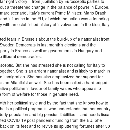
ar-right victory – from jubilation by Eurosceptic parties to
out a threatened change in the balance of power in Europe.
mare scenario’. Italy’s current Prime Minister, Mario Draghi,
 and influence in the EU, of which the nation was a founding
ith an established history of involvement in the bloc, Italy
ted fears in Brussels about the build-up of a nationalist front
ht Sweden Democrats in last month’s elections and the
 party in France as well as governments in Hungary and
 illiberal democracies.
ceptic. But she has stressed she is not calling for Italy to
ogether. She is an ardent nationalist and is likely to march in
ke immigration. She has also emphasized her support for
as an Atlanticist as well. She has been called a hard-edged
ive politician in favour of family values who appeals to
form of welfare for those in genuine need.
th her political style and by the fact that she knows how to
she is a political pragmatist who understands that her country
erly population and big pension liabilities -- and needs fiscal
ipated COVID-19 post-pandemic funding from the EU. She
back on its feet and to revive its spluttering fortunes after 30