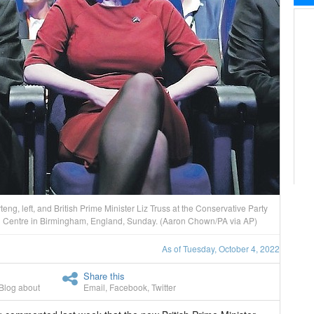
g, left, and British Prime Minister Liz Truss at the Conservative Party
on Centre in Birmingham, England, Sunday. (Aaron Chown/PA via AP)
As of Tuesday, October 4, 2022
Share this
Blog about
Email
,
Facebook
,
Twitter