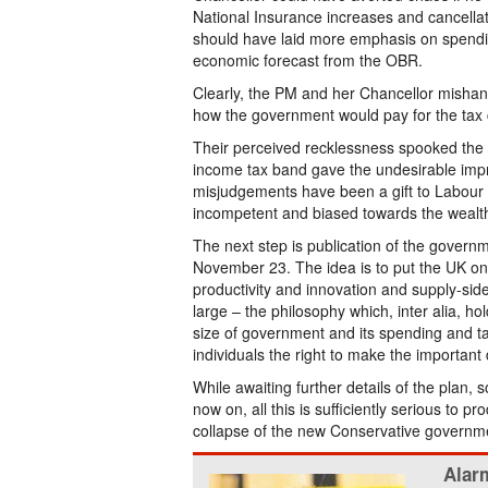
National Insurance increases and cancellat
should have laid more emphasis on spendin
economic forecast from the OBR.
Clearly, the PM and her Chancellor mishandl
how the government would pay for the tax 
Their perceived recklessness spooked the f
income tax band gave the undesirable impr
misjudgements have been a gift to Labour w
incompetent and biased towards the wealt
The next step is publication of the govern
November 23. The idea is to put the UK on 
productivity and innovation and supply-side
large – the philosophy which, inter alia, h
size of government and its spending and ta
individuals the right to make the important d
While awaiting further details of the plan,
now on, all this is sufficiently serious to 
collapse of the new Conservative governm
Alarm