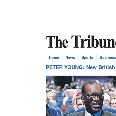
Home
News
Sports
Busines
PETER YOUNG: New British PM