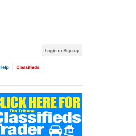
Login or Sign up
Help
Classifieds