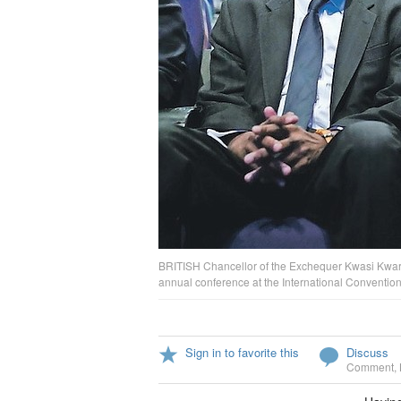
BRITISH Chancellor of the Exchequer Kwasi Kwarten
annual conference at the International Conventi
Sign in to favorite this
Discuss
Comment
,