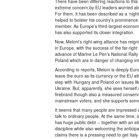
There have been differing reactions to this f
extreme concern by EU leaders worried ab
For them, it has been described as a ‘night
helped to bolster his country’s prominence
member. As Europe’s third-largest economy w
has also supported its closer integration.
Now, Meloni’s right-wing alliance has reigni
in Europe, with the success of the far-rig
advance of Marine Le Pen’s National Rally
Poland which are in danger of changing into
According to reports, Meloni is deeply Euros
leave the euro as its currency or the EU alt
step with Hungary and Poland on issues li
Ukraine. But, apparently, she sees herself 
firebrand though also a measured conservat
mainstream voters, and she supports some 
It seems that many people are impressed wi
talk to ordinary people. At the same time, 
has huge public debt -- together with an eld
discipline while also welcoming the antic
claims there is a pressing need to get Italy 