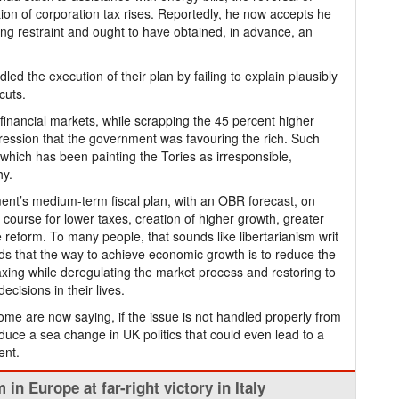
ion of corporation tax rises. Reportedly, he now accepts he
g restraint and ought to have obtained, in advance, an
ed the execution of their plan by failing to explain plausibly
cuts.
inancial markets, while scrapping the 45 percent higher
ession that the government was favouring the rich. Such
hich has been painting the Tories as irresponsible,
hy.
ment’s medium-term fiscal plan, with an OBR forecast, on
course for lower taxes, creation of higher growth, greater
 reform. To many people, that sounds like libertarianism writ
olds that the way to achieve economic growth is to reduce the
xing while deregulating the market process and restoring to
ecisions in their lives.
 some are now saying, if the issue is not handled properly from
produce a sea change in UK politics that could even lead to a
ent.
 in Europe at far-right victory in Italy