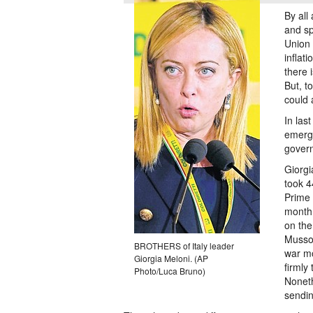
By all
and sp
Union 
inflat
there 
But, t
could 
In las
emerge
gover
Giorgi
took 4
Prime 
month 
on the
Mussol
BROTHERS of Italy leader
war mo
Giorgia Meloni. (AP
firmly
Photo/Luca Bruno)
Noneth
sendi