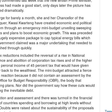
 commented last week that the new British Prime Minister,
uss had made a good start, only days later the picture has
d dramatically.
rge for barely a month, she and her Chancellor of the
uer, Kwasi Kwarteng have created economic and political
m through an emergency mini-budget unveiling sweeping
ts and plans to boost economic growth. This was preceded
ugely expensive package to cap typical energy bills which
vernment claimed was a major undertaking that needed to
hed through quickly.
x reductions included the reversal of a rise in National
nce and abolition of corporation tax rises and of the higher
f peronal income of 45 percent tax that would have given
back to the wealthiest. The mini-budget attracted a fierce
e reaction because it did not contain an assessment by the
ffice for Budget Responsibility (OBR), the body that
ng plans. Nor did the government say how these cuts would
g the inevitable debt.
mation and assessment and there was turmoil in the financial
n of countries spending and borrowing at high levels without
. Doubts were raised about the sustainability of the proposals
Twe