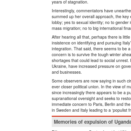
years of stagnation.
Interestingly, commentators have unearthe
summed up her overall approach, the key e
lobby; yes to sexual identity; no to gender 
mass migration; no to big international fin
After hearing all that, perhaps there is lit
insistence on identifying and pursuing Italy
integration. That said, there seems to be
concern is to survive the tough winter ah
shortages that could lead to social unrest. 
Ukraine, have increased pressure on gove
and businesses.
Some observers are now saying in such ci
ever closer political union. In the view of 
since increasingly there appears to be a p
supranational oversight and seeks to restor
immediate concern to Paris, Berlin and th
in Sweden and Italy leading to a ‘populist 
Memories of expulsion of Ugand