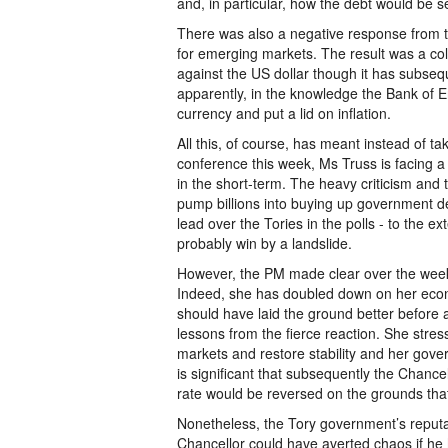
and, in particular, how the debt would be s
There was also a negative response from t
for emerging markets. The result was a coll
against the US dollar though it has subseq
apparently, in the knowledge the Bank of En
currency and put a lid on inflation.
All this, of course, has meant instead of ta
conference this week, Ms Truss is facing a
in the short-term. The heavy criticism and 
pump billions into buying up government de
lead over the Tories in the polls - to the e
probably win by a landslide.
However, the PM made clear over the week
Indeed, she has doubled down on her econ
should have laid the ground better before a
lessons from the fierce reaction. She stres
markets and restore stability and her gove
is significant that subsequently the Chance
rate would be reversed on the grounds that
Nonetheless, the Tory government’s reput
Chancellor could have averted chaos if he h