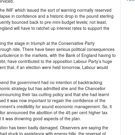
erviced.
he IMF which issued the sort of warning normally reserved
apse in confidence and a historic drop in the pound sterling
uently bounced back to pre-mini-budget levels; not least,
gland will have to ratchet up interest rates to support the
king the stage in triumph at the Conservative Party
 rough ride. There have been serious political consequences
turbulence in the markets, with the Bank of England having to
bt, have contributed to the opposition Labour Party’s huge
xtent that, if an election were held tomorrow, Labour would
end the government had no intention of backtracking.
omic strategy but has admitted she and the Chancellor
nnouncing their tax-cutting policy and that she had learnt
sed it was now important to regain the confidence of the
rnment’s credibility for sound economic management. So, it
llor announced the abolition of the 45 per cent higher tax
 it was drowning good aspects of the plan.
ation has been badly damaged. Observers are saying the
ad stuck to assistance with energy bills, the reversal of