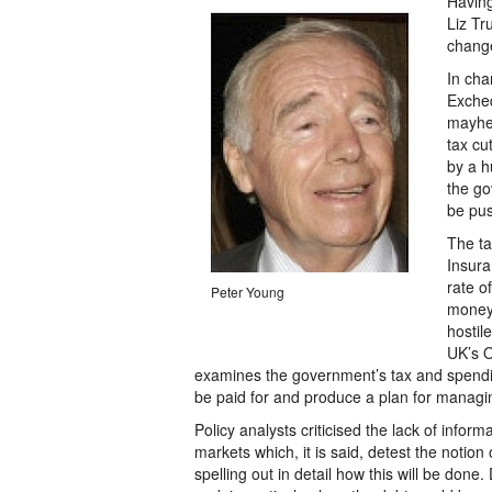
Having
Liz Tr
change
In cha
Excheq
mayhe
tax cu
by a h
the go
be pus
The ta
Insura
rate o
Peter Young
money 
hostil
UK’s O
examines the government’s tax and spendi
be paid for and produce a plan for managin
Policy analysts criticised the lack of infor
markets which, it is said, detest the notio
spelling out in detail how this will be done