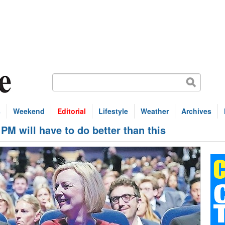
s
Weekend
Editorial
Lifestyle
Weather
Archives
 will have to do better than this