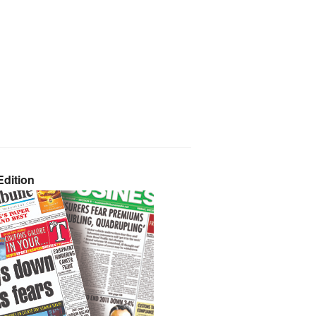
dition