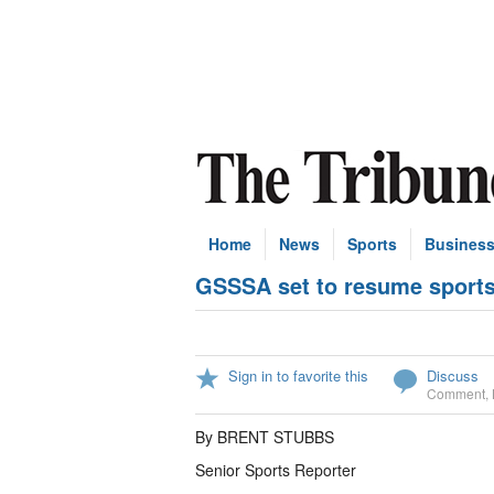
Home
News
Sports
Busines
GSSSA set to resume sports 
Sign in to favorite this
Discuss
Comment
,
By BRENT STUBBS
Senior Sports Reporter