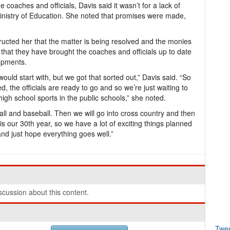
 coaches and officials, Davis said it wasn’t for a lack of
 Ministry of Education. She noted that promises were made,
cted her that the matter is being resolved and the monies
 that they have brought the coaches and officials up to date
opments.
ould start with, but we got that sorted out,” Davis said. “So
d, the officials are ready to go and so we’re just waiting to
 high school sports in the public schools,” she noted.
all and baseball. Then we will go into cross country and then
is our 30th year, so we have a lot of exciting things planned
and just hope everything goes well.”
cussion about this content.
Twe