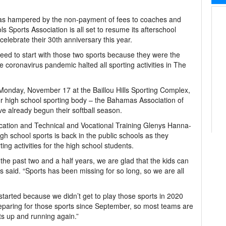
was hampered by the non-payment of fees to coaches and
 Sports Association is all set to resume its afterschool
 celebrate their 30th anniversary this year.
eed to start with those two sports because they were the
 coronavirus pandemic halted all sporting activities in The
Monday, November 17 at the Baillou Hills Sporting Complex,
jor high school sporting body – the Bahamas Association of
 already begun their softball season.
ducation and Technical and Vocational Training Glenys Hanna-
igh school sports is back in the public schools as they
ng activities for the high school students.
or the past two and a half years, we are glad that the kids can
said. “Sports has been missing for so long, so we are all
 started because we didn’t get to play those sports in 2020
paring for those sports since September, so most teams are
ts up and running again.”