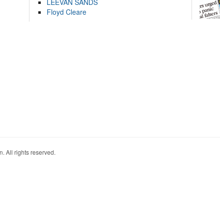
LEEVAN SANDS
Floyd Cleare
. All rights reserved.