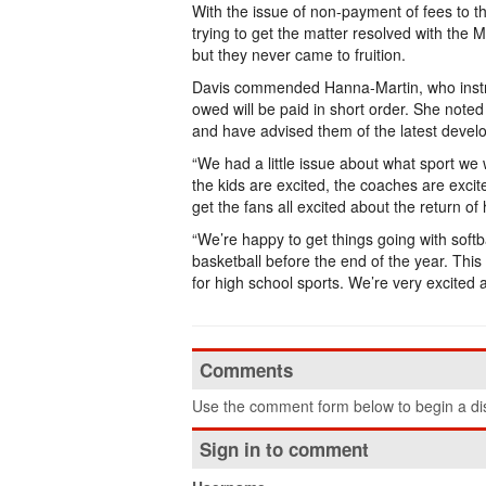
With the issue of non-payment of fees to the
trying to get the matter resolved with the
but they never came to fruition.
Davis commended Hanna-Martin, who instru
owed will be paid in short order. She noted
and have advised them of the latest devel
“We had a little issue about what sport we w
the kids are excited, the coaches are excite
get the fans all excited about the return of
“We’re happy to get things going with softb
basketball before the end of the year. This 
for high school sports. We’re very excited 
Comments
Use the comment form below to begin a dis
Sign in to comment