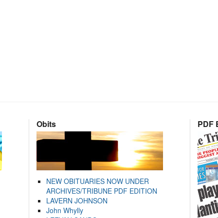
Obits
PDF E
NEW OBITUARIES NOW UNDER
ARCHIVES/TRIBUNE PDF EDITION
LAVERN JOHNSON
John Whylly