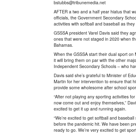
bstubbs@tribunemedia.net
AFTER a two and a half year hiatus that 
officials, the Government Secondary Schools
activities with softball and baseball as they
GSSSA president Varel Davis said they agr
ones that were not staged in 2020 when the
Bahamas.
When the GSSSA start their dual sport on 
it will bring them on par with the other ma
Independent Secondary Schools – who have
Davis said she’s grateful to Minister of E
Martin for her intervention to ensure that h
provide some wholesome after school sporti
“After not playing any sporting activities f
now come out and enjoy themselves,” Davis 
excited to get it up and running again.
“We’re excited to get softball and baseball
before the pandemic hit. We have been pre
ready to go. We’re very excited to get spor