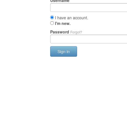
Username
I have an account.
I'm new.
Password
Forgot?
Sign in