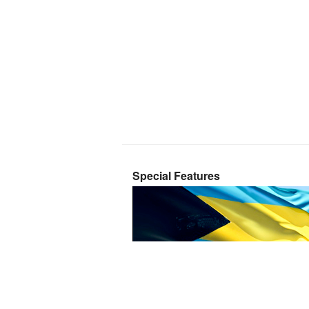
Special Features