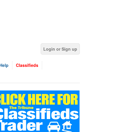
Login or Sign up
Help
Classifieds