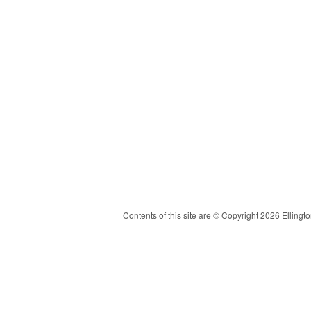
Contents of this site are © Copyright 2026 Ellington