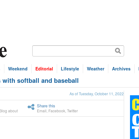
s
Weekend
Editorial
Lifestyle
Weather
Archives
with softball and baseball
As of Tuesday, October 11, 2022
Share this
Blog about
Email
,
Facebook
,
Twitter