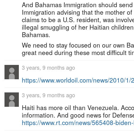
And Bahamas Immigration should send an 
Immigration advising that the mother of
claims to be a U.S. resident, was involv
illegal smuggling of her Haitian children
Bahamas.
We need to stay focused on our own Ba
great need during these most difficult ti
3 years, 9 months ago
https://www.worldoil.com/news/2010/1
3 years, 9 months ago
Haiti has more oil than Venezuela. Acc
information. And good news for Defense 
https://www.rt.com/news/565408-bide