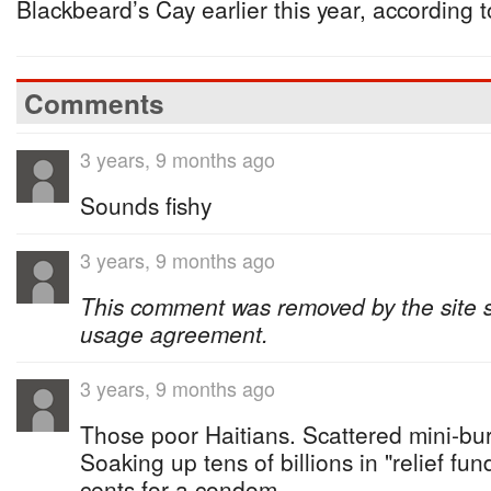
Blackbeard’s Cay earlier this year, according t
Comments
3 years, 9 months ago
Sounds fishy
3 years, 9 months ago
This comment was removed by the site sta
usage agreement.
3 years, 9 months ago
Those poor Haitians. Scattered mini-bu
Soaking up tens of billions in "relief fun
cents for a condom.