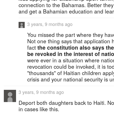
connection to the Bahamas. Better they
and get a Bahamian education and lear
3 years, 9 months ago
You missed the part where they have 
Not one thing says that application 
fact
the constitution also says the
be revoked in the interest of natio
were ever in a situation where nation
revocation could be invoked, it is to
"thousands" of Haitian children appl
crisis and your national security is u
3 years, 9 months ago
Deport both daughters back to Haiti. N
in cases like this.