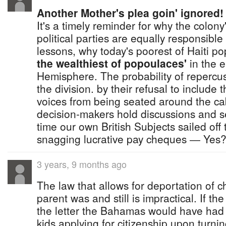
Another Mother's plea goin' ignored!
It's a timely reminder for why the colon
political parties are equally responsible
lessons, why today's poorest of Haiti p
the wealthiest of popoulaces'
in the e
Hemisphere. The probability of repercus
the division. by their refusal to include
voices from being seated around the ca
decision-makers hold discussions and s
time our own British Subjects sailed off 
snagging lucrative pay cheques ― Yes
3 years, 9 months ago
The law that allows for deportation of c
parent was and still is impractical. If t
the letter the Bahamas would have had 
kids applying for citizenship upon turni