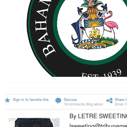
Sign in to favorite this
Discuss
Share t
18 comments
,
Blog about
Email
,
By LETRE SWEETIN
lsweeting@tribuneme