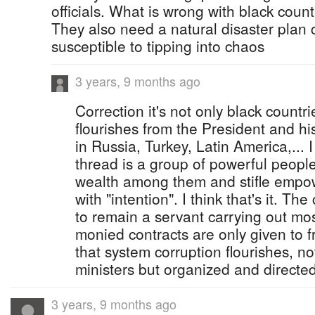
officials. What is wrong with black coun
They also need a natural disaster plan 
susceptible to tipping into chaos
3 years, 9 months ago
Correction it's not only black countr
flourishes from the President and his
in Russia, Turkey, Latin America,...
thread is a group of powerful peopl
wealth among them and stifle empo
with "intention". I think that's it. 
to remain a servant carrying out mo
monied contracts are only given to f
that system corruption flourishes, no
ministers but organized and directe
3 years, 9 months ago