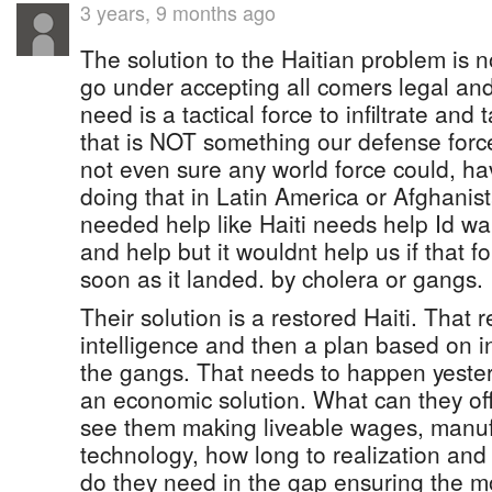
3 years, 9 months ago
The solution to the Haitian problem is 
go under accepting all comers legal and
need is a tactical force to infiltrate an
that is NOT something our defense force
not even sure any world force could, h
doing that in Latin America or Afghanis
needed help like Haiti needs help Id 
and help but it wouldnt help us if that 
soon as it landed. by cholera or gangs.
Their solution is a restored Haiti. That 
intelligence and then a plan based on i
the gangs. That needs to happen yeste
an economic solution. What can they off
see them making liveable wages, manufa
technology, how long to realization and
do they need in the gap ensuring the 