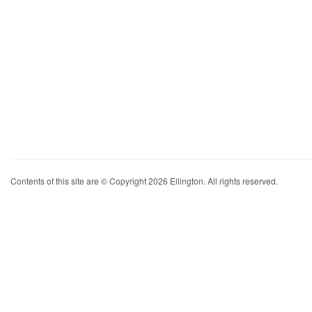
Contents of this site are © Copyright 2026 Ellington. All rights reserved.