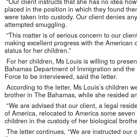
“Our client instructs that she has no idea how
placed in the position in which they found th
were taken into custody. Our client denies an
attempted smuggling.
“This matter is of serious concern to our cli
making excellent progress with the American of
status for her children.”
For her children, Ms Louis is willing to presen
Bahamas Department of Immigration and the
Force to be interviewed, said the letter.
According to the letter, Ms Louis’s children w
brother in The Bahamas, while she resided a
“We are advised that our client, a legal resid
of America, relocated to America some seven 
children in the custody of her biological brothe
The letter continues, “We are instructed our cl