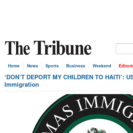
Home
News
Sports
Business
Weekend
Editori
‘DON’T DEPORT MY CHILDREN TO HAITI’: US re
Immigration