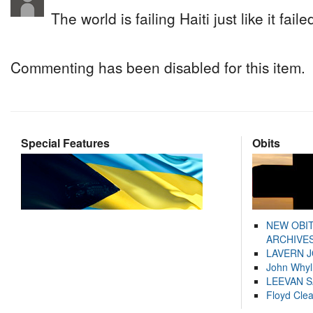
The world is failing Haiti just like it fail
Commenting has been disabled for this item.
Special Features
Obits
NEW OBI
ARCHIVES
LAVERN 
John Whyl
LEEVAN 
Floyd Cle