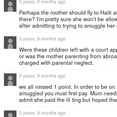
3 years, 9 months ago
Perhaps the mother should fly to Haiti 
there? I'm pretty sure she won't be all
after admitting to trying to smuggle her 
3 years, 9 months ago
Were these children left with a court a
or was the mother parenting from abro
charged with parental neglect.
3 years, 9 months ago
we all missed 1 point. In order to be on
smuggled you must first pay. Mum need
admit she paid the lil ting but hoped the
3 years, 9 months ago