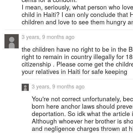
I mean, seriously, what person who lov
child in Haiti? I can only conclude that H
children and love to see them hungry a
3 years, 9 months ago
the children have no right to be in th
right to remain in country illegally for 1
citizenship . Please come get the child
your relatives in Haiti for safe keeping
3 years, 9 months ago
You're not correct unfortunately, be
born here anchor laws should preve
deportation. So idk what the article 
Although whoever her brother is sho
and negligence charges thrown at h