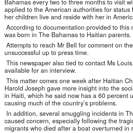
Bahamas every two to three months to visit wi
applied to the American authorities for status 
her children live and reside with her in Americ
According to documentation provided to this
was born in The Bahamas to Haitian parents.
Attempts to reach Mr Bell for comment on the
unsuccessful up to press time.
This newspaper also tied to contact Ms Loui
available for an interview.
This matter comes one week after Haitian Cha
Harold Joseph gave more insight into the soci
in Haiti, which he said now has a 60 percent
causing much of the country’s problems.
In addition, several smuggling incidents in
caused concern, especially following the trag
migrants who died after a boat overturned in