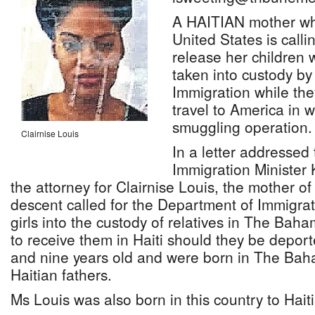
A HAITIAN mother who
United States is call
release her children 
taken into custody by
Immigration while the
travel to America in 
smuggling operation.
Clairnise Louis
In a letter addressed
Immigration Minister 
the attorney for Clairnise Louis, the mother of
descent called for the Department of Immigrat
girls into the custody of relatives in The Bah
to receive them in Haiti should they be depor
and nine years old and were born in The Bah
Haitian fathers.
Ms Louis was also born in this country to Hait