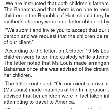
“We are instructed that both children’s fathers
The Bahamas and that there is no one to rece
children in the Republic of Haiti should they 
mother’s attorney wrote in a letter obtained b
“We submit and invite you to accept that our cl
person and we request that the children be re
of our client.”
According to the letter, on October 19 Ms Lou
children were taken into custody while attempt
The letter noted that Ms Louis made arrangem
Bahamas once she was advised of the circum
her children.
The letter continued, “On our client’s arriva
(Ms Louis) made inquiries at the Immigratio
advised that her children were in fact taken in
attempting to travel to America.