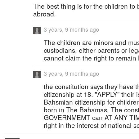
The best thing is for the children to
abroad.
3 years, 9 months ago
The children are minors and mus
custodians, either parents or le
cannot claim the right to remain
3 years, 9 months ago
the constitution says they have t
citizenship at 18. "APPLY" their 
Bahsmian citizenship for childre
born in The Bahamas. The const
GOVERNMEMT can AT ANY TIME r
right in the interest of national s