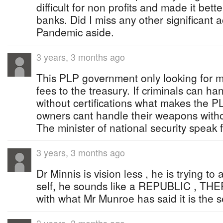
difficult for non profits and made it bette
banks. Did I miss any other significant
Pandemic aside.
3 years, 3 months ago
This PLP government only looking for 
fees to the treasury. If criminals can h
without certifications what makes the 
owners cant handle their weapons withou
The minister of national security speak f
3 years, 3 months ago
Dr Minnis is vision less , he is trying to 
self, he sounds like a REPUBLIC , THE
with what Mr Munroe has said it is the s