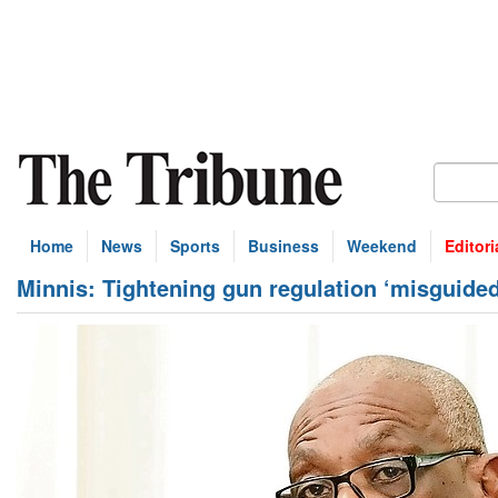
Home
News
Sports
Business
Weekend
Editori
Minnis: Tightening gun regulation ‘misguided