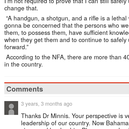
I’m not required to prove that I can still safel
change that.
“A handgun, a shotgun, and a rifle is a letha
gonna be concerned that the persons who we 
them, to possess them, have sufficient knowl
when they get them and to continue to safely
forward.”
According to the NFA, there are more than 40
in the country.
Comments
3 years, 3 months ago
Thanks Dr Minnis. Your perspective is v
leadership of our country. Now Bahamas