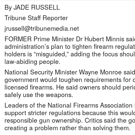
By JADE RUSSELL
Tribune Staff Reporter
jrussell@tribunemedia.net
FORMER Prime Minister Dr Hubert Minnis sai
administration’s plan to tighten firearm regula
holders is “misguided,” adding the focus shoul
law-abiding people.
National Security Minister Wayne Monroe said
government would toughen requirements for 
licensed firearms. He said owners should peri
safely use the weapons.
Leaders of the National Firearms Associatio
support stricter regulations because this wou
responsible gun ownership. Critics said the 
creating a problem rather than solving them.