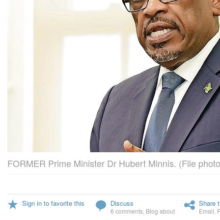
FORMER Prime Minister Dr Hubert Minnis. (File photo
Sign in to favorite this
Discuss
Share t
6 comments
,
Blog about
Email
,