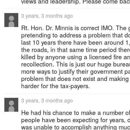
views and leadership. Please come back
3 years, 3 months ago
Rt. Hon. Dr. Minnis is correct IMO. The
pretending to address a problem that do
last 10 years there have been around 1
the roads, in that same time period th
killed by anyone using a licensed fire a
recollection. This is just our huge bur
more ways to justify their government p
problem that does not exist and making lif
harder for the tax-payers.
3 years, 3 months ago
He had his chance to make a number o
people have been expecting for years, 
was unable to accomplish anything muc