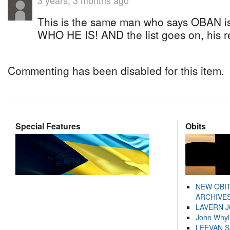
3 years, 3 months ago
This is the same man who says OBAN is t
WHO HE IS! AND the list goes on, his re
Commenting has been disabled for this item.
Special Features
Obits
NEW OBI
ARCHIVES
LAVERN 
John Whyl
LEEVAN 