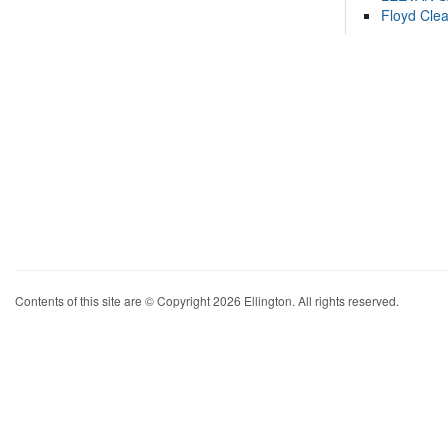
Floyd Cle
Contents of this site are © Copyright 2026 Ellington. All rights reserved.