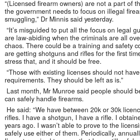
“(Licensed firearm owners) are not a part of 
the government needs to focus on illegal fir
smuggling,” Dr Minnis said yesterday.
“It’s misguided to put all the focus on legal
are law-abiding when the criminals are all ov
chaos. There could be a training and safety 
are getting shotguns and rifles for the first time
stress that, and it should be free.
“Those with existing licenses should not hav
requirements. They should be left as is.”
Last month, Mr Munroe said people should b
can safely handle firearms.
He said: “We have between 20k or 30k licenc
rifles. I have a shotgun, I have a rifle. I obta
years ago. I wasn’t able to prove to the licensi
safely use either of them. Periodically, annual