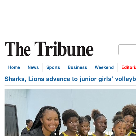
Home
News
Sports
Business
Weekend
Editori
Sharks, Lions advance to junior girls’ volle