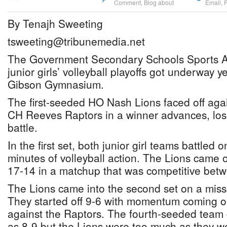
Comment
,
Blog about
Email
,
By Tenajh Sweeting
tsweeting@tribunemedia.net
The Government Secondary Schools Sports A
junior girls’ volleyball playoffs got underway y
Gibson Gymnasium.
The first-seeded HO Nash Lions faced off aga
CH Reeves Raptors in a winner advances, los
battle.
In the first set, both junior girl teams battled 
minutes of volleyball action. The Lions came ou
17-14 in a matchup that was competitive bet
The Lions came into the second set on a miss
They started off 9-6 with momentum coming out 
against the Raptors. The fourth-seeded team 
as 8-9 but the Lions were too much as they w