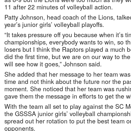
11 after 22 minutes of volleyball action.
Patty Johnson, head coach of the Lions, talked
year’s junior girls’ volleyball playoffs.
“It takes pressure off you because when it’s ti
championships, everybody wants to win, so th
losers but I think the Raptors played a much 
did the first time, but we are on our way to t
will see how it goes,” Johnson said.
She added that her message to her team was t
time and not think about the future nor the pa
moment. She noticed that her team was rushi
gave them the message in efforts to get the w
With the team all set to play against the SC 
the GSSSA junior girls’ volleyball championshi
spread out her rotation to put the best team on
opponents.