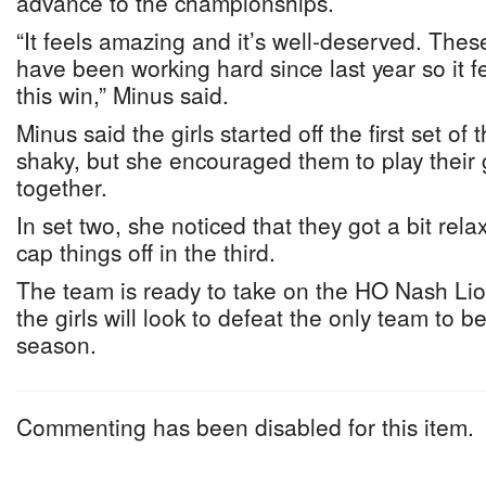
advance to the championships.
“It feels amazing and it’s well-deserved. Thes
have been working hard since last year so it fe
this win,” Minus said.
Minus said the girls started off the first set of
shaky, but she encouraged them to play their 
together.
In set two, she noticed that they got a bit rel
cap things off in the third.
The team is ready to take on the HO Nash Lio
the girls will look to defeat the only team to b
season.
Commenting has been disabled for this item.