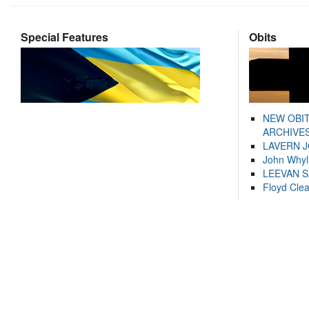
Special Features
Obits
NEW OBI
ARCHIVES
LAVERN 
John Whyl
LEEVAN 
Floyd Cle