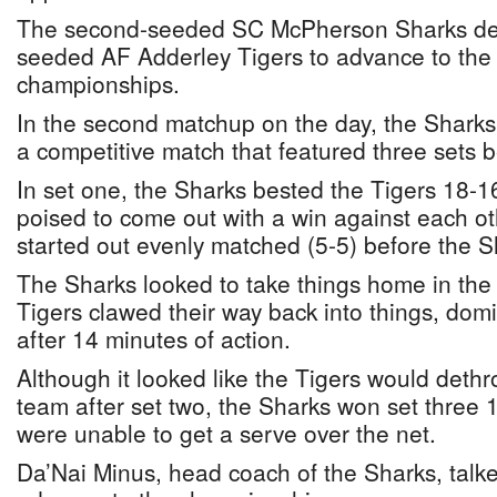
The second-seeded SC McPherson Sharks defe
seeded AF Adderley Tigers to advance to the ju
championships.
In the second matchup on the day, the Sharks 
a competitive match that featured three sets
In set one, the Sharks bested the Tigers 18-
poised to come out with a win against each oth
started out evenly matched (5-5) before the S
The Sharks looked to take things home in the
Tigers clawed their way back into things, dom
after 14 minutes of action.
Although it looked like the Tigers would det
team after set two, the Sharks won set three 1
were unable to get a serve over the net.
Da’Nai Minus, head coach of the Sharks, talked