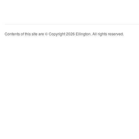
Contents of this site are © Copyright 2026 Ellington. All rights reserved.