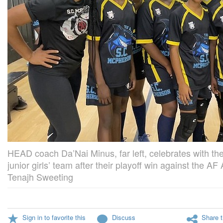
HEAD coach Da’Nai Minus, far left, celebrates with 
junior girls’ team after their playoff win against the A
Tenajh Sweeting
Sign in to favorite this
Discuss
Share t