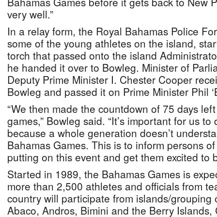
Bahamas Games before it gets back to New P
very well.”
In a relay form, the Royal Bahamas Police F
some of the young athletes on the island, star
torch that passed onto the island Administrat
he handed it over to Bowleg. Minister of Par
Deputy Prime Minister I. Chester Cooper recei
Bowleg and passed it on Prime Minister Phil ‘
“We then made the countdown of 75 days left b
games,” Bowleg said. “It’s important for us to 
because a whole generation doesn’t understa
Bahamas Games. This is to inform persons of 
putting on this event and get them excited to 
Started in 1989, the Bahamas Games is expec
more than 2,500 athletes and officials from t
country will participate from islands/grouping 
Abaco, Andros, Bimini and the Berry Islands,