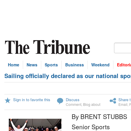
Home
News
Sports
Business
Weekend
Editori
Sailing officially declared as our national spo
Sign in to favorite this
Discuss
Share t
Comment
,
Blog about
Email
,
By BRENT STUBBS
Senior Sports