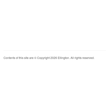
Contents of this site are © Copyright 2026 Ellington. All rights reserved.