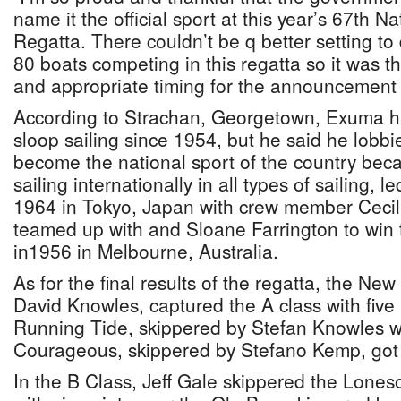
name it the official sport at this year’s 67th N
Regatta. There couldn’t be q better setting t
80 boats competing in this regatta so it was 
and appropriate timing for the announcement 
According to Strachan, Georgetown, Exuma ha
sloop sailing since 1954, but he said he lobbie
become the national sport of the country bec
sailing internationally in all types of sailing, 
1964 in Tokyo, Japan with crew member Ceci
teamed up with and Sloane Farrington to win
in1956 in Melbourne, Australia.
As for the final results of the regatta, the N
David Knowles, captured the A class with five 
Running Tide, skippered by Stefan Knowles 
Courageous, skippered by Stefano Kemp, got t
In the B Class, Jeff Gale skippered the Lones