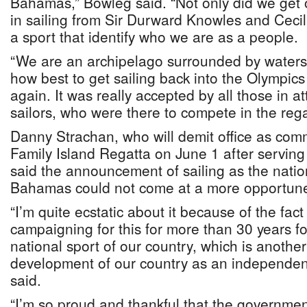
Bahamas,” Bowleg said. “Not only did we get o
in sailing from Sir Durward Knowles and Cecil
a sport that identify who we are as a people.
“We are an archipelago surrounded by waters, 
how best to get sailing back into the Olympic
again. It was really accepted by all those in a
sailors, who were there to compete in the rega
Danny Strachan, who will demit office as com
Family Island Regatta on June 1 after serving 
said the announcement of sailing as the nation
Bahamas could not come at a more opportune
“I’m quite ecstatic about it because of the fact
campaigning for this for more than 30 years fo
national sport of our country, which is another 
development of our country as an independent
said.
“I’m so proud and thankful that the governme