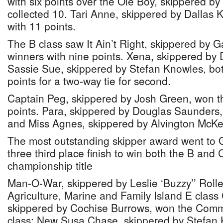
with six points over the Ole Boy, skippered b
collected 10. Tari Anne, skippered by Dallas K
with 11 points.
The B class saw It Ain’t Right, skippered by 
winners with nine points. Xena, skippered by
Sassie Sue, skippered by Stefan Knowles, bo
points for a two-way tie for second.
Captain Peg, skippered by Josh Green, won t
points. Para, skippered by Douglas Saunders,
and Miss Agnes, skippered by Alvington McKenz
The most outstanding skipper award went to Ga
three third place finish to win both the B and 
championship title
Man-O-War, skippered by Leslie ‘Buzzy’’ Rolle,
Agriculture, Marine and Family Island E class
skippered by Cochise Burrows, won the Com
class; New Susa Chase, skippered by Stefan 