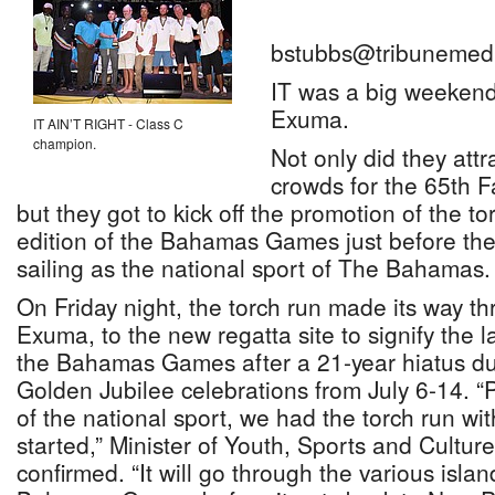
bstubbs@tribunemedi
IT was a big weekend 
Exuma.
IT AIN’T RIGHT - Class C
champion.
Not only did they attr
crowds for the 65th F
but they got to kick off the promotion of the tor
edition of the Bahamas Games just before the 
sailing as the national sport of The Bahamas.
On Friday night, the torch run made its way 
Exuma, to the new regatta site to signify the l
the Bahamas Games after a 21-year hiatus dur
Golden Jubilee celebrations from July 6-14. 
of the national sport, we had the torch run wi
started,” Minister of Youth, Sports and Cultu
confirmed. “It will go through the various islan