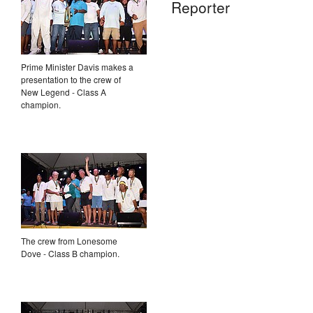
Reporter
Prime Minister Davis makes a
presentation to the crew of
New Legend - Class A
champion.
The crew from Lonesome
Dove - Class B champion.