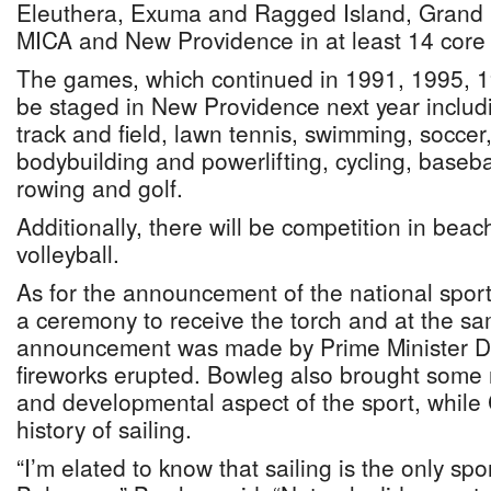
Eleuthera, Exuma and Ragged Island, Grand
MICA and New Providence in at least 14 core s
The games, which continued in 1991, 1995, 19
be staged in New Providence next year includin
track and field, lawn tennis, swimming, soccer,
bodybuilding and powerlifting, cycling, basebal
rowing and golf.
Additionally, there will be competition in bea
volleyball.
As for the announcement of the national spor
a ceremony to receive the torch and at the sa
announcement was made by Prime Minister Da
fireworks erupted. Bowleg also brought some
and developmental aspect of the sport, while
history of sailing.
“I’m elated to know that sailing is the only sp