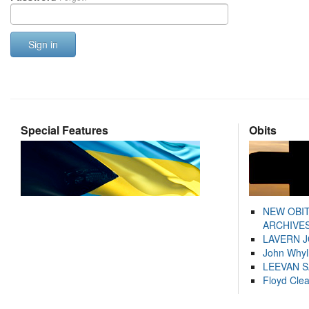
Sign in
Special Features
Obits
NEW OBI
ARCHIVES
LAVERN 
John Whyl
LEEVAN 
Floyd Cle