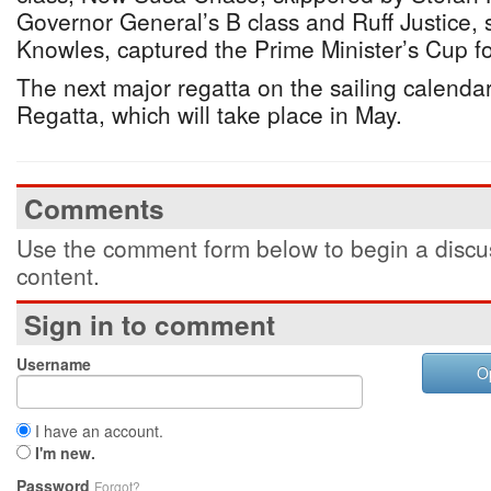
Governor General’s B class and Ruff Justice,
Knowles, captured the Prime Minister’s Cup fo
The next major regatta on the sailing calendar
Regatta, which will take place in May.
Comments
Use the comment form below to begin a discus
content.
Sign in to comment
Username
O
I have an account.
I'm new.
Password
Forgot?