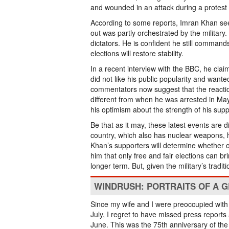
and wounded in an attack during a protest 
According to some reports, Imran Khan see
out was partly orchestrated by the military.
dictators. He is confident he still command
elections will restore stability.
In a recent interview with the BBC, he claim
did not like his public popularity and want
commentators now suggest that the reaction
different from when he was arrested in Ma
his optimism about the strength of his su
Be that as it may, these latest events are d
country, which also has nuclear weapons, 
Khan’s supporters will determine whether or 
him that only free and fair elections can br
longer term. But, given the military’s tradi
WINDRUSH: PORTRAITS OF A 
Since my wife and I were preoccupied with 
July, I regret to have missed press reports
June. This was the 75th anniversary of the h