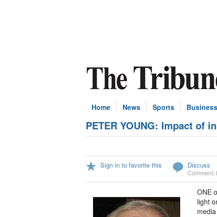
Home
News
Sports
Busines
PETER YOUNG: Impact of inst
Sign in to favorite this
Discuss
Comment
,
ONE of
light 
media 