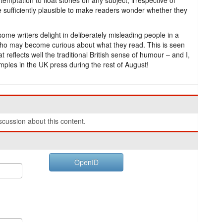
mptation to float stories on any subject, irrespective of
re sufficiently plausible to make readers wonder whether they
ome writers delight in deliberately misleading people in a
 who may become curious about what they read. This is seen
 reflects well the traditional British sense of humour – and I,
amples in the UK press during the rest of August!
cussion about this content.
OpenID