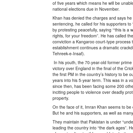
of five years which means he will be unable 
national elections due in November.
Khan has denied the charges and says he wi
sentencing, he called for his supporters to “
by protesting peacefully, saying ‘“this is a w
rights, for your freedom”. He has called th
conviction a Kangaroo court-type process th
establishment continues a dramatic crackdo
Tehreek-e-Insaf).
In his youth, the 70-year-old former prime 
victory over England in the final of the Cr
the first PM in the country’s history to be 
years into his 5-year term. This was in a v
since then, has been facing some 200 other
inciting people to violence over deadly pro
property.
On the face of it, Imran Khan seems to be o
But he and his supporters, as well as many 
They maintain that Pakistan is under “undec
leading the country into “the dark ages”. He