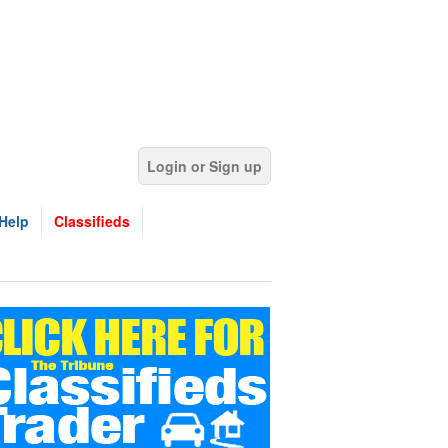
Login or Sign up
Help
Classifieds