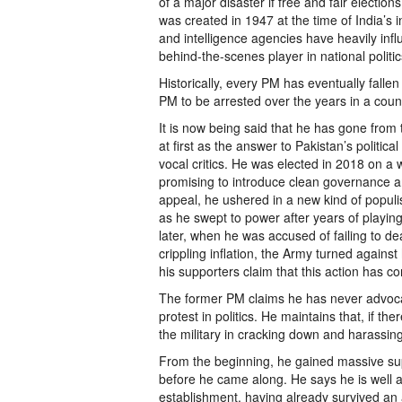
of a major disaster if free and fair election
was created in 1947 at the time of India’s i
and intelligence agencies have heavily inf
behind-the-scenes player in national politi
Historically, every PM has eventually falle
PM to be arrested over the years in a count
It is now being said that he has gone from 
at first as the answer to Pakistan’s politi
vocal critics. He was elected in 2018 on a
promising to introduce clean governance an
appeal, he ushered in a new kind of populist
as he swept to power after years of playing 
later, when he was accused of failing to de
crippling inflation, the Army turned again
his supporters claim that this action has con
The former PM claims he has never advocate
protest in politics. He maintains that, if th
the military in cracking down and harassin
From the beginning, he gained massive supp
before he came along. He says he is well a
establishment, having already survived a