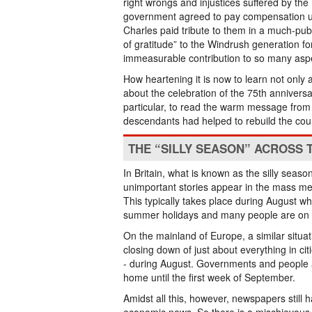
right wrongs and injustices suffered by th
government agreed to pay compensation un
Charles paid tribute to them in a much-pub
of gratitude” to the Windrush generation fo
immeasurable contribution to so many aspect
How heartening it is now to learn not only 
about the celebration of the 75th anniversa
particular, to read the warm message from 
descendants had helped to rebuild the coun
THE “SILLY SEASON” ACROSS 
In Britain, what is known as the silly seas
unimportant stories appear in the mass med
This typically takes place during August wh
summer holidays and many people are on 
On the mainland of Europe, a similar situat
closing down of just about everything in ci
- during August. Governments and people ar
home until the first week of September.
Amidst all this, however, newspapers still h