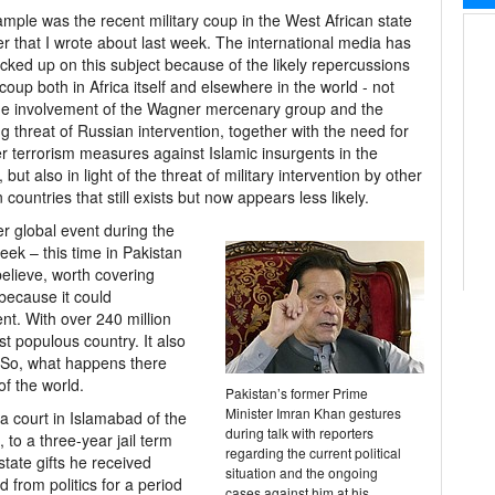
mple was the recent military coup in the West African state
er that I wrote about last week. The international media has
cked up on this subject because of the likely repercussions
 coup both in Africa itself and elsewhere in the world - not
he involvement of the Wagner mercenary group and the
g threat of Russian intervention, together with the need for
r terrorism measures against Islamic insurgents in the
 but also in light of the threat of military intervention by other
n countries that still exists but now appears less likely.
r global event during the
eek – this time in Pakistan
 believe, worth covering
because it could
ent. With over 240 million
st populous country. It also
 So, what happens there
of the world.
Pakistan’s former Prime
Minister Imran Khan gestures
a court in Islamabad of the
during talk with reporters
 to a three-year jail term
regarding the current political
 state gifts he received
situation and the ongoing
ed from politics for a period
cases against him at his