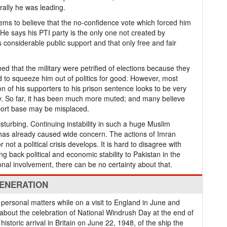
rally he was leading.
ms to believe that the no-confidence vote which forced him
 He says his PTI party is the only one not created by
s considerable public support and that only free and fair
ed that the military were petrified of elections because they
ed to squeeze him out of politics for good. However, most
 of his supporters to his prison sentence looks to be very
y. So far, it has been much more muted; and many believe
pport base may be misplaced.
isturbing. Continuing instability in such a huge Muslim
has already caused wide concern. The actions of Imran
not a political crisis develops. It is hard to disagree with
ing back political and economic stability to Pakistan in the
tional involvement, there can be no certainty about that.
GENERATION
personal matters while on a visit to England in June and
 about the celebration of National Windrush Day at the end of
istoric arrival in Britain on June 22, 1948, of the ship the