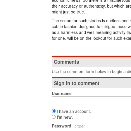
economic news. So there is a mischievous te
their accuracy or authenticity, but which a
might just be true.
The scope for such stories is endless and s
subtle fashion designed to intrigue those
as a harmless and well-meaning activity that
for one, will be on the lookout for such ex
Comments
Use the comment form below to begin a dis
Sign in to comment
Username
I have an account.
I'm new.
Password
Forgot?