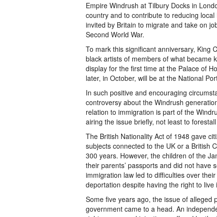
Empire Windrush at Tilbury Docks in Londo
country and to contribute to reducing loca
invited by Britain to migrate and take on jo
Second World War.
To mark this significant anniversary, King 
black artists of members of what became k
display for the first time at the Palace of 
later, in October, will be at the National Po
In such positive and encouraging circumsta
controversy about the Windrush generatio
relation to immigration is part of the Wind
airing the issue briefly, not least to forest
The British Nationality Act of 1948 gave cit
subjects connected to the UK or a British 
300 years. However, the children of the Ja
their parents’ passports and did not have
immigration law led to difficulties over the
deportation despite having the right to live 
Some five years ago, the issue of alleged 
government came to a head. An independen