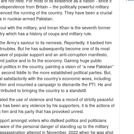
s are not held. For most of its existence as a nation - since it
ndependence from Britain – the politically powerful military
luenced the running of the country. They have been a crucial
cs in nuclear-armed Pakistan.
n out with the military, and Imran Khan is the seventh former
ry which has a history of coups and military rule.
the Army’s saviour to its nemesis. Reportedly, it backed him
cal troubles. But he has subsequently become one of its most
 wave of popular support and an anti-corruption manifesto,
d justice and to fix the economy. Gaining huge public
 politics in the country, painting a vision of “a new Pakistan”
second fiddle to the more established political parties. But,
al satisfactorily with the country’s economic woes, including
st him and mounted a campaign to dismantle the PTI. He and
tributed to bringing the country to a standstill.
d the use of violence and has a record of strictly peaceful
ere has been any violence by his supporters, it is the actions of
g him and his party that has provoked unrest.
ort amongst voters who disliked politics and politicians
ware of the personal danger of standing up to the military
n assassination attempt in November, 2022 when he was shot