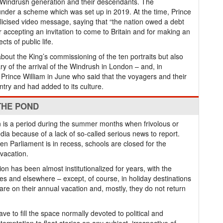
e Windrush generation and their descendants. The
der a scheme which was set up in 2019. At the time, Prince
licised video message, saying that “the nation owed a debt
r accepting an invitation to come to Britain and for making an
s of public life.
about the King’s commissioning of the ten portraits but also
ry of the arrival of the Windrush in London – and, in
Prince William in June who said that the voyagers and their
try and had added to its culture.
THE POND
on is a period during the summer months when frivolous or
ia because of a lack of so-called serious news to report.
en Parliament is in recess, schools are closed for the
vacation.
ion has been almost institutionalized for years, with the
ties and elsewhere – except, of course, in holiday destinations
e on their annual vacation and, mostly, they do not return
ave to fill the space normally devoted to political and