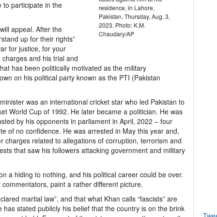
to participate in the
residence, in Lahore,
Pakistan, Thursday, Aug. 3,
2023. Photo: K.M.
ll appeal. After the
Chaudary/AP
stand up for their rights”
ar for justice, for your
e charges and his trial and
at has been politically motivated as the military
wn on his political party known as the PTI (Pakistan
minister was an international cricket star who led Pakistan to
icket World Cup of 1992. He later became a politician. He was
ousted by his opponents in parliament in April, 2022 – four
ote of no confidence. He was arrested in May this year and,
 charges related to allegations of corruption, terrorism and
tests that saw his followers attacking government and military
n a hiding to nothing, and his political career could be over.
commentators, paint a rather different picture.
lared martial law”, and that what Khan calls “fascists” are
 has stated publicly his belief that the country is on the brink
Twe