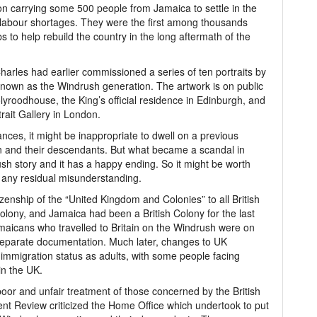
n carrying some 500 people from Jamaica to settle in the
l labour shortages. They were the first among thousands
bs to help rebuild the country in the long aftermath of the
Charles had earlier commissioned a series of ten portraits by
nown as the Windrush generation. The artwork is on public
Holyroodhouse, the King’s official residence in Edinburgh, and
rtrait Gallery in London.
nces, it might be inappropriate to dwell on a previous
n and their descendants. But what became a scandal in
rush story and it has a happy ending. So it might be worth
all any residual misunderstanding.
izenship of the “United Kingdom and Colonies” to all British
Colony, and Jamaica had been a British Colony for the last
maicans who travelled to Britain on the Windrush were on
 separate documentation. Much later, changes to UK
ir immigration status as adults, with some people facing
in the UK.
poor and unfair treatment of those concerned by the British
t Review criticized the Home Office which undertook to put