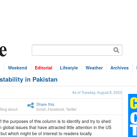
s
Weekend
Editorial
Lifestyle
Weather
Archives
ability in Pakistan
As of Tuesday, August 8, 2023
Share this
Blog about
Email
,
Facebook
,
Twitter
 the purposes of this column is to identify and try to shed
on global issues that have attracted little attention in the US
but which might be of interest to readers locally.