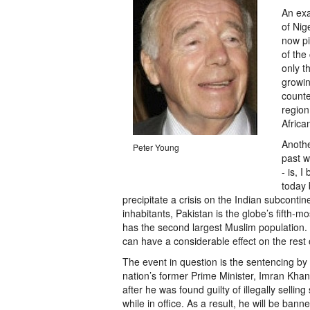
An exa
of Nig
now pi
of the
only t
growin
counte
region,
Africa
Anothe
Peter Young
past w
- is, I
today 
precipitate a crisis on the Indian subcontin
inhabitants, Pakistan is the globe’s fifth-mo
has the second largest Muslim population.
can have a considerable effect on the rest 
The event in question is the sentencing by 
nation’s former Prime Minister, Imran Khan,
after he was found guilty of illegally selling
while in office. As a result, he will be bann