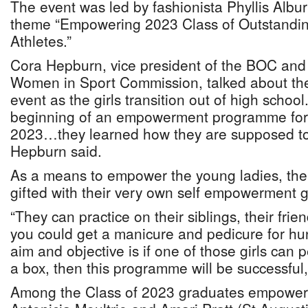
The event was led by fashionista Phyllis Albu
theme “Empowering 2023 Class of Outstandi
Athletes.”
Cora Hepburn, vice president of the BOC and 
Women in Sport Commission, talked about the
event as the girls transition out of high schoo
beginning of an empowerment programme for t
2023…they learned how they are supposed to a
Hepburn said.
As a means to empower the young ladies, the
gifted with their very own self empowerment ge
“They can practice on their siblings, their frie
you could get a manicure and pedicure for hu
aim and objective is if one of those girls can p
a box, then this programme will be successful
Among the Class of 2023 graduates empowere