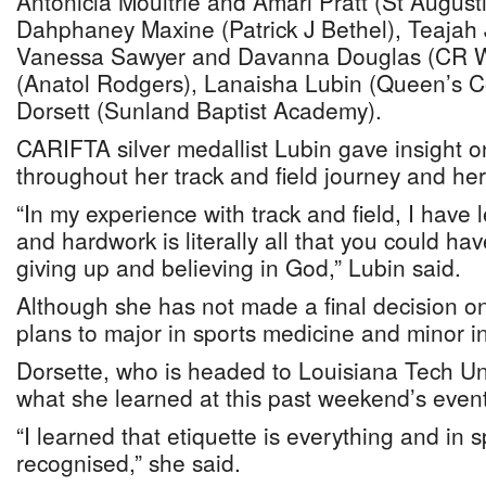
Antonicia Moultrie and Amari Pratt (St August
Dahphaney Maxine (Patrick J Bethel), Teajah
Vanessa Sawyer and Davanna Douglas (CR Wa
(Anatol Rodgers), Lanaisha Lubin (Queen’s C
Dorsett (Sunland Baptist Academy).
CARIFTA silver medallist Lubin gave insight 
throughout her track and field journey and her
“In my experience with track and field, I have 
and hardwork is literally all that you could h
giving up and believing in God,” Lubin said.
Although she has not made a final decision on
plans to major in sports medicine and minor i
Dorsette, who is headed to Louisiana Tech Uni
what she learned at this past weekend’s event
“I learned that etiquette is everything and in s
recognised,” she said.