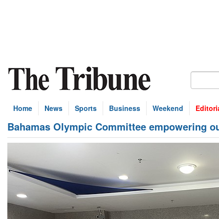
Home
News
Sports
Business
Weekend
Editori
Bahamas Olympic Committee empowering ou