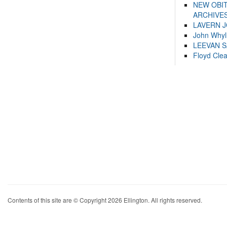
NEW OBI
ARCHIVES
LAVERN 
John Whyl
LEEVAN 
Floyd Cle
Contents of this site are © Copyright 2026 Ellington. All rights reserved.