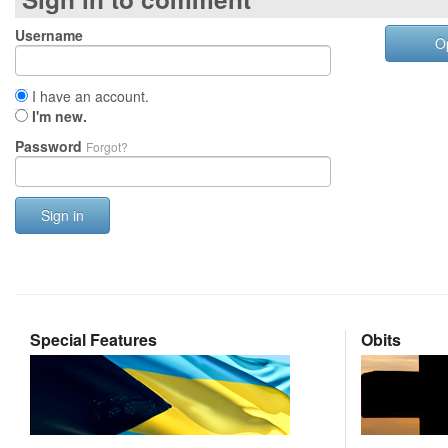
Username
O
I have an account.
I'm new.
Password
Forgot?
Sign in
Special Features
Obits