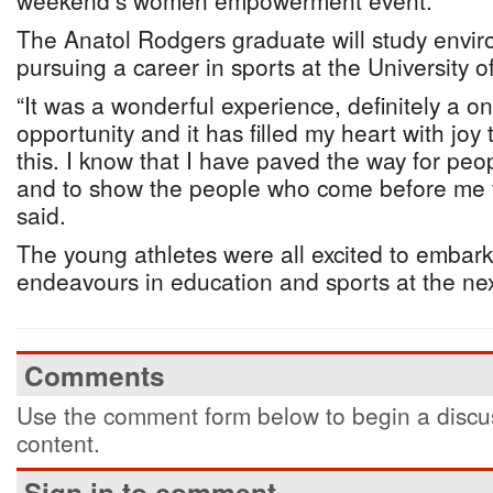
weekend’s women empowerment event.
The Anatol Rodgers graduate will study envir
pursuing a career in sports at the University o
“It was a wonderful experience, definitely a on
opportunity and it has filled my heart with joy 
this. I know that I have paved the way for pe
and to show the people who come before me th
said.
The young athletes were all excited to embark 
endeavours in education and sports at the nex
Comments
Use the comment form below to begin a discus
content.
Sign in to comment