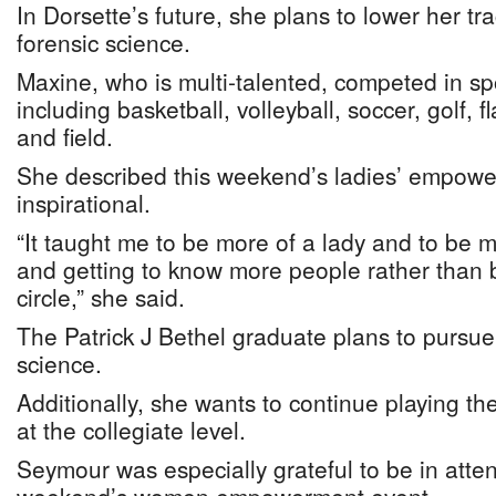
In Dorsette’s future, she plans to lower her tr
forensic science.
Maxine, who is multi-talented, competed in spo
including basketball, volleyball, soccer, golf, f
and field.
She described this weekend’s ladies’ empow
inspirational.
“It taught me to be more of a lady and to be m
and getting to know more people rather than 
circle,” she said.
The Patrick J Bethel graduate plans to pursue
science.
Additionally, she wants to continue playing t
at the collegiate level.
Seymour was especially grateful to be in atten