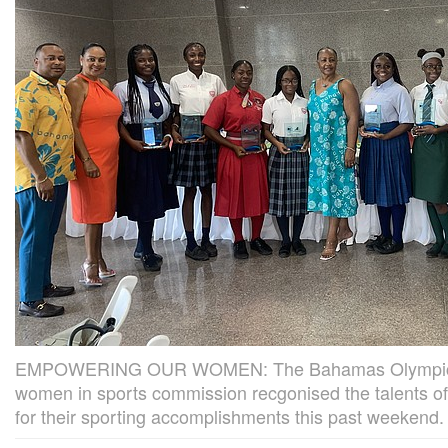
EMPOWERING OUR WOMEN: The Bahamas Olympic 
women in sports commission recgonised the talents of
for their sporting accomplishments this past weekend.