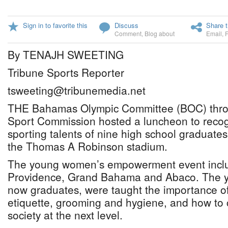
Sign in to favorite this
Discuss
Share t
Comment
,
Blog about
Email
,
By TENAJH SWEETING
Tribune Sports Reporter
tsweeting@tribunemedia.net
THE Bahamas Olympic Committee (BOC) thr
Sport Commission hosted a luncheon to reco
sporting talents of nine high school graduate
the Thomas A Robinson stadium.
The young women’s empowerment event inclu
Providence, Grand Bahama and Abaco. The y
now graduates, were taught the importance o
etiquette, grooming and hygiene, and how to 
society at the next level.