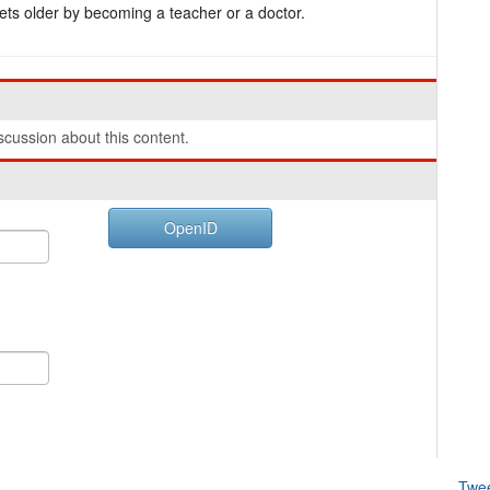
ets older by becoming a teacher or a doctor.
cussion about this content.
OpenID
Twe