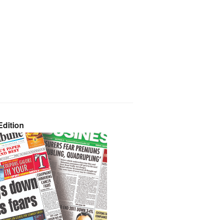
dition