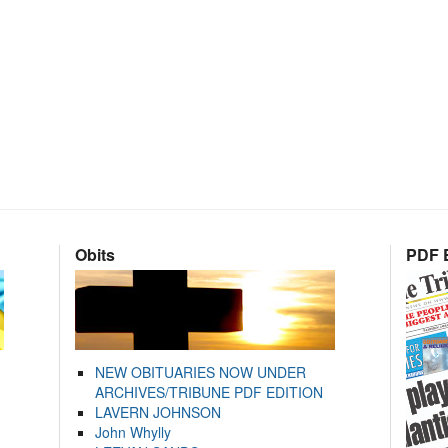
Obits
PDF E
NEW OBITUARIES NOW UNDER
ARCHIVES/TRIBUNE PDF EDITION
LAVERN JOHNSON
John Whylly