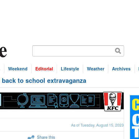
s
Weekend
Editorial
Lifestyle
Weather
Archives
d back to school extravaganza
As of Tuesday, August 15, 2023
Share this