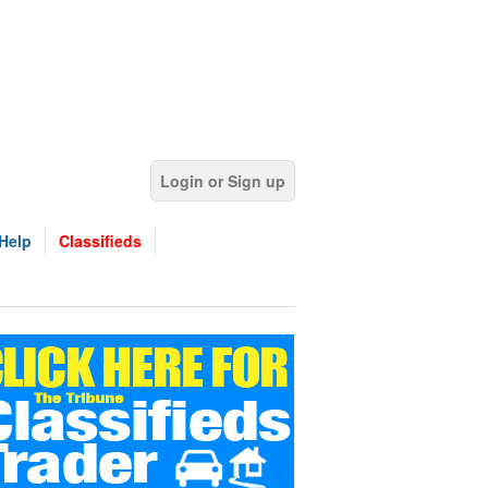
Login or Sign up
Help
Classifieds