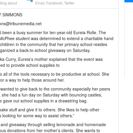
Blog about
Email
,
Facebook
,
Twitter
AY SIMMONS
ons@tribunemedia.net
 been a busy summer for ten-year-old Eureia Rolle. The
McPhee student was determined to extend a charitable hand
 children in the community that her primary school resides
ganized a back-to-school giveaway on Saturday.
ka Curry, Eureia’s mother explained that the event was
ed to provide school supplies to
 all of the tools necessary to be productive at school. She
for a way to help those around her.
 wanted to give back to the community especially her peers
, she had a fun day on Saturday with bouncing castles,
 gave out school supplies in a drawstring bag.
bake stuff and give it to others. She likes to help other
 looking for some way to assist others.”
day and giveaway through selling lemonade and homemade
ous donations from her mother’s clients. She wants to