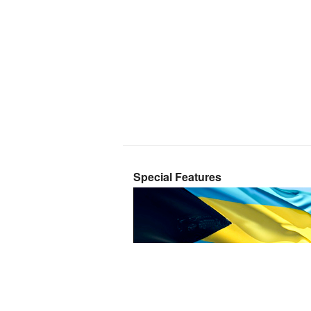
Special Features