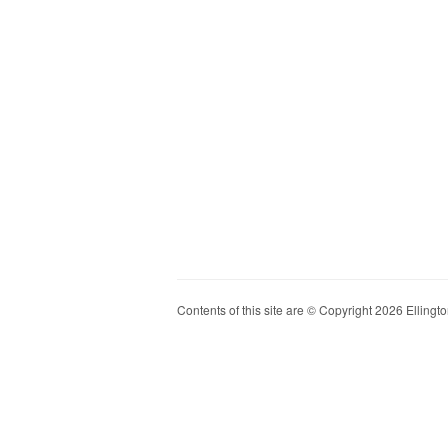
Contents of this site are © Copyright 2026 Ellington