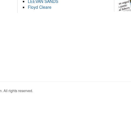
LEEVAN SANDS
Floyd Cleare
. All rights reserved.