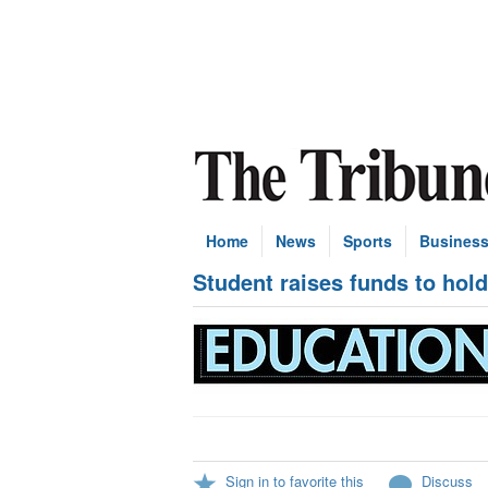
Home
News
Sports
Busines
Student raises funds to hol
Sign in to favorite this
Discuss