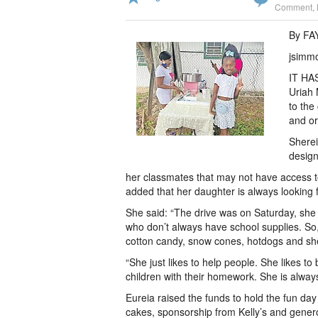
Comment
,
By F
jsimm
IT HAS
Uriah 
to the
and or
Sherei
design
her classmates that may not have access to
added that her daughter is always looking 
She said: “The drive was on Saturday, she
who don’t always have school supplies. So
cotton candy, snow cones, hotdogs and she
“She just likes to help people. She likes to 
children with their homework. She is always
Eureia raised the funds to hold the fun 
cakes, sponsorship from Kelly’s and gener