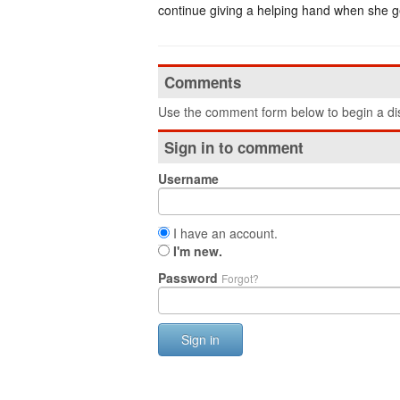
continue giving a helping hand when she g
Comments
Use the comment form below to begin a dis
Sign in to comment
Username
I have an account.
I'm new.
Password
Forgot?
Sign in