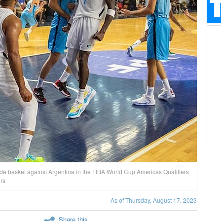
 basket against Argentina in the FIBA World Cup Americas Qualifiers
ors
As of Thursday, August 17, 2023
Share this