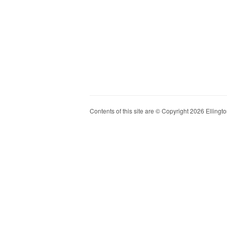
Contents of this site are © Copyright 2026 Ellington