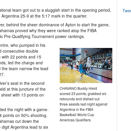
tional team got out to a sluggish start in the opening period,
Twe
ng Argentina 25-9 at the 5:17 mark in the quarter.
r, behind the sheer dominance of Ayton to start the game,
ahamas proved why they were ranked atop the FIBA
c Pre-Qualifying Tournament power rankings.
ntre, who pumped in his
d consecutive double
 with 22 points and 15
ds, led the charge and
 the team narrow the lead
27.
iver’s seat in the second
CHAVANO Buddy Hield
eld at this juncture of the
scored 23 points, grabbed six
 sheet with 13 points on
rebounds and dished out
three assists last night against
ed the night with a game-
Argentina in the FIBA
Basketball World Cup
4 points on 50% shooting.
Americas Qualifiers.
ahamas cut down the
 digit Argentina lead to six