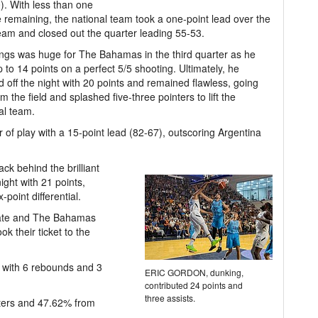
). With less than one
 remaining, the national team took a one-point lead over the
eam and closed out the quarter leading 55-53.
gs was huge for The Bahamas in the third quarter as he
 to 14 points on a perfect 5/5 shooting. Ultimately, he
 off the night with 20 points and remained flawless, going
om the field and splashed five-three pointers to lift the
al team.
of play with a 15-point lead (82-67), outscoring Argentina
k behind the brilliant
ght with 21 points,
point differential.
 late and The Bahamas
k their ticket to the
r with 6 rebounds and 3
ERIC GORDON, dunking,
contributed 24 points and
three assists.
ters and 47.62% from