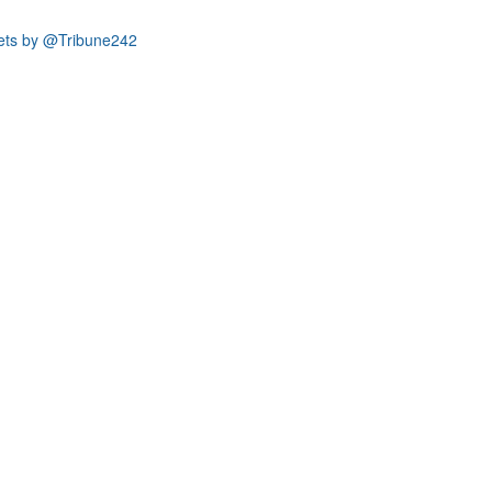
ets by @Tribune242