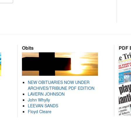
Obits
PDF E
NEW OBITUARIES NOW UNDER
ARCHIVES/TRIBUNE PDF EDITION
LAVERN JOHNSON
John Whylly
LEEVAN SANDS
Floyd Cleare