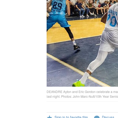
DEANDRE Ayton and Eric Gordon celebrate a made
last night. Photos: John Marc-Nutt/10th Year Seni
Sign in to favorite this
Discuss