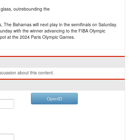
glass, outrebounding the
ns, The Bahamas will next play in the semifinals on Saturday.
Sunday with the winner advancing to the FIBA Olympic
spot at the 2024 Paris Olympic Games.
cussion about this content.
OpenID