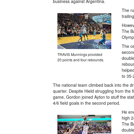
business against Argentina.
The na
traili
Howeve
The B
Olympi
The ce
secon
TRAVIS Munnings provided
double
20 points and four rebounds.
reboun
helped
to 35-
The national team climbed back into the dr
quarter. Despite Hield struggling from the fi
game, Gordon joined Ayton to stuff the stat
4/6 field goals in the second period.
He end
high 2
The B
double