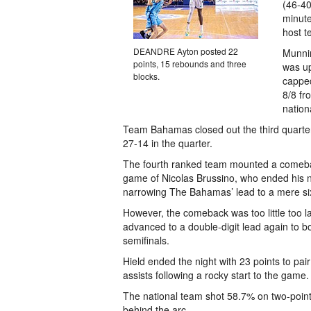
(46-40
minute
host t
DEANDRE Ayton posted 22
Munnin
points, 15 rebounds and three
was up
blocks.
capped
8/8 fr
nation
Team Bahamas closed out the third quarter 
27-14 in the quarter.
The fourth ranked team mounted a comebac
game of Nicolas Brussino, who ended his ni
narrowing The Bahamas’ lead to a mere six-
However, the comeback was too little too
advanced to a double-digit lead again to boo
semifinals.
Hield ended the night with 23 points to pai
assists following a rocky start to the game.
The national team shot 58.7% on two-poin
behind the arc.