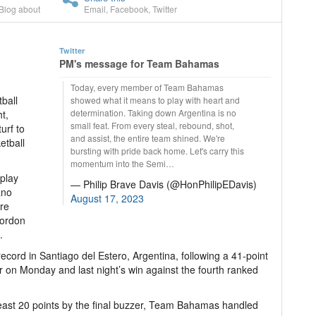
Blog about
Email
,
Facebook
,
Twitter
Twitter
PM's message for Team Bahamas
Today, every member of Team Bahamas
ball
showed what it means to play with heart and
determination. Taking down Argentina is no
t,
small feat. From every steal, rebound, shot,
urf to
and assist, the entire team shined. We're
etball
bursting with pride back home. Let's carry this
momentum into the Semi…
play
— Philip Brave Davis (@HonPhilipEDavis)
ano
August 17, 2023
re
Gordon
.
ord in Santiago del Estero, Argentina, following a 41-point
 on Monday and last night’s win against the fourth ranked
at least 20 points by the final buzzer, Team Bahamas handled