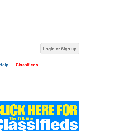
Login or Sign up
Help
Classifieds