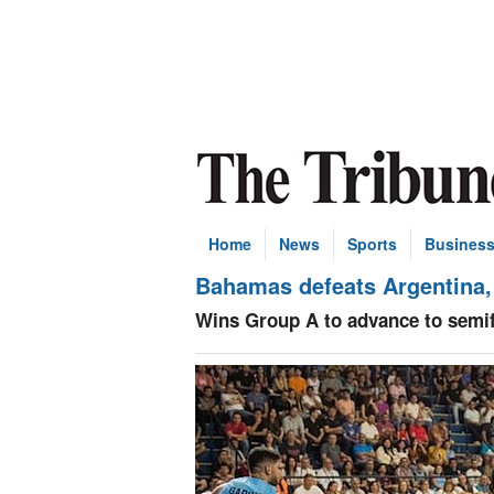
Home
News
Sports
Busines
Bahamas defeats Argentina,
Wins Group A to advance to semif