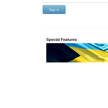
Sign in
Special Features