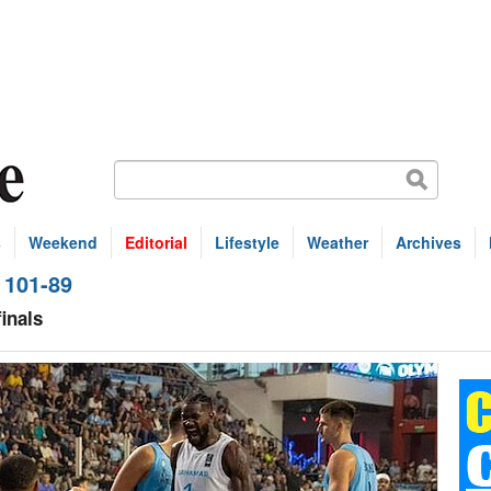
s
Weekend
Editorial
Lifestyle
Weather
Archives
 101-89
inals