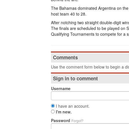
The Bahamas dominated Argentina on the 
host team 40 to 28.
After notching two straight double-digit wi
The finals are scheduled to be played on 
Qualifying Tournaments to compete for a 
Comments
Use the comment form below to begin a dis
Sign in to comment
Username
I have an account.
I'm new.
Password
Forgot?