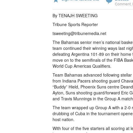
Comment
,
By TENAJH SWEETING
Tribune Sports Reporter
tsweeting@tribunemedia.net
The Bahamas senior men’s national basket
team continued their winning ways last nigh
defeating Argentina 101-89 on their home t
move on to the semifinals of the FIBA Bask
World Cup Americas Qualifiers.
Team Bahamas advanced following stellar 
from Indiana Pacers shooting guard Chav
“Buddy” Hield, Phoenix Suns centre Deand
Ayton, Suns shooting guard/forward Eric 
and Travis Munnings in the Group A match
The team wrapped up Group A with a 2-0 rec
drubbing of Cuba in the tournament opener
host nation.
With four of the five starters all scoring 