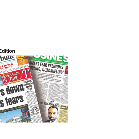
dition