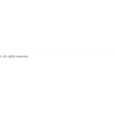
. All rights reserved.