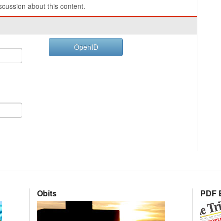
cussion about this content.
OpenID
Obits
PDF E