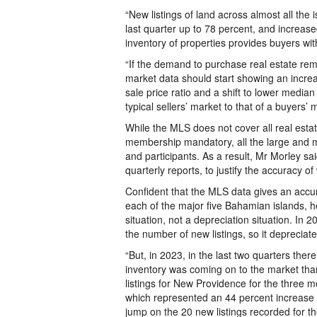
“New listings of land across almost all the
last quarter up to 78 percent, and increase
inventory of properties provides buyers wit
“If the demand to purchase real estate rem
market data should start showing an increas
sale price ratio and a shift to lower median
typical sellers’ market to that of a buyers’ 
While the MLS does not cover all real esta
membership mandatory, all the large and ma
and participants. As a result, Mr Morley sai
quarterly reports, to justify the accuracy of 
Confident that the MLS data gives an accura
each of the major five Bahamian islands, he
situation, not a depreciation situation. In
the number of new listings, so it depreciat
“But, in 2023, in the last two quarters the
inventory was coming on to the market tha
listings for New Providence for the three 
which represented an 44 percent increase o
jump on the 20 new listings recorded for t