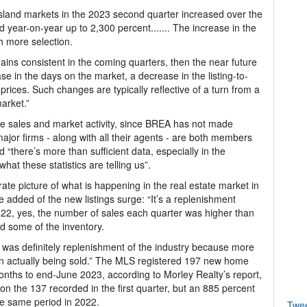
 island markets in the 2023 second quarter increased over the
d year-on-year up to 2,300 percent....... The increase in the
h more selection.
ains consistent in the coming quarters, then the near future
e in the days on the market, a decrease in the listing-to-
 prices. Such changes are typically reflective of a turn from a
market.”
te sales and market activity, since BREA has not made
jor firms - along with all their agents - are both members
d “there’s more than sufficient data, especially in the
what these statistics are telling us”.
te picture of what is happening in the real estate market in
 added of the new listings surge: “It’s a replenishment
 2022, yes, the number of sales each quarter was higher than
ed some of the inventory.
re was definitely replenishment of the industry because more
n actually being sold.” The MLS registered 197 new home
months to end-June 2023, according to Morley Realty’s report,
n the 137 recorded in the first quarter, but an 885 percent
he same period in 2022.
Twe