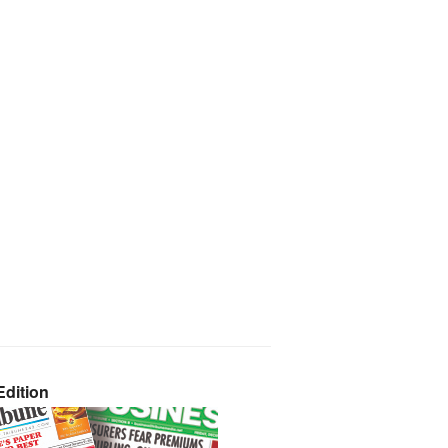
dition