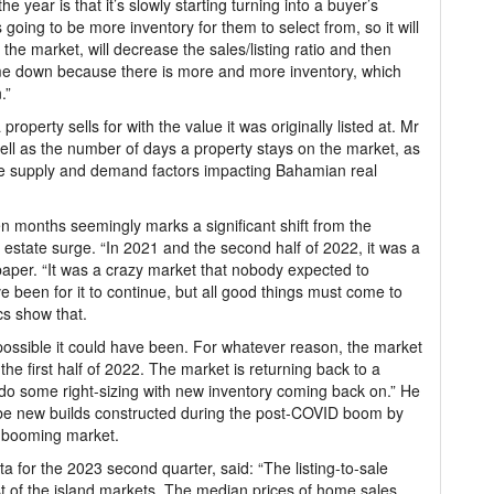
e year is that it’s slowly starting turning into a buyer’s
going to be more inventory for them to select from, so it will
the market, will decrease the sales/listing ratio and then
come down because there is more and more inventory, which
.”
property sells for with the value it was originally listed at. Mr
 well as the number of days a property stays on the market, as
he supply and demand factors impacting Bahamian real
en months seemingly marks a significant shift from the
tate surge. “In 2021 and the second half of 2022, it was a
aper. “It was a crazy market that nobody expected to
been for it to continue, but all good things must come to
cs show that.
ossible it could have been. For whatever reason, the market
he first half of 2022. The market is returning back to a
o do some right-sizing with new inventory coming back on.” He
 be new builds constructed during the post-COVID boom by
a booming market.
ta for the 2023 second quarter, said: “The listing-to-sale
t of the island markets. The median prices of home sales