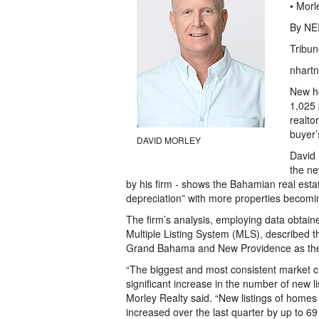
• Morl
By NE
Tribun
nhartn
New ho
1,025 
realto
buyer’
DAVID MORLEY
David 
the ne
by his firm - shows the Bahamian real esta
depreciation” with more properties becomin
The firm’s analysis, employing data obtai
Multiple Listing System (MLS), described t
Grand Bahama and New Providence as the m
“The biggest and most consistent market 
significant increase in the number of new li
Morley Realty said. “New listings of homes
increased over the last quarter by up to 6