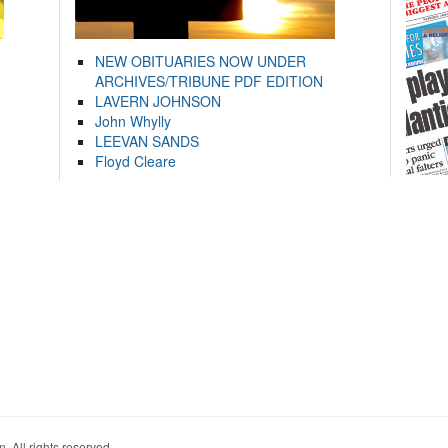
NEW OBITUARIES NOW UNDER
ARCHIVES/TRIBUNE PDF EDITION
LAVERN JOHNSON
John Whylly
LEEVAN SANDS
Floyd Cleare
. All rights reserved.