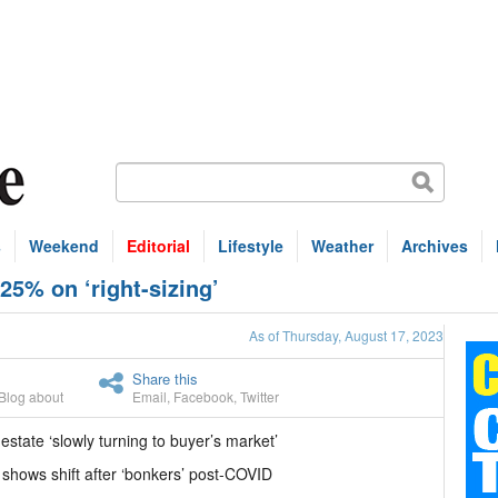
s
Weekend
Editorial
Lifestyle
Weather
Archives
25% on ‘right-sizing’
As of Thursday, August 17, 2023
Share this
Blog about
Email
,
Facebook
,
Twitter
 estate ‘slowly turning to buyer’s market’
 shows shift after ‘bonkers’ post-COVID