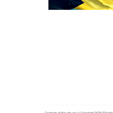
Contents of this site are © Copyright 2026 Ellington