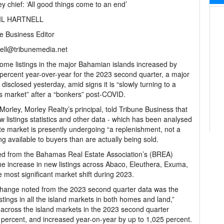
ey chief: ‘All good things come to an end’
IL HARTNELL
e Business Editor
ell@tribunemedia.net
me listings in the major Bahamian islands increased by
percent year-over-year for the 2023 second quarter, a major
r disclosed yesterday, amid signs it is “slowly turning to a
s market” after a “bonkers” post-COVID.
Morley, Morley Realty’s principal, told Tribune Business that
w listings statistics and other data - which has been analysed
te market is presently undergoing “a replenishment, not a
g available to buyers than are actually being sold.
ned from the Bahamas Real Estate Association’s (BREA)
he increase in new listings across Abaco, Eleuthera, Exuma,
ost significant market shift during 2023.
change noted from the 2023 second quarter data was the
stings in all the island markets in both homes and land,”
 across the island markets in the 2023 second quarter
9 percent, and increased year-on-year by up to 1,025 percent.