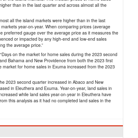
higher than in the last quarter and across almost all the
ost all the island markets were higher than in the last
nd markets year-on-year. When comparing prices (average
he preferred gauge over the average price as it measures the
fluenced or impacted by any high-end and low-end sales
ing the average price.”
: “Days on the market for home sales during the 2023 second
rand Bahama and New Providence from both the 2023 first
he market for home sales in Exuma increased from the 2023
 the 2023 second quarter increased in Abaco and New
eased in Eleuthera and Exuma. Year-on-year, land sales in
reased while land sales year-on-year in Eleuthera have
 this analysis as it had no completed land sales in the