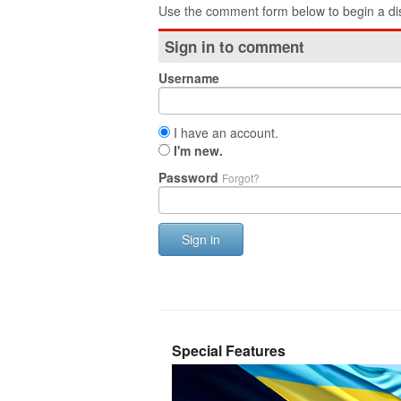
Use the comment form below to begin a dis
Sign in to comment
Username
I have an account.
I'm new.
Password
Forgot?
Sign in
Special Features