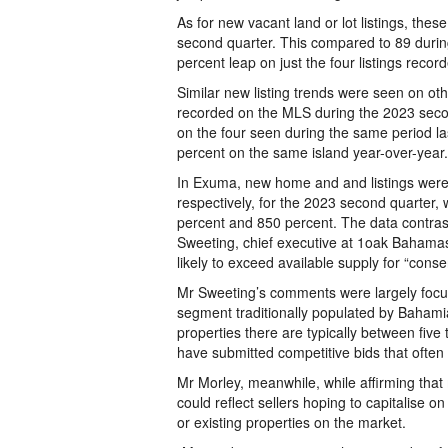
As for new vacant land or lot listings, th
second quarter. This compared to 89 during
percent leap on just the four listings reco
Similar new listing trends were seen on o
recorded on the MLS during the 2023 secon
on the four seen during the same period la
percent on the same island year-over-year.
In Exuma, new home and and listings were
respectively, for the 2023 second quarter,
percent and 850 percent. The data contras
Sweeting, chief executive at 1oak Bahama
likely to exceed available supply for “conser
Mr Sweeting’s comments were largely focus
segment traditionally populated by Bahamia
properties there are typically between fiv
have submitted competitive bids that often 
Mr Morley, meanwhile, while affirming that
could reflect sellers hoping to capitalise
or existing properties on the market.