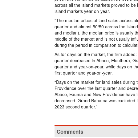
across all the island markets proved to be 
island markets year-on-year.
“The median prices of land sales across alm
quarter and almost 50/50 across the isla
and median), the median price is usually t
middle of the market and is not usually in
during the period in comparison to calculat
As for days on the market, the firm added
quarter decreased in Abaco, Eleuthera, G
quarter and year-on-year, while days on t
first quarter and year-on-year.
“Days on the market for land sales during
Providence over the last quarter and decr
Abaco, Exuma and New Providence have inc
decreased. Grand Bahama was excluded from
2023 second quarter.”
Comments