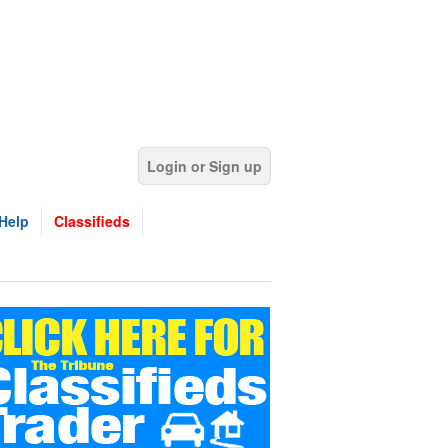
Login or Sign up
Help
Classifieds