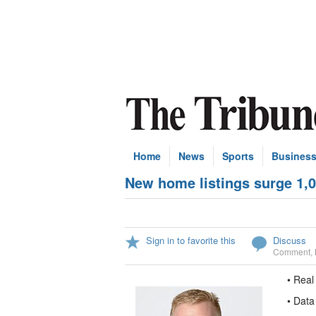
Home
News
Sports
Busines
New home listings surge 1,0
Sign in to favorite this
Discuss
Comment
,
• Real
• Data