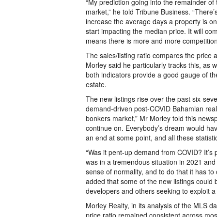
“My prediction going into the remainder of th
market,” he told Tribune Business. “There’s 
increase the average days a property is on 
start impacting the median price. It will 
means there is more and more competition
The sales/listing ratio compares the price a 
Morley said he particularly tracks this, as
both indicators provide a good gauge of t
estate.
The new listings rise over the past six-sev
demand-driven post-COVID Bahamian real es
bonkers market,” Mr Morley told this newsp
continue on. Everybody’s dream would have 
an end at some point, and all these statisti
“Was it pent-up demand from COVID? It’s p
was in a tremendous situation in 2021 and t
sense of normality, and to do that it has t
added that some of the new listings could
developers and others seeking to exploit 
Morley Realty, in its analysis of the MLS da
price ratio remained consistent across mos