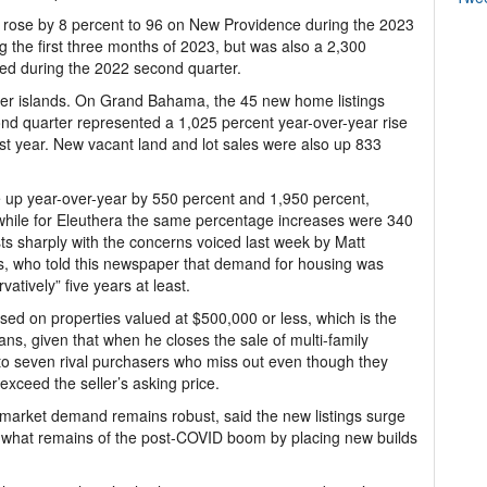
ese rose by 8 percent to 96 on New Providence during the 2023
 the first three months of 2023, but was also a 2,300
rded during the 2022 second quarter.
ther islands. On Grand Bahama, the 45 new home listings
d quarter represented a 1,025 percent year-over-year rise
st year. New vacant land and lot sales were also up 833
 up year-over-year by 550 percent and 1,950 percent,
 while for Eleuthera the same percentage increases were 340
ts sharply with the concerns voiced last week by Matt
s, who told this newspaper that demand for housing was
vatively” five years at least.
ed on properties valued at $500,000 or less, which is the
ns, given that when he closes the sale of multi-family
e to seven rival purchasers who miss out even though they
exceed the seller’s asking price.
 market demand remains robust, said the new listings surge
 on what remains of the post-COVID boom by placing new builds