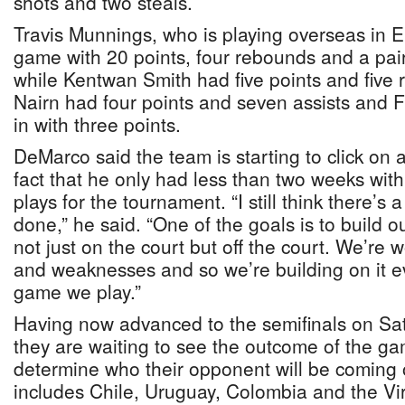
shots and two steals.
Travis Munnings, who is playing overseas in E
game with 20 points, four rebounds and a pair
while Kentwan Smith had five points and five
Nairn had four points and seven assists and F
in with three points.
DeMarco said the team is starting to click on a
fact that he only had less than two weeks with
plays for the tournament. “I still think there’s 
done,” he said. “One of the goals is to build o
not just on the court but off the court. We’re 
and weaknesses and so we’re building on it e
game we play.”
Having now advanced to the semifinals on Sa
they are waiting to see the outcome of the gam
determine who their opponent will be coming 
includes Chile, Uruguay, Colombia and the Vir