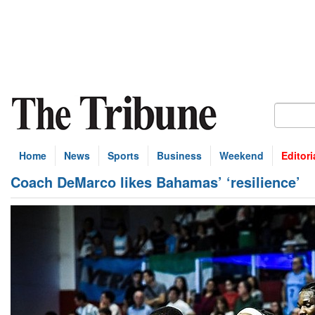
Home
News
Sports
Business
Weekend
Editori
Coach DeMarco likes Bahamas’ ‘resilience’