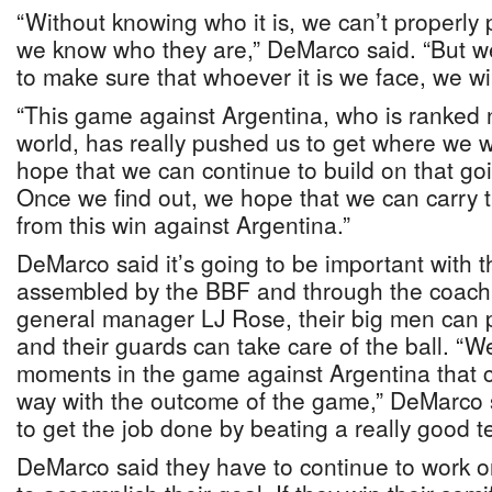
“Without knowing who it is, we can’t properly 
we know who they are,” DeMarco said. “But w
to make sure that whoever it is we face, we wi
“This game against Argentina, who is ranked 
world, has really pushed us to get where we w
hope that we can continue to build on that goi
Once we find out, we hope that we can carry
from this win against Argentina.”
DeMarco said it’s going to be important with 
assembled by the BBF and through the coachin
general manager LJ Rose, their big men can pl
and their guards can take care of the ball. “W
moments in the game against Argentina that 
way with the outcome of the game,” DeMarco 
to get the job done by beating a really good t
DeMarco said they have to continue to work on