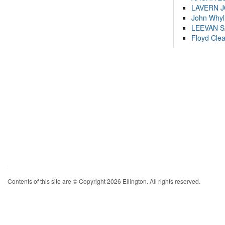
LAVERN 
John Whyl
LEEVAN 
Floyd Cle
Contents of this site are © Copyright 2026 Ellington. All rights reserved.