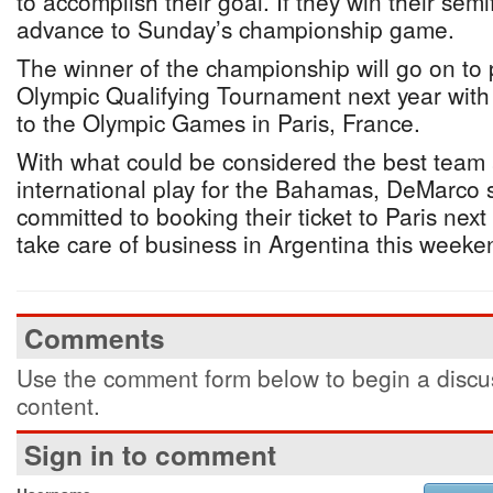
to accomplish their goal. If they win their semi
advance to Sunday’s championship game.
The winner of the championship will go on to p
Olympic Qualifying Tournament next year wit
to the Olympic Games in Paris, France.
With what could be considered the best team 
international play for the Bahamas, DeMarco sa
committed to booking their ticket to Paris next
take care of business in Argentina this weeke
Comments
Use the comment form below to begin a discus
content.
Sign in to comment