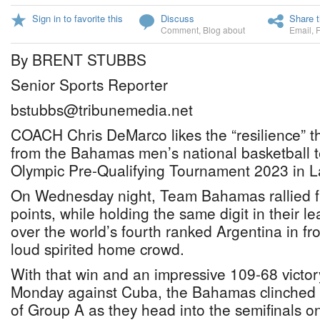
Sign in to favorite this
Discuss
Share t
Comment
,
Blog about
Email
,
By BRENT STUBBS
Senior Sports Reporter
bstubbs@tribunemedia.net
COACH Chris DeMarco likes the “resilience” th
from the Bahamas men’s national basketball 
Olympic Pre-Qualifying Tournament 2023 in L
On Wednesday night, Team Bahamas rallied 
points, while holding the same digit in their l
over the world’s fourth ranked Argentina in fro
loud spirited home crowd.
With that win and an impressive 109-68 victo
Monday against Cuba, the Bahamas clinched 
of Group A as they head into the semifinals o