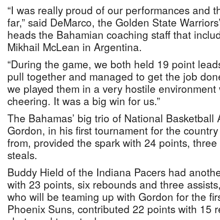
“I was really proud of our performances and t
far,” said DeMarco, the Golden State Warriors
heads the Bahamian coaching staff that incl
Mikhail McLean in Argentina.
“During the game, we both held 19 point lead
pull together and managed to get the job don
we played them in a very hostile environment wi
cheering. It was a big win for us.”
The Bahamas’ big trio of National Basketball A
Gordon, in his first tournament for the countr
from, provided the spark with 24 points, three 
steals.
Buddy Hield of the Indiana Pacers had anothe
with 23 points, six rebounds and three assist
who will be teaming up with Gordon for the firs
Phoenix Suns, contributed 22 points with 15 