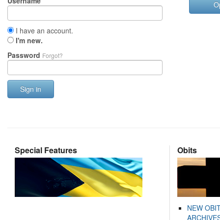
Username
O
I have an account.
I'm new.
Password
Forgot?
Sign in
Special Features
Obits
NEW OBI
ARCHIVES