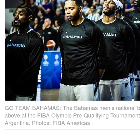
GO TEAM BAHAMAS: The Bahamas men’s national bas
above at the FIBA Olympic Pre-Qualifying Tournament
Argentina. Photos: FIBA Americas