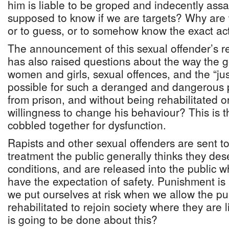
him is liable to be groped and indecently ass
supposed to know if we are targets? Why are
or to guess, or to somehow know the exact act
The announcement of this sexual offender’s re
has also raised questions about the way the 
women and girls, sexual offences, and the “jus
possible for such a deranged and dangerous 
from prison, and without being rehabilitated 
willingness to change his behaviour? This is 
cobbled together for dysfunction.
Rapists and other sexual offenders are sent to
treatment the public generally thinks they des
conditions, and are released into the public 
have the expectation of safety. Punishment is 
we put ourselves at risk when we allow the p
rehabilitated to rejoin society where they are 
is going to be done about this?