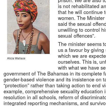
prison. We are also t
is not rehabilitated a
that he will continue 
women. The Minister 
said the sexual offend
unwilling to control h
sexual offences”.
The minister seems t
us a favour by giving 
which we are expected
Alicia Wallace
ourselves. This is, un
with what we have se
government of The Bahamas in its complete fa
gender-based violence and its insistence on t
“protection” rather than taking action to end v
example, comprehensive sexuality education in 
resolution in all schools, reform of discrimina
integrated reporting mechanisms, and survivor