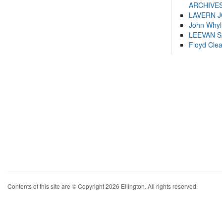
ARCHIVES
LAVERN 
John Whyl
LEEVAN 
Floyd Cle
Contents of this site are © Copyright 2026 Ellington. All rights reserved.