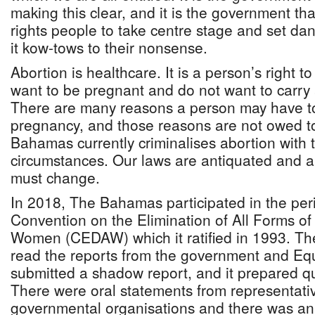
making this clear, and it is the government tha
rights people to take centre stage and set da
it kow-tows to their nonsense.
Abortion is healthcare. It is a person’s right t
want to be pregnant and do not want to carry
There are many reasons a person may have to
pregnancy, and those reasons are not owed 
Bahamas currently criminalises abortion with 
circumstances. Our laws are antiquated and an
must change.
In 2018, The Bahamas participated in the peri
Convention on the Elimination of All Forms of
Women (CEDAW) which it ratified in 1993. 
read the reports from the government and Eq
submitted a shadow report, and it prepared qu
There were oral statements from representativ
governmental organisations and there was an 