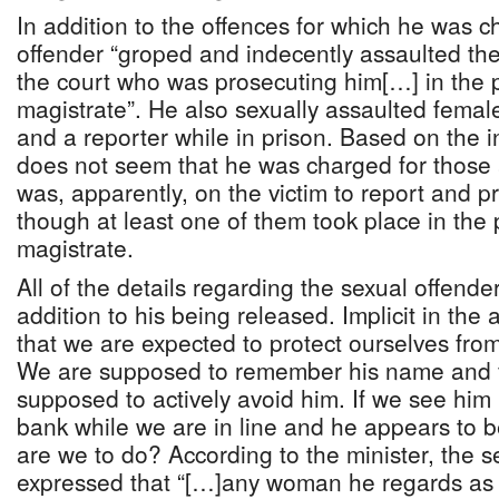
In addition to the offences for which he was c
offender “groped and indecently assaulted the
the court who was prosecuting him[…] in the 
magistrate”. He also sexually assaulted female
and a reporter while in prison. Based on the i
does not seem that he was charged for those 
was, apparently, on the victim to report and 
though at least one of them took place in the
magistrate.
All of the details regarding the sexual offender
addition to his being released. Implicit in the
that we are expected to protect ourselves from
We are supposed to remember his name and 
supposed to actively avoid him. If we see him 
bank while we are in line and he appears to 
are we to do? According to the minister, the s
expressed that “[…]any woman he regards as a