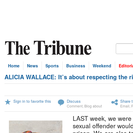
Home
News
Sports
Business
Weekend
Editori
ALICIA WALLACE: It’s about respecting the 
Sign in to favorite this
Discuss
Share t
Comment
,
Blog about
Email
,
LAST week, we were no
sexual offender woul