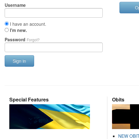
Username
O
I have an account.
I'm new.
Password
Forgot?
Sign in
Special Features
Obits
NEW OBI