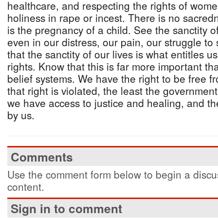
healthcare, and respecting the rights of wome
holiness in rape or incest. There is no sacredn
is the pregnancy of a child. See the sanctity 
even in our distress, our pain, our struggle to
that the sanctity of our lives is what entitles
rights. Know that this is far more important t
belief systems. We have the right to be free 
that right is violated, the least the governmen
we have access to justice and healing, and t
by us.
Comments
Use the comment form below to begin a discus
content.
Sign in to comment