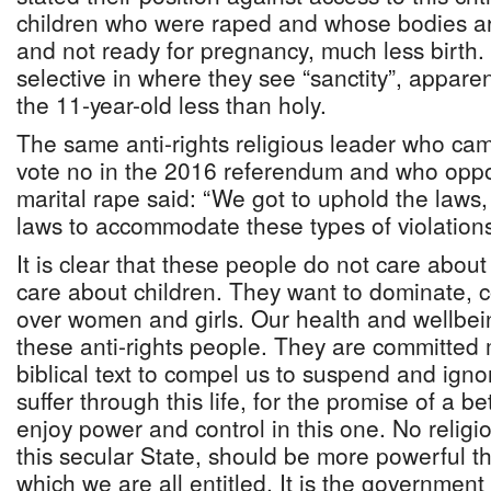
children who were raped and whose bodies ar
and not ready for pregnancy, much less birth.
selective in where they see “sanctity”, apparen
the 11-year-old less than holy.
The same anti-rights religious leader who ca
vote no in the 2016 referendum and who oppos
marital rape said: “We got to uphold the laws,
laws to accommodate these types of violations
It is clear that these people do not care abo
care about children. They want to dominate, 
over women and girls. Our health and wellbein
these anti-rights people. They are committed
biblical text to compel us to suspend and igno
suffer through this life, for the promise of a bet
enjoy power and control in this one. No religion
this secular State, should be more powerful t
which we are all entitled. It is the government 