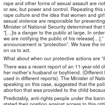
rape and other forms of sexual assault are not
or sex, but power and control. Repeating thi
rape culture and the idea that women and girls
sexual violence are responsible for preventin
Minister of National Security determined that 
“[…]is a danger to the public at large. In order
we are notifying the public of his release[…]
announcement is “protection”. We have the inf
on us to act.
What about when our protective actions are “i
There was a recent report of an 11-year-old 
her mother’s husband or boyfriend. (Differen
used in different reports). The Minister of Nat
speaking on this case, suggested that the poli
abortion that was provided to the child because
Predictably, anti-rights people under the bann
stated their position against access to this cri