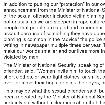
In addition to putting our “protection” in our 
announcement from the Minister of National S
of the sexual offender included victim blaming.
not unusual as we are steeped in rape cultur
people that people are raped and experience 
assault because of something they have done o
blaming is common in the “advice” the police 
writing in newspaper multiple times per year. Th
make our worlds smaller and our lives more in
violated by men.
The Minister of National Security, speaking of
offender, said, “Women invite him to touch t
short clothes, or wear tight clothes, or smile, or
over, or move their hops, or blink their eyes, or
This may be what the sexual offender said, bu
been repeated by the Minister of National Secu
certainly not without a clear indication that thi