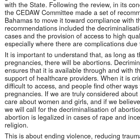
with the State. Following the review, in its co
the CEDAW Committee made a set of recomm
Bahamas to move it toward compliance with 
recommendations included the decriminalisatio
cases and the provision of access to high qual
especially where there are complications due 
It is important to understand that, as long as
pregnancies, there will be abortions. Decrimin
ensures that it is available through and with 
support of healthcare providers. When it is cri
difficult to access, and people find other ways
pregnancies. If we are truly considered about 
care about women and girls, and if we believe i
we will call for the decriminalisation of abort
abortion is legalized in cases of rape and ince
religion.
This is about ending violence, reducing traum