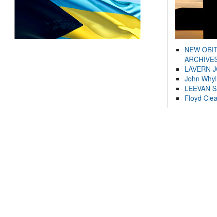
NEW OBI
ARCHIVES
LAVERN 
John Whyl
LEEVAN 
Floyd Cle