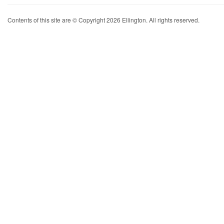
Contents of this site are © Copyright 2026 Ellington. All rights reserved.