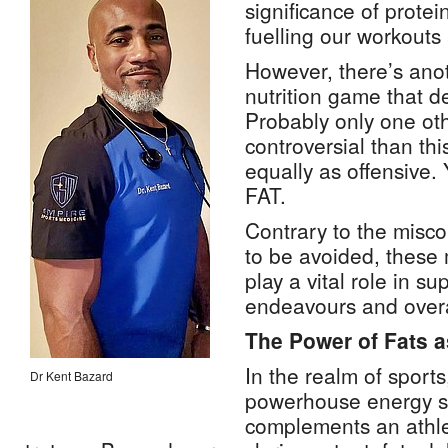
significance of prote
fuelling our workouts
However, there’s anot
nutrition game that d
Probably only one ot
controversial than thi
equally as offensive. 
FAT.
Contrary to the misco
to be avoided, these
play a vital role in su
endeavours and overa
The Power of Fats 
In the realm of sport
Dr Kent Bazard
powerhouse energy s
complements an athlet