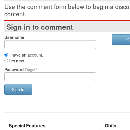
Use the comment form below to begin a discus
content.
Sign in to comment
Username
O
I have an account.
I'm new.
Password
Forgot?
Sign in
Special Features
Obits