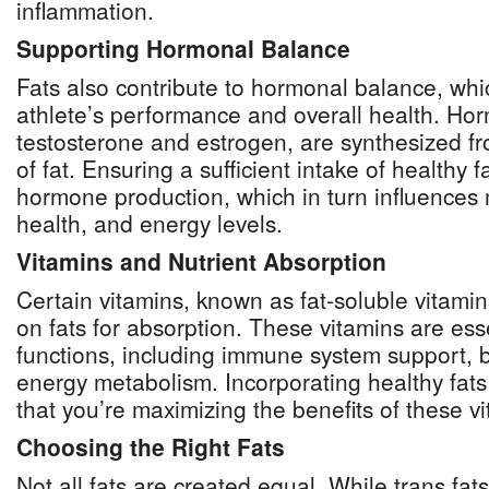
inflammation.
Supporting Hormonal Balance
Fats also contribute to hormonal balance, which
athlete’s performance and overall health. Ho
testosterone and estrogen, are synthesized fr
of fat. Ensuring a sufficient intake of healthy 
hormone production, which in turn influences
health, and energy levels.
Vitamins and Nutrient Absorption
Certain vitamins, known as fat-soluble vitamins
on fats for absorption. These vitamins are esse
functions, including immune system support, 
energy metabolism. Incorporating healthy fats
that you’re maximizing the benefits of these vit
Choosing the Right Fats
Not all fats are created equal. While trans fat