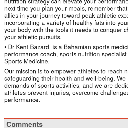
nutrition strategy can elevate your performan
next time you plan your meals, remember that 
allies in your journey toward peak athletic exc
incorporating a variety of healthy fats into you
your body with the tools it needs to conquer c
your athletic pursuits.
• Dr Kent Bazard, is a Bahamian sports medici
performance coach, sports nutrition specialis
Sports Medicine.
Our mission is to empower athletes to reach 
safeguarding their health and well-being. We
demands of sports activities, and we are dedi
athletes prevent injuries, overcome challenges
performance.
Comments