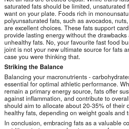
saturated fats should be limited, unsaturated 
want on your plate. Foods rich in monounsat
polyunsaturated fats, such as avocados, nuts, 
are excellent choices. These fats support car
provide lasting energy without the drawbacks 
unhealthy fats. No, your favourite fast food bu
joint is not your new ultimate source for fats a
case you were thinking that.
Striking the Balance
Balancing your macronutrients - carbohydrates,
essential for optimal athletic performance. W
remain a primary energy source, fats offer sus
against inflammation, and contribute to overal
should aim to allocate about 20-35% of their da
healthy fats, depending on weight goals and t
In conclusion, embracing fats as a valuable 