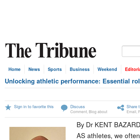
Home
News
Sports
Business
Weekend
Editori
Unlocking athletic performance: Essential role
Sign in to favorite this
Discuss
Share t
Comment
,
Blog about
Email
,
By Dr KENT BAZAR
AS athletes, we often