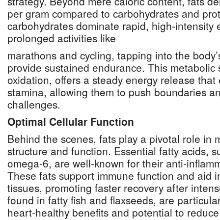
strategy. Beyond mere caloric content, fats de
per gram compared to carbohydrates and prot
carbohydrates dominate rapid, high-intensity ef
prolonged activities like
marathons and cycling, tapping into the body’
provide sustained endurance. This metabolic 
oxidation, offers a steady energy release that
stamina, allowing them to push boundaries a
challenges.
Optimal Cellular Function
Behind the scenes, fats play a pivotal role in 
structure and function. Essential fatty acids,
omega-6, are well-known for their anti-inflam
These fats support immune function and aid in
tissues, promoting faster recovery after inte
found in fatty fish and flaxseeds, are particula
heart-healthy benefits and potential to reduc