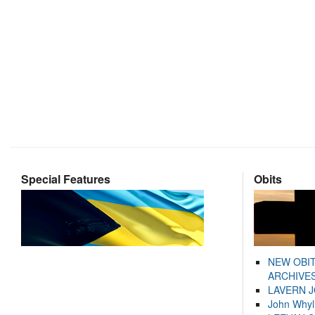
Special Features
Obits
NEW OBI
ARCHIVES
LAVERN 
John Whyl