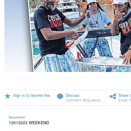
Sign in to favorite this
Discuss
Share t
Comment
,
Blog about
Email
,
Document
12012023 WEEKEND