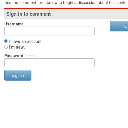
Use the comment form below to begin a discussion about this conten
Sign in to comment
Username
O
I have an account.
I'm new.
Password
Forgot?
Sign in