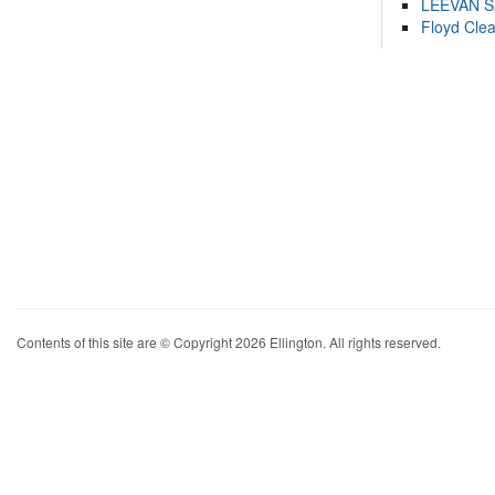
LEEVAN 
Floyd Cle
Contents of this site are © Copyright 2026 Ellington. All rights reserved.