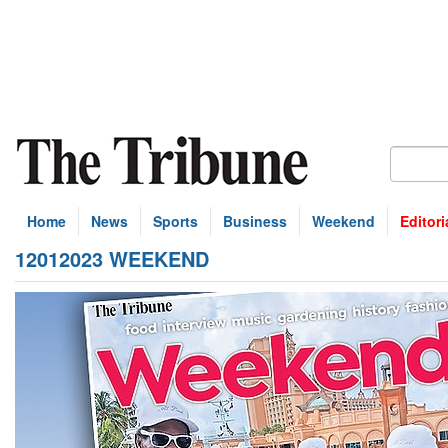
Home
News
Sports
Business
Weekend
Editori
12012023 WEEKEND