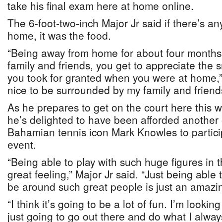
take his final exam here at home online.
The 6-foot-two-inch Major Jr said if there’s a
home, it was the food.
“Being away from home for about four months
family and friends, you get to appreciate the sm
you took for granted when you were at home,” h
nice to be surrounded by my family and friend
As he prepares to get on the court here this 
he’s delighted to have been afforded another 
Bahamian tennis icon Mark Knowles to particip
event.
“Being able to play with such huge figures in 
great feeling,” Major Jr said. “Just being able
be around such great people is just an amazin
“I think it’s going to be a lot of fun. I’m lookin
just going to go out there and do what I alway