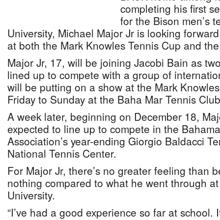
completing his first 
for the Bison men’s 
University, Michael Major Jr is looking forward 
at both the Mark Knowles Tennis Cup and the
Major Jr, 17, will be joining Jacobi Bain as tw
lined up to compete with a group of internatio
will be putting on a show at the Mark Knowle
Friday to Sunday at the Baha Mar Tennis Club
A week later, beginning on December 18, Maj
expected to line up to compete in the Baham
Association’s year-ending Giorgio Baldacci T
National Tennis Center.
For Major Jr, there’s no greater feeling than
nothing compared to what he went through at
University.
“I’ve had a good experience so far at school. It