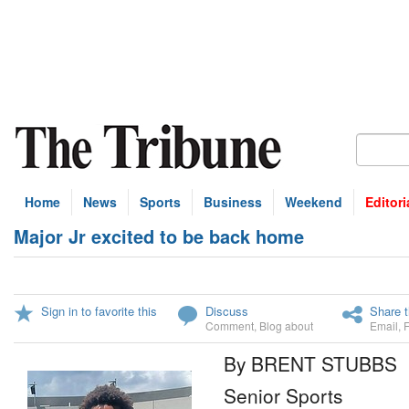
Home
News
Sports
Business
Weekend
Editori
Major Jr excited to be back home
Sign in to favorite this
Discuss
Share t
Comment
,
Blog about
Email
,
By BRENT STUBBS
Senior Sports