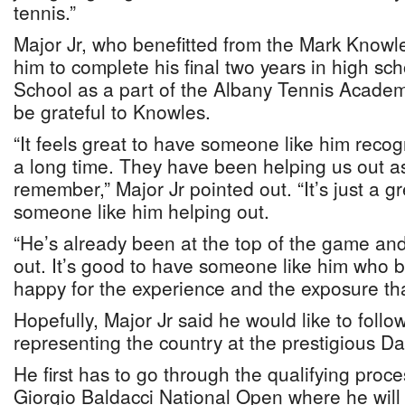
tennis.”
Major Jr, who benefitted from the Mark Knowl
him to complete his final two years in high sc
School as a part of the Albany Tennis Academy
be grateful to Knowles.
“It feels great to have someone like him recog
a long time. They have been helping us out as
remember,” Major Jr pointed out. “It’s just a g
someone like him helping out.
“He’s already been at the top of the game an
out. It’s good to have someone like him who be
happy for the experience and the exposure tha
Hopefully, Major Jr said he would like to follo
representing the country at the prestigious D
He first has to go through the qualifying proces
Giorgio Baldacci National Open where he wil