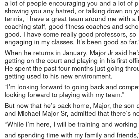
a lot of people encouraging you and a lot of 
showing you any hatred, or talking down on y
tennis, I have a great team around me with a 
coaching staff, good fitness coaches and scho
good. I have some really good professors, so 
engaging in my classes. It’s been good so far.
When he returns in January, Major Jr said he’
getting on the court and playing in his first off
He spent the past four months just going thro
getting used to his new environment.
“I’m looking forward to going back and competi
looking forward to playing with my team.”
But now that he’s back home, Major, the son o
and Michael Major Sr, admitted that there’s n
“While I’m here, I will be training and working
and spending time with my family and friends,”