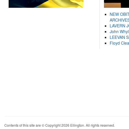
NEW OBI
ARCHIVES
LAVERN 
John Whyl
LEEVAN 
Floyd Cle
Contents of this site are © Copyright 2026 Ellington. All rights reserved.