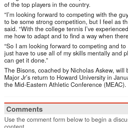
of the top players in the country.
“I’m looking forward to competing with the guy
to be some strong competition, but I feel as t
said. “With the college tennis I’ve experienced 
me how to adapt and to find a way when there
“So I am looking forward to competing and to 
just have to use all of my skills mentally and ph
can get it done.”
The Bisons, coached by Nicholas Askew, will 
Major Jr’s return to Howard University in Janu
the Mid-Eastern Athletic Conference (MEAC).
Comments
Use the comment form below to begin a discus
content.