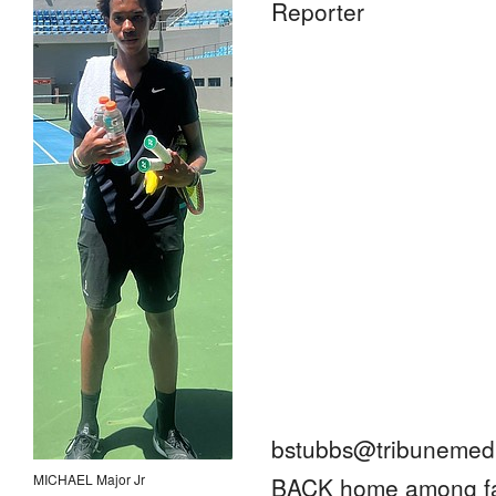
Reporter
bstubbs@tribunemedi
MICHAEL Major Jr
BACK home among fam