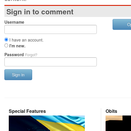
Sign in to comment
Username
O
I have an account.
I'm new.
Password
Forgot?
Sign in
Special Features
Obits