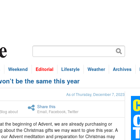
s
Weekend
Editorial
Lifestyle
Weather
Archives
n’t be the same this year
As of Thursday, December 7, 2023
Share this
Blog about
Email
,
Facebook
,
Twitter
t the beginning of Advent, we are already purchasing or
ng about the Christmas gifts we may want to give this year. A
f our Advent meditation and preparation for Christmas may