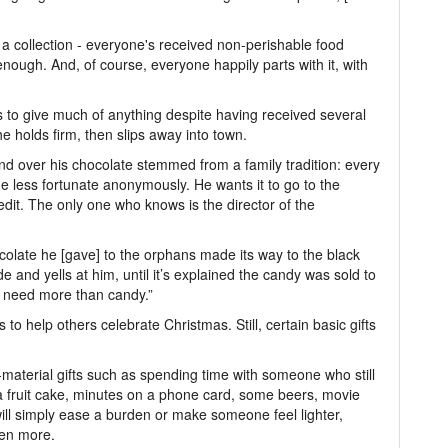
p a collection - everyone's received non-perishable food
ough. And, of course, everyone happily parts with it, with
 to give much of anything despite having received several
e holds firm, then slips away into town.
and over his chocolate stemmed from a family tradition: every
e less fortunate anonymously. He wants it to go to the
edit. The only one who knows is the director of the
ocolate he [gave] to the orphans made its way to the black
de and yells at him, until it’s explained the candy was sold to
s need more than candy.”
to help others celebrate Christmas. Still, certain basic gifts
-material gifts such as spending time with someone who still
f a fruit cake, minutes on a phone card, some beers, movie
t will simply ease a burden or make someone feel lighter,
ven more.