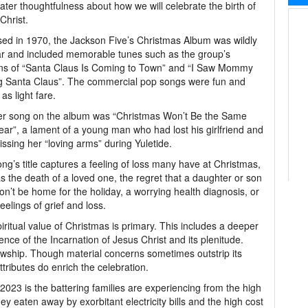
ater thoughtfulness about how we will celebrate the birth of
Christ.
ed in 1970, the Jackson Five’s Christmas Album was wildly
r and included memorable tunes such as the group’s
ns of “Santa Claus Is Coming to Town” and “I Saw Mommy
g Santa Claus”. The commercial pop songs were fun and
as light fare.
er song on the album was “Christmas Won’t Be the Same
ear”, a lament of a young man who had lost his girlfriend and
ssing her “loving arms” during Yuletide.
ng’s title captures a feeling of loss many have at Christmas,
s the death of a loved one, the regret that a daughter or son
n’t be home for the holiday, a worrying health diagnosis, or
feelings of grief and loss.
iritual value of Christmas is primary. This includes a deeper
ence of the Incarnation of Jesus Christ and its plenitude.
lowship. Though material concerns sometimes outstrip its
tributes do enrich the celebration.
2023 is the battering families are experiencing from the high
ey eaten away by exorbitant electricity bills and the high cost