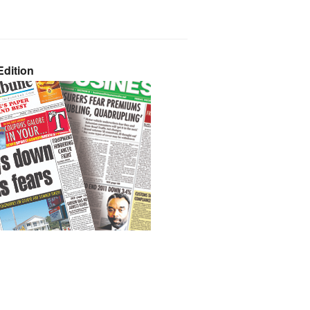
dition