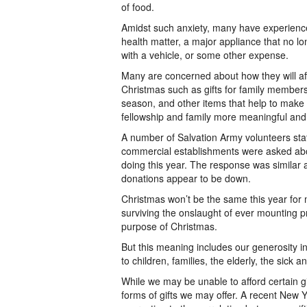
of food.
Amidst such anxiety, many have experience
health matter, a major appliance that no 
with a vehicle, or some other expense.
Many are concerned about how they will aff
Christmas such as gifts for family members,
season, and other items that help to make th
fellowship and family more meaningful and
A number of Salvation Army volunteers stat
commercial establishments were asked ab
doing this year. The response was similar 
donations appear to be down.
Christmas won’t be the same this year f
surviving the onslaught of ever mounting 
purpose of Christmas.
But this meaning includes our generosity in 
to children, families, the elderly, the sick
While we may be unable to afford certain g
forms of gifts we may offer. A recent New Y