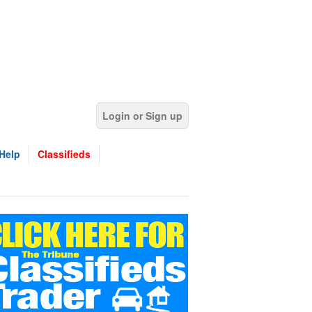
Login or Sign up
Help
Classifieds