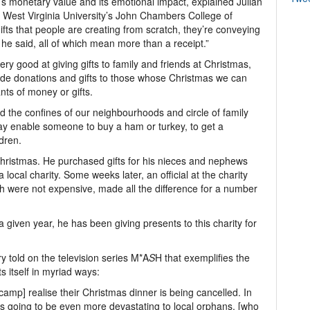
t’s monetary value and its emotional impact, explained Julian
at West Virginia University’s John Chambers College of
ts that people are creating from scratch, they’re conveying
he said, all of which mean more than a receipt.”
y good at giving gifts to family and friends at Christmas,
lude donations and gifts to those whose Christmas we can
ts of money or gifts.
 the confines of our neighbourhoods and circle of family
may enable someone to buy a ham or turkey, to get a
ldren.
e Christmas. He purchased gifts for his nieces and nephews
 local charity. Some weeks later, an official at the charity
ch were not expensive, made all the difference for a number
 a given year, he has been giving presents to this charity for
y told on the television series M*A
S
H that exemplifies the
s itself in myriad ways:
 camp] realise their Christmas dinner is being cancelled. In
s is going to be even more devastating to local orphans, [who