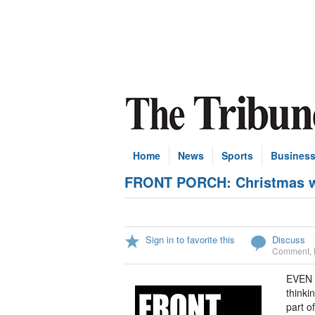
Home
News
Sports
Busines
FRONT PORCH: Christmas wo
Sign in to favorite this
Discuss
Comment
,
EVEN a
thinki
part o