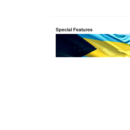
Special Features