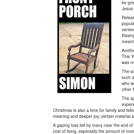
be gre
Jesus 
Releas
popula
versio
Kissin
meant 
Anoth
This Y
was mi
The so
such a
who wo
other 
The sp
experi
Christmas is also a time for family and fel
meaning and deeper joy, certain material at
A gaping loss felt by many near the end of 
cost of living, especially the amount of mon