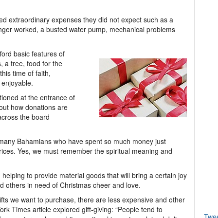
d extraordinary expenses they did not expect such as a
longer worked, a busted water pump, mechanical problems
ord basic features of
 a tree, food for the
is time of faith,
 enjoyable.
ioned at the entrance of
out how donations are
across the board –
or many Bahamians who have spent so much money just
prices. Yes, we must remember the spiritual meaning and
helping to provide material goods that will bring a certain joy
 and others in need of Christmas cheer and love.
ifts we want to purchase, there are less expensive and other
ork Times article explored gift-giving: “People tend to
Twe