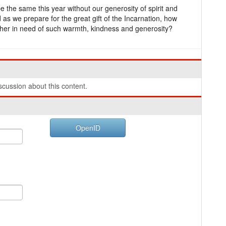
 the same this year without our generosity of spirit and
 as we prepare for the great gift of the Incarnation, how
ther in need of such warmth, kindness and generosity?
cussion about this content.
OpenID