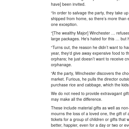
have] been invited.
“In order to salvage the party, they take u
shipped from home, so there’s more than en
one exception.
“[The wealthy Major] Winchester … refuses
large packages. He's hated for this … but h
“Turns out, the reason he didn’t want to h
year, they'd give away expensive food to th
orphans; he just doesn’t want to receive cr
orphanage.
“At the party, Winchester discovers the ch
market. Furious, he pulls the director outsi
purchase rice and cabbage, which the kid
We do not need to provide extravagant gifts 
may make all the difference.
These include material gifts as well as non
mourns the loss of a loved one, the gift o
tickets for a group of children or gifts tha
better, happier, even for a day or two or e