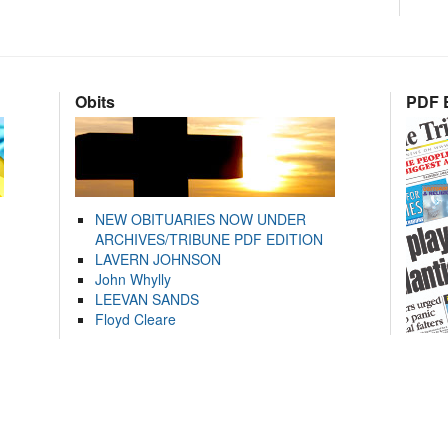
Obits
PDF E
NEW OBITUARIES NOW UNDER
ARCHIVES/TRIBUNE PDF EDITION
LAVERN JOHNSON
John Whylly
LEEVAN SANDS
Floyd Cleare