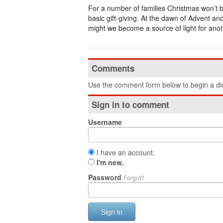
For a number of families Christmas won’t be
basic gift-giving. At the dawn of Advent and
might we become a source of light for ano
Comments
Use the comment form below to begin a dis
Sign in to comment
Username
I have an account.
I'm new.
Password
Forgot?
Sign in