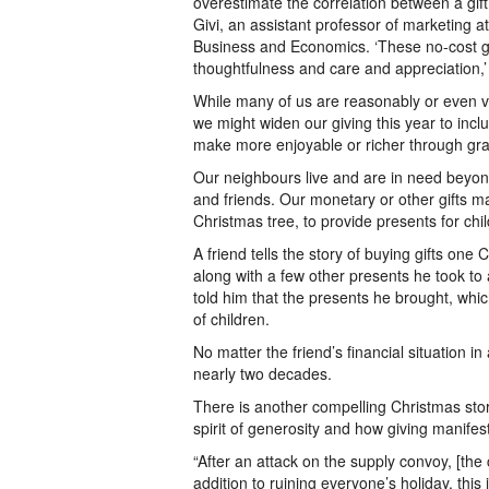
overestimate the correlation between a gif
Givi, an assistant professor of marketing 
Business and Economics. ‘These no-cost gif
thoughtfulness and care and appreciation,’ 
While many of us are reasonably or even ver
we might widen our giving this year to inc
make more enjoyable or richer through gran
Our neighbours live and are in need beyond
and friends. Our monetary or other gifts 
Christmas tree, to provide presents for chi
A friend tells the story of buying gifts on
along with a few other presents he took to a
told him that the presents he brought, whi
of children.
No matter the friend’s financial situation in
nearly two decades.
There is another compelling Christmas stor
spirit of generosity and how giving manifest
“After an attack on the supply convoy, [the
addition to ruining everyone’s holiday, thi