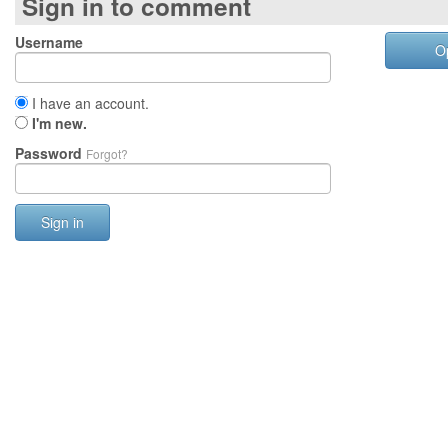
Sign in to comment
Username
O
I have an account.
I'm new.
Password
Forgot?
Sign in