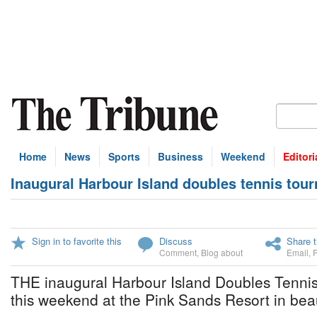
Home
News
Sports
Business
Weekend
Editori
Inaugural Harbour Island doubles tennis tou
Sign in to favorite this
Discuss
Share t
Comment
,
Blog about
Email
,
THE inaugural Harbour Island Doubles Tenni
this weekend at the Pink Sands Resort in beau