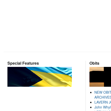
Special Features
Obits
NEW OBI
ARCHIVES
LAVERN 
John Whyl