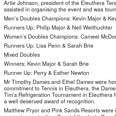
Artie Johnson, president of the Eleuthera Ten
assisted in organising the event and was tour
Men’s Doubles Champions: Kevin Major & Ke
Runners Up: Philip Major & Neil Weithuchter
Women’s Doubles Champions: Cameel McDon
Runners Up: Lisa Penn & Sarah Brie
Mixed Doubles
Winners: Kevin Major & Sarah Brie
Runner Up: Perry & Esther Newton
Mr Timothy Dames and Ethel Dames were hon-
commitment to Tennis in Eleuthera, the Dame
Tim’s Refrigeration Tournament in Eleuthera f
a well deserved award of recognition.
Matthew Pryor and Pink Sands Resorts were in