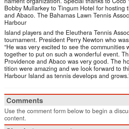
nament organization. Special thanks to Coc
Bobby Mullarkey to Tingum Hotel for hosting 
and Abaco. The Bahamas Lawn Tennis Associa
Harbour
Island players and the Eleuthera Tennis Assoc
tournament. President Perry Newton who was 
“He was very excited to see the communities 
together to put on such a wonderful event. T
Providence and Abaco was very good. The ho
tition were amazing and we look forward to thi
Harbour Island as tennis develops and grows.
Comments
Use the comment form below to begin a discus
content.