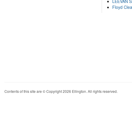
LEEVAN 
Floyd Cle
Contents of this site are © Copyright 2026 Ellington. All rights reserved.