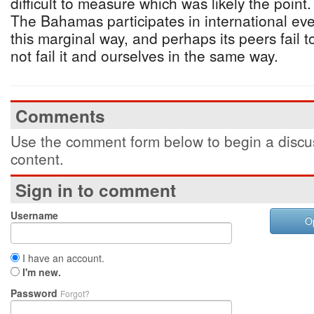
difficult to measure which was likely the poin
The Bahamas participates in international ev
this marginal way, and perhaps its peers fail t
not fail it and ourselves in the same way.
Comments
Use the comment form below to begin a discus
content.
Sign in to comment
Username
O
I have an account.
I'm new.
Password
Forgot?