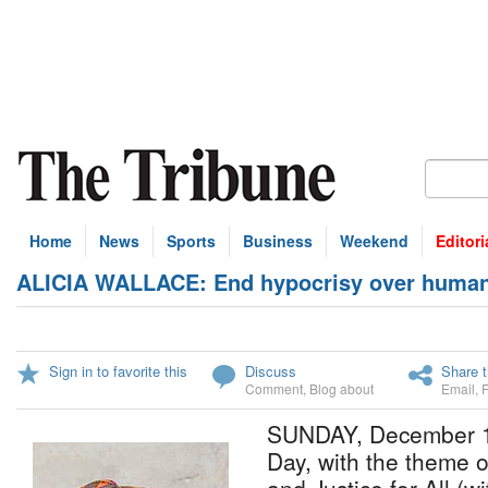
Home
News
Sports
Business
Weekend
Editori
ALICIA WALLACE: End hypocrisy over human 
Sign in to favorite this
Discuss
Share t
Comment
,
Blog about
Email
,
SUNDAY, December 1
Day, with the theme o