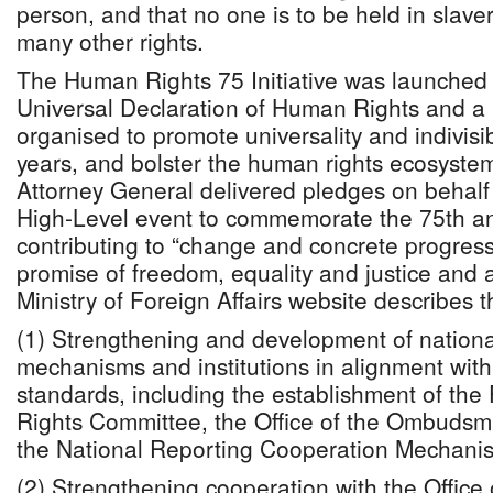
person, and that no one is to be held in slav
many other rights.
The Human Rights 75 Initiative was launched t
Universal Declaration of Human Rights and a
organised to promote universality and indivisibi
years, and bolster the human rights ecosystem
Attorney General delivered pledges on behal
High-Level event to commemorate the 75th an
contributing to “change and concrete progres
promise of freedom, equality and justice and 
Ministry of Foreign Affairs website describes
(1) Strengthening and development of nation
mechanisms and institutions in alignment with
standards, including the establishment of th
Rights Committee, the Office of the Ombudsm
the National Reporting Cooperation Mechani
(2) Strengthening cooperation with the Office 