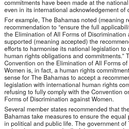
commitments have been made at the national le
even in its international acknowledgement of
For example, The Bahamas noted (meaning re
recommendation to “ensure the full applicabil
the Elimination of All Forms of Discriminatio
supported (meaning accepted) the recommenda
efforts to harmonise its national legislation to
human rights obligations and commitments.” Th
Convention on the Elimination of All Forms of
Women is, in fact, a human rights commitment
sense for The Bahamas to accept a recommen
legislation with international human rights c
refusing to fully comply with the Convention on
Forms of Discrimination against Women.
Several member states recommended that th
Bahamas take measures to ensure the equal p
in political and public life. The government 