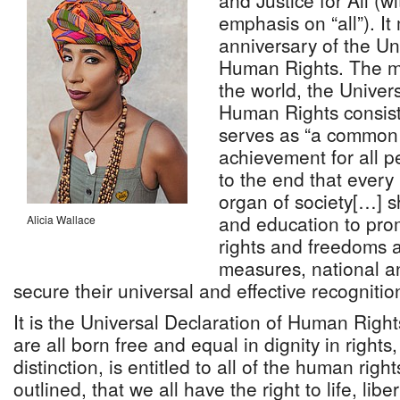
and Justice for All (wi
emphasis on “all”). I
anniversary of the Un
Human Rights. The mos
the world, the Univer
Human Rights consists
serves as “a common 
achievement for all p
to the end that every
organ of society[…] sh
and education to pro
Alicia Wallace
rights and freedoms 
measures, national an
secure their universal and effective recognit
It is the Universal Declaration of Human Right
are all born free and equal in dignity in rights
distinction, is entitled to all of the human rig
outlined, that we all have the right to life, libe