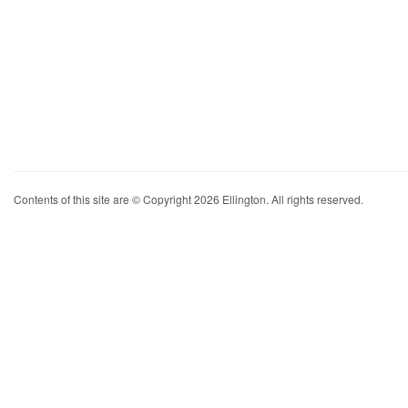
Contents of this site are © Copyright 2026 Ellington. All rights reserved.