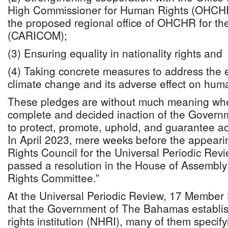
High Commissioner for Human Rights (OHCHR)
the proposed regional office of OHCHR for t
(CARICOM);
(3) Ensuring equality in nationality rights and
(4) Taking concrete measures to address the ex
climate change and its adverse effect on huma
These pledges are without much meaning whe
complete and decided inaction of the Gover
to protect, promote, uphold, and guarantee a
In April 2023, mere weeks before the appear
Rights Council for the Universal Periodic Rev
passed a resolution in the House of Assembl
Rights Committee.”
At the Universal Periodic Review, 17 Membe
that the Government of The Bahamas establi
rights institution (NHRI), many of them specifyi