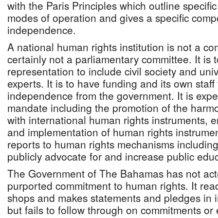
with the Paris Principles which outline specific
modes of operation and gives a specific comp
independence.
A national human rights institution is not a com
certainly not a parliamentary committee. It is t
representation to include civil society and univ
experts. It is to have funding and its own staff 
independence from the government. It is expe
mandate including the promotion of the harmon
with international human rights instruments, e
and implementation of human rights instrument
reports to human rights mechanisms including 
publicly advocate for and increase public edu
The Government of The Bahamas has not acted
purported commitment to human rights. It readi
shops and makes statements and pledges in i
but fails to follow through on commitments o