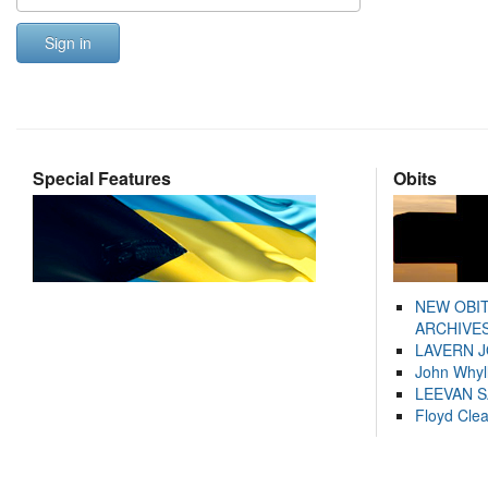
Sign in
Special Features
Obits
NEW OBI
ARCHIVES
LAVERN 
John Whyl
LEEVAN 
Floyd Cle