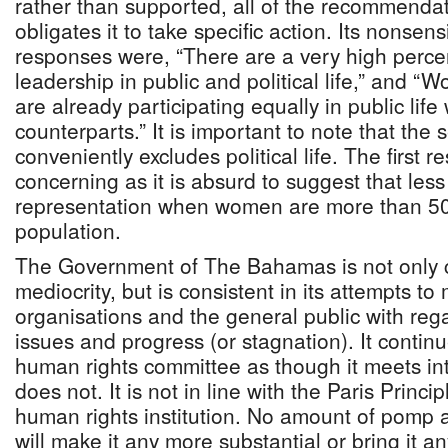
rather than supported, all of the recommendati
obligates it to take specific action. Its nonsens
responses were, “There are a very high perc
leadership in public and political life,” and
are already participating equally in public life
counterparts.” It is important to note that th
conveniently excludes political life. The first r
concerning as it is absurd to suggest that less
representation when women are more than 50
population.
The Government of The Bahamas is not only c
mediocrity, but is consistent in its attempts to 
organisations and the general public with rega
issues and progress (or stagnation). It contin
human rights committee as though it meets int
does not. It is not in line with the Paris Princip
human rights institution. No amount of pomp 
will make it any more substantial or bring it an