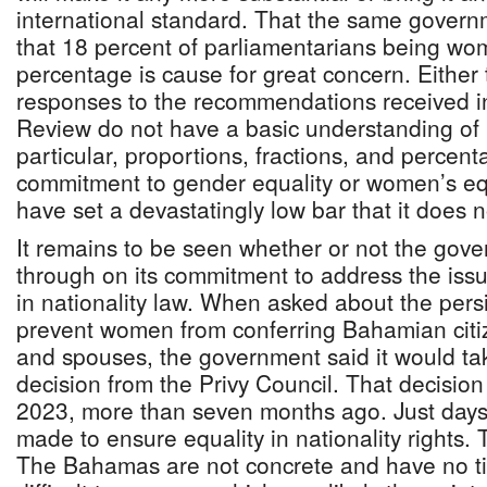
international standard. That the same gover
that 18 percent of parliamentarians being wo
percentage is cause for great concern. Either
responses to the recommendations received in
Review do not have a basic understanding of
particular, proportions, fractions, and percen
commitment to gender equality or women’s equ
have set a devastatingly low bar that it does n
It remains to be seen whether or not the gover
through on its commitment to address the issu
in nationality law. When asked about the persi
prevent women from conferring Bahamian citize
and spouses, the government said it would ta
decision from the Privy Council. That decisio
2023, more than seven months ago. Just days
made to ensure equality in nationality rights
The Bahamas are not concrete and have no t