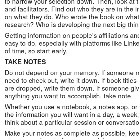
to narrow your selection down. Then, look at t
and facilitators. Find out who they are in the i
on what they do. Who wrote the book on wha
research? Who is developing the next big thi
Getting information on people’s affiliations and
easy to do, especially with platforms like Linke
of time, so start early.
TAKE NOTES
Do not depend on your memory. If someone m
need to check out, write it down. If book titl
are dropped, write them down. If someone give
anything you want to accomplish, take note.
Whether you use a notebook, a notes app, or 
the information you will want in a day, a wee
think about a particular session or conversati
Make your notes as complete as possible, kee