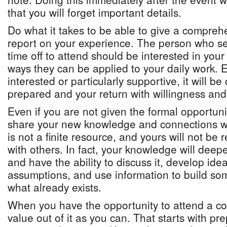
that you will forget important details.
Do what it takes to be able to give a compreh
report on your experience. The person who s
time off to attend should be interested in you
ways they can be applied to your daily work. E
interested or particularly supportive, it will be
prepared and your return with willingness and 
Even if you are not given the formal opportunit
share your new knowledge and connections w
is not a finite resource, and yours will not be 
with others. In fact, your knowledge will deep
and have the ability to discuss it, develop ide
assumptions, and use information to build so
what already exists.
When you have the opportunity to attend a c
value out of it as you can. That starts with pr