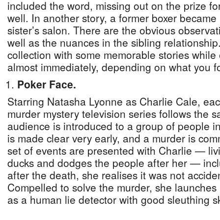
included the word, missing out on the prize f
well. In another story, a former boxer became a
sister’s salon. There are the obvious observat
well as the nuances in the sibling relationship
collection with some memorable stories while
almost immediately, depending on what you fo
Poker Face.
Starring Natasha Lyonne as Charlie Cale, eac
murder mystery television series follows the 
audience is introduced to a group of people in 
is made clear very early, and a murder is co
set of events are presented with Charlie — li
ducks and dodges the people after her — incl
after the death, she realises it was not accide
Compelled to solve the murder, she launches 
as a human lie detector with good sleuthing ski