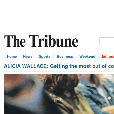
Home
News
Sports
Business
Weekend
Editori
ALICIA WALLACE: Getting the most out of c