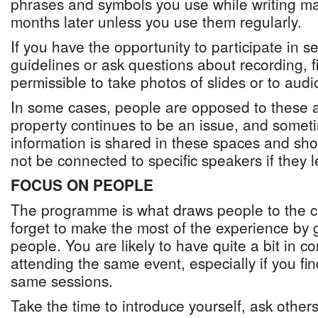
phrases and symbols you use while writing m
months later unless you use them regularly.
If you have the opportunity to participate in 
guidelines or ask questions about recording, fin
permissible to take photos of slides or to audi
In some cases, people are opposed to these as 
property continues to be an issue, and someti
information is shared in these spaces and shou
not be connected to specific speakers if they 
FOCUS ON PEOPLE
The programme is what draws people to the c
forget to make the most of the experience by 
people. You are likely to have quite a bit in
attending the same event, especially if you fin
same sessions.
Take the time to introduce yourself, ask other