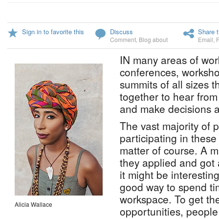
Sign in to favorite this
Discuss
Share t
Comment
,
Blog about
Email
,
IN many areas of work
conferences, worksho
summits of all sizes t
together to hear from
and make decisions a
The vast majority of 
participating in thes
matter of course. A 
they applied and got
it might be interestin
good way to spend ti
workspace. To get th
Alicia Wallace
opportunities, people