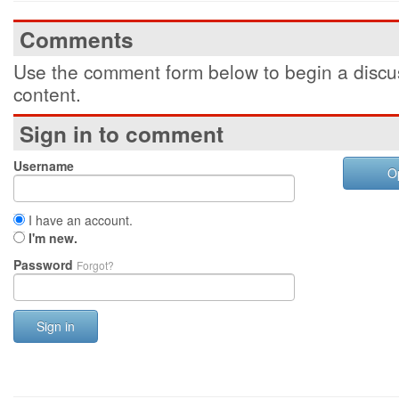
Comments
Use the comment form below to begin a discus
content.
Sign in to comment
Username
O
I have an account.
I'm new.
Password
Forgot?
Sign in