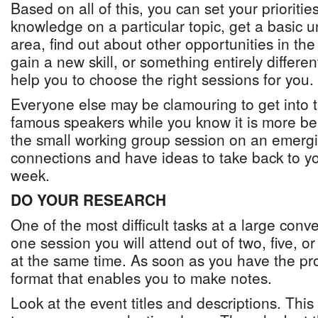
Based on all of this, you can set your priorit
knowledge on a particular topic, get a basic 
area, find out about other opportunities in the
gain a new skill, or something entirely different
help you to choose the right sessions for you.
Everyone else may be clamouring to get into 
famous speakers while you know it is more bene
the small working group session on an emerg
connections and have ideas to take back to yo
week.
DO YOUR RESEARCH
One of the most difficult tasks at a large conv
one session you will attend out of two, five, 
at the same time. As soon as you have the pro
format that enables you to make notes.
Look at the event titles and descriptions. Thi