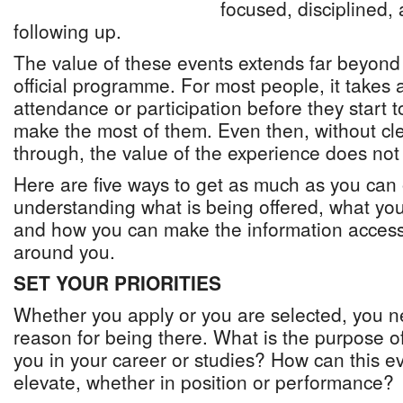
focused, disciplined,
following up.
The value of these events extends far beyond
official programme. For most people, it takes 
attendance or participation before they start 
make the most of them. Even then, without cle
through, the value of the experience does not
Here are five ways to get as much as you can 
understanding what is being offered, what you 
and how you can make the information access
around you.
SET YOUR PRIORITIES
Whether you apply or you are selected, you n
reason for being there. What is the purpose 
you in your career or studies? How can this e
elevate, whether in position or performance?