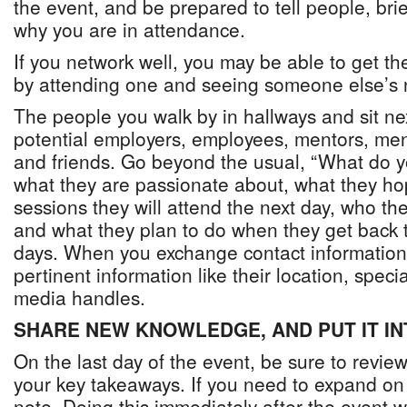
the event, and be prepared to tell people, bri
why you are in attendance.
If you network well, you may be able to get th
by attending one and seeing someone else’s 
The people you walk by in hallways and sit nex
potential employers, employees, mentors, men
and friends. Go beyond the usual, “What do 
what they are passionate about, what they ho
sessions they will attend the next day, who th
and what they plan to do when they get back t
days. When you exchange contact information,
pertinent information like their location, speci
media handles.
SHARE NEW KNOWLEDGE, AND PUT IT IN
On the last day of the event, be sure to revie
your key takeaways. If you need to expand o
note. Doing this immediately after the event w