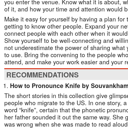
you enter the venue. Know what it is about, w
of it, and how your time and attention would b
Make it easy for yourself by having a plan for
getting to know other people. Expand your net
connect people with each other when it would 
Show yourself to be well-connecting and willi
not underestimate the power of sharing what y
to use. Bring the convening to the people who
attend, and make your work easier and your re
RECOMMENDATIONS
How to Pronounce Knife by Souvankh
The short stories in this collection give glimps
people who migrate to the US. In one story, a 
word “knife”, certain that the phonetic pronun
her father sounded it out the same way. She go
was wrong when she was made to read aloud