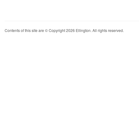
Contents of this site are © Copyright 2026 Ellington. All rights reserved.