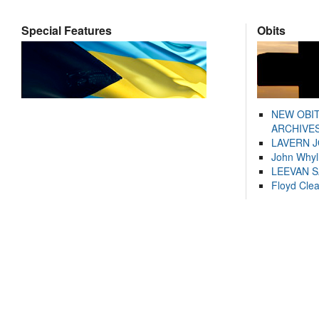
Special Features
Obits
NEW OBI
ARCHIVES
LAVERN 
John Whyl
LEEVAN 
Floyd Cle