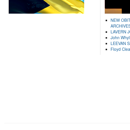
NEW OBI
ARCHIVES
LAVERN 
John Whyl
LEEVAN 
Floyd Cle