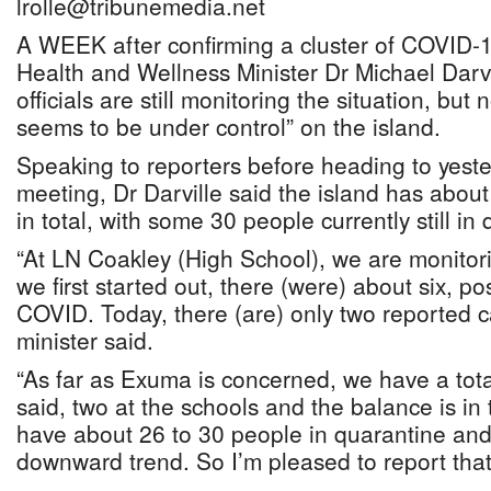
lrolle@tribunemedia.net
A WEEK after confirming a cluster of COVID-
Health and Wellness Minister Dr Michael Darvi
officials are still monitoring the situation, but
seems to be under control” on the island.
Speaking to reporters before heading to yest
meeting, Dr Darville said the island has about
in total, with some 30 people currently still in
“At LN Coakley (High School), we are monitor
we first started out, there (were) about six, po
COVID. Today, there (are) only two reported c
minister said.
“As far as Exuma is concerned, we have a total
said, two at the schools and the balance is i
have about 26 to 30 people in quarantine and 
downward trend. So I’m pleased to report that