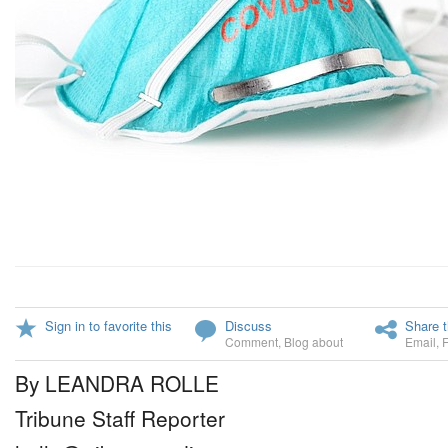
Sign in to favorite this
Discuss
Share t
Comment
,
Blog about
Email
,
By LEANDRA ROLLE
Tribune Staff Reporter