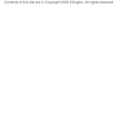
Contents of this site are © Copyright 2026 Ellington. All rights reserved.