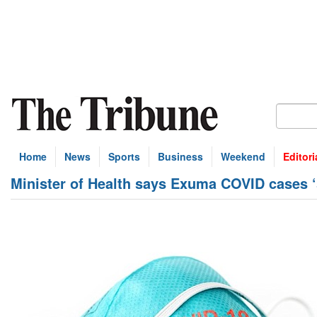
Home
News
Sports
Business
Weekend
Editori
Minister of Health says Exuma COVID cases ‘