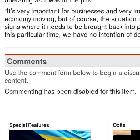
“It’s very important for businesses and very i
economy moving, but of course, the situation i
signs where it needs to be brought back into pl
this particular time, we have no intention of d
Comments
Use the comment form below to begin a discus
content.
Commenting has been disabled for this item.
Special Features
Obits