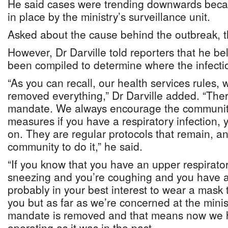
He said cases were trending downwards becau
in place by the ministry’s surveillance unit.
Asked about the cause behind the outbreak, th
However, Dr Darville told reporters that he be
been compiled to determine where the infectio
“As you can recall, our health services rules,
removed everything,” Dr Darville added. “The
mandate. We always encourage the community 
measures if you have a respiratory infection,
on. They are regular protocols that remain, 
community to do it,” he said.
“If you know that you have an upper respirator
sneezing and you’re coughing and you have a 
probably in your best interest to wear a mask 
you but as far as we’re concerned at the minis
mandate is removed and that means now we 
operating as it was in the past.