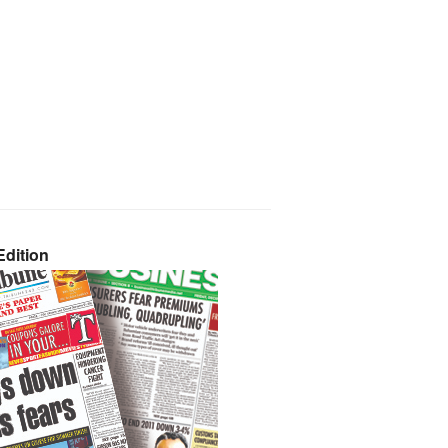
dition