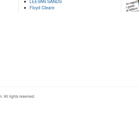
LEEVAN SANDS
Floyd Cleare
. All rights reserved.