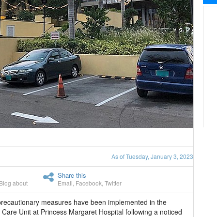
As of Tuesday, January 3, 2023
Share this
Blog about
Email
,
Facebook
,
Twitter
 precautionary measures have been implemented in the
 Care Unit at Princess Margaret Hospital following a noticed