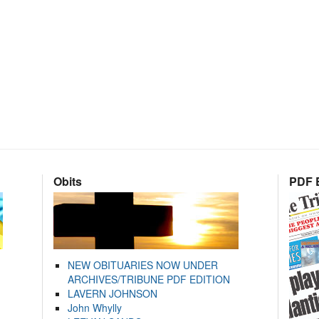
Obits
PDF E
NEW OBITUARIES NOW UNDER
ARCHIVES/TRIBUNE PDF EDITION
LAVERN JOHNSON
John Whylly