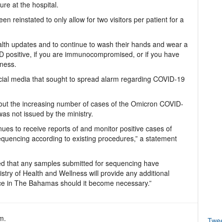
re at the hospital.
n reinstated to only allow for two visitors per patient for a
ealth updates and to continue to wash their hands and wear a
VID positive, if you are immunocompromised, or if you have
lness.
ocial media that sought to spread alarm regarding COVID-19
out the increasing number of cases of the Omicron COVID-
as not issued by the ministry.
nues to receive reports of and monitor positive cases of
quencing according to existing procedures,” a statement
med that any samples submitted for sequencing have
stry of Health and Wellness will provide any additional
nce in The Bahamas should it become necessary.”
m.
Twe