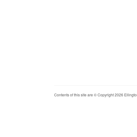
Contents of this site are © Copyright 2026 Ellington