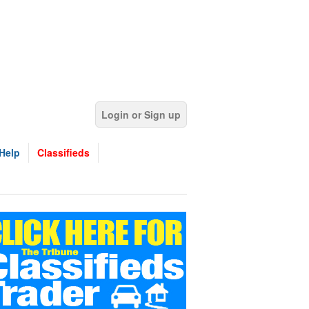
Login or Sign up
Help
Classifieds