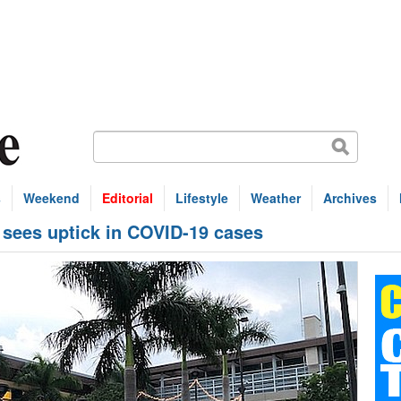
s
Weekend
Editorial
Lifestyle
Weather
Archives
l sees uptick in COVID-19 cases