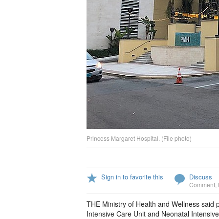
Princess Margaret Hospital. (File photo)
Sign in to favorite this
Discuss
Comment
,
THE Ministry of Health and Wellness said
Intensive Care Unit and Neonatal Intensive