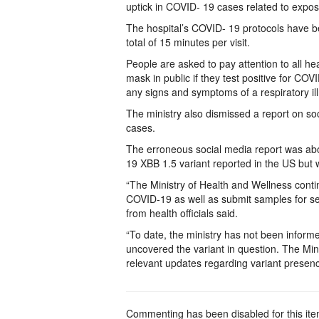
uptick in COVID- 19 cases related to exposu
The hospital’s COVID- 19 protocols have bee
total of 15 minutes per visit.
People are asked to pay attention to all h
mask in public if they test positive for CO
any signs and symptoms of a respiratory il
The ministry also dismissed a report on s
cases.
The erroneous social media report was ab
19 XBB 1.5 variant reported in the US but w
“The Ministry of Health and Wellness conti
COVID-19 as well as submit samples for se
from health officials said.
“To date, the ministry has not been infor
uncovered the variant in question. The Mini
relevant updates regarding variant prese
Commenting has been disabled for this ite