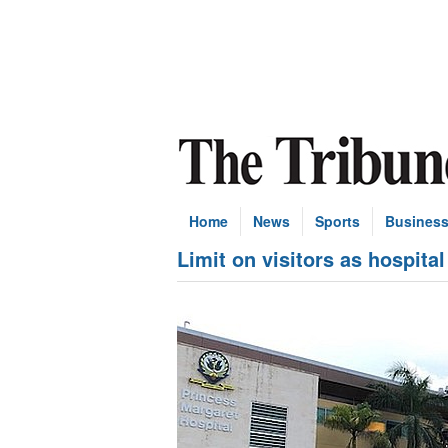
Home
News
Sports
Busines
Limit on visitors as hospita