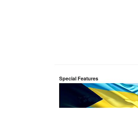
Special Features