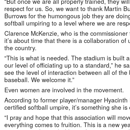
“But once we are all properly trained, they w
respect for us. So, we want to thank Martin 
Burrows for the humongous job they are doing
softball umpiring to a level where we are resp
Clarence McKenzie, who is the commissioner 
it’s about time that there is a collaboration of 
the country.
“This is what is needed. The stadium is built
our level of officiating up to a standard,” he sa
see the level of interaction between all of the
baseball. We welcome it.”
Even women are involved in the movement.
According to former player/manager Hyacinth 
certified softball umpire, it’s something she is 
“I pray and hope that this association will mo
everything comes to fruition. This is a new ye