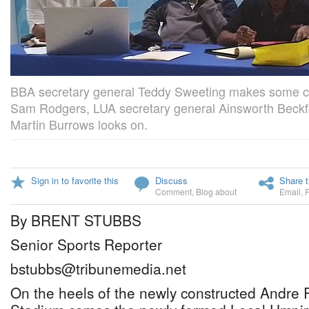
BBA secretary general Teddy Sweeting makes some 
Sam Rodgers, LUA secretary general Ainsworth Beckf
Martin Burrows looks on.
Sign in to favorite this
Discuss
Share t
Comment
,
Blog about
Email
,
By BRENT STUBBS
Senior Sports Reporter
bstubbs@tribunemedia.net
On the heels of the newly constructed Andre