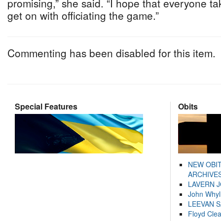
promising,” she said. “I hope that everyone tak
get on with officiating the game.”
Commenting has been disabled for this item.
Special Features
Obits
NEW OBI
ARCHIVES
LAVERN 
John Whyl
LEEVAN 
Floyd Cle