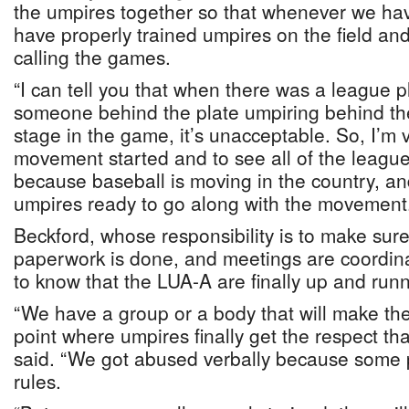
the umpires together so that whenever we ha
have properly trained umpires on the field and
calling the games.
“I can tell you that when there was a league p
someone behind the plate umpiring behind the
stage in the game, it’s unacceptable. So, I’m v
movement started and to see all of the leagu
because baseball is moving in the country, a
umpires ready to go along with the movement
Beckford, whose responsibility is to make sure 
paperwork is done, and meetings are coordina
to know that the LUA-A are finally up and runn
“We have a group or a body that will make the
point where umpires finally get the respect th
said. “We got abused verbally because some 
rules.