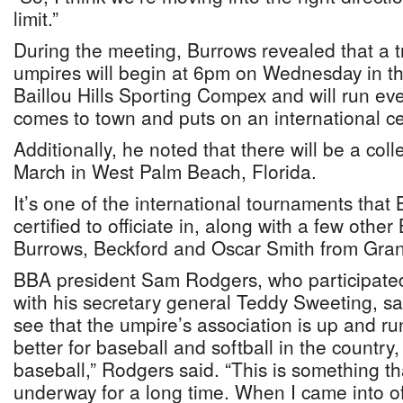
limit.”
During the meeting, Burrows revealed that a tr
umpires will begin at 6pm on Wednesday in th
Baillou Hills Sporting Compex and will run e
comes to town and puts on an international cert
Additionally, he noted that there will be a coll
March in West Palm Beach, Florida.
It’s one of the international tournaments tha
certified to officiate in, along with a few othe
Burrows, Beckford and Oscar Smith from Gr
BBA president Sam Rodgers, who participated
with his secretary general Teddy Sweeting, sai
see that the umpire’s association is up and runn
better for baseball and softball in the country,
baseball,” Rodgers said. “This is something th
underway for a long time. When I came into off