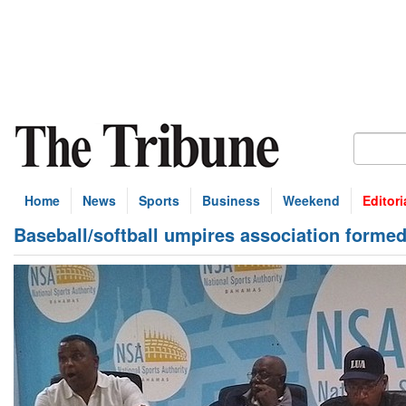
Home
News
Sports
Business
Weekend
Editori
Baseball/softball umpires association forme