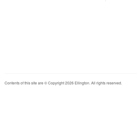
Contents of this site are © Copyright 2026 Ellington. All rights reserved.