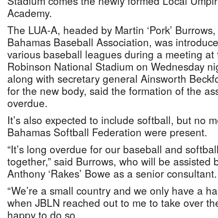
Stadium comes the newly formed Local Umpir
Academy.
The LUA-A, headed by Martin ‘Pork’ Burrows,
Bahamas Baseball Association, was introduce
various baseball leagues during a meeting a
Robinson National Stadium on Wednesday ni
along with secretary general Ainsworth Beckfo
for the new body, said the formation of the as
overdue.
It’s also expected to include softball, but no 
Bahamas Softball Federation were present.
“It’s long overdue for our baseball and softba
together,” said Burrows, who will be assisted
Anthony ‘Rakes’ Bowe as a senior consultant.
“We’re a small country and we only have a ha
when JBLN reached out to me to take over the
happy to do so.