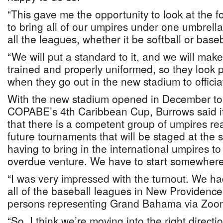
“This gave me the opportunity to look at the 
to bring all of our umpires under one umbrella
all the leagues, whether it be softball or baseb
“We will put a standard to it, and we will make
trained and properly uniformed, so they look p
when they go out in the new stadium to officia
With the new stadium opened in December t
COPABE’s 4th Caribbean Cup, Burrows said it
that there is a competent group of umpires read
future tournaments that will be staged at the 
having to bring in the international umpires to 
overdue venture. We have to start somewhere
“I was very impressed with the turnout. We ha
all of the baseball leagues in New Providen
persons representing Grand Bahama via Zoo
“So, I think we’re moving into the right directi