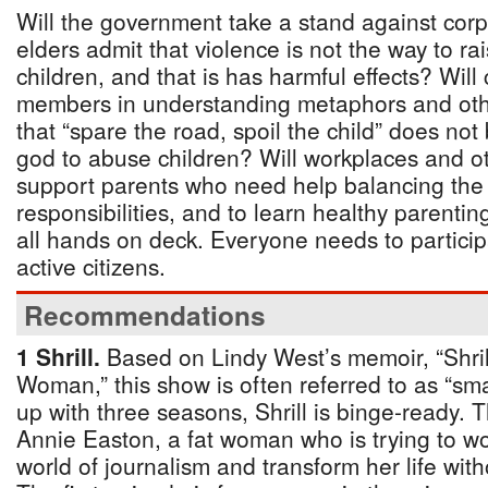
Will the government take a stand against cor
elders admit that violence is not the way to rai
children, and that is has harmful effects? Wil
members in understanding metaphors and othe
that “spare the road, spoil the child” does no
god to abuse children? Will workplaces and o
support parents who need help balancing the
responsibilities, and to learn healthy parenti
all hands on deck. Everyone needs to partici
active citizens.
Recommendations
1 Shrill.
Based on Lindy West’s memoir, “Shril
Woman,” this show is often referred to as “s
up with three seasons, Shrill is binge-ready. 
Annie Easton, a fat woman who is trying to wo
world of journalism and transform her life wit