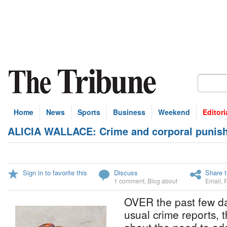
Home
News
Sports
Business
Weekend
Editori
ALICIA WALLACE: Crime and corporal punis
Sign in to favorite this
Discuss
Share t
1 comment
,
Blog about
Email
,
OVER the past few day
usual crime reports, 