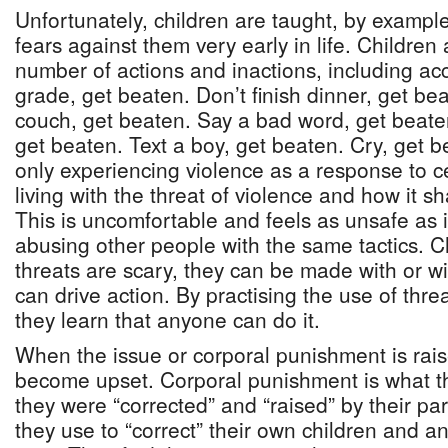
Unfortunately, children are taught, by example
fears against them very early in life. Children
number of actions and inactions, including ac
grade, get beaten. Don’t finish dinner, get bea
couch, get beaten. Say a bad word, get beate
get beaten. Text a boy, get beaten. Cry, get 
only experiencing violence as a response to c
living with the threat of violence and how it s
This is uncomfortable and feels as unsafe as it 
abusing other people with the same tactics. Ch
threats are scary, they can be made with or w
can drive action. By practising the use of threa
they learn that anyone can do it.
When the issue or corporal punishment is rai
become upset. Corporal punishment is what th
they were “corrected” and “raised” by their par
they use to “correct” their own children and an