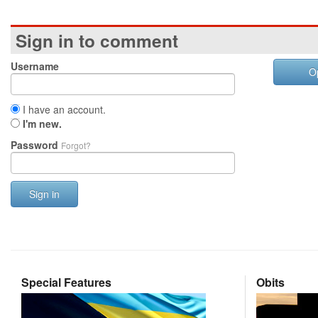
Sign in to comment
Username
O
I have an account.
I'm new.
Password
Forgot?
Sign in
Special Features
Obits