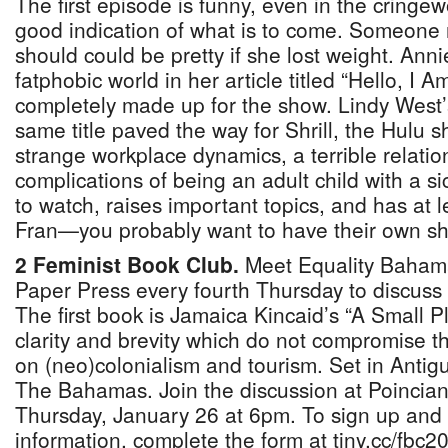
The first episode is funny, even in the cringe
good indication of what is to come. Someone r
should could be pretty if she lost weight. Annie 
fatphobic world in her article titled “Hello, I A
completely made up for the show. Lindy West’s
same title paved the way for Shrill, the Hulu 
strange workplace dynamics, a terrible relatio
complications of being an adult child with a sic
to watch, raises important topics, and has at
Fran—you probably want to have their own s
2 Feminist Book Club.
Meet Equality Baham
Paper Press every fourth Thursday to discuss
The first book is Jamaica Kincaid’s “A Small Pl
clarity and brevity which do not compromise t
on (neo)colonialism and tourism. Set in Antigua
The Bahamas. Join the discussion at Poincia
Thursday, January 26 at 6pm. To sign up and
information, complete the form at tiny.cc/fbc2