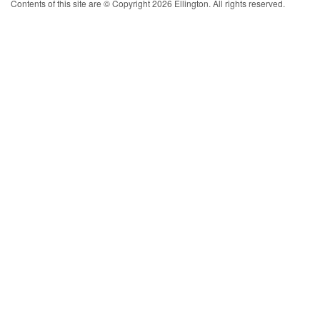
Contents of this site are © Copyright 2026 Ellington. All rights reserved.