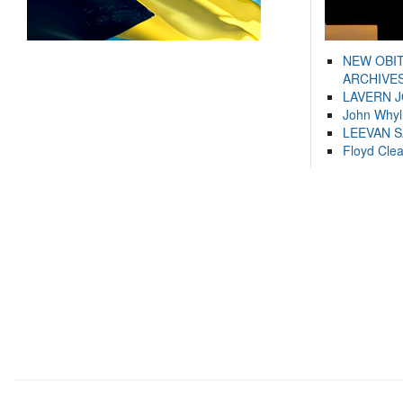
NEW OBI
ARCHIVES
LAVERN 
John Whyl
LEEVAN 
Floyd Cle