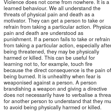
Violence does not come from nowhere. It is a
learned behaviour. We all understand the
threats of physical pain and death as a
motivator. They can get a person to take or
refrain from taking a particular action. Physica
pain and death are understood as
punishment. If a person fails to take or refrain
from taking a particular action, especially afte
being threatened, they may be physically
harmed or killed. This can be useful for
learning not to, for example, touch fire
because the direct consequence is the pain o
being burned. It is unhealthy when fear is
weaponised against a person. A person
brandishing a weapon and giving a directive
does not necessarily have to verbalise a threa
for another person to understand that they mu
to avoid being physically harmed or killed.