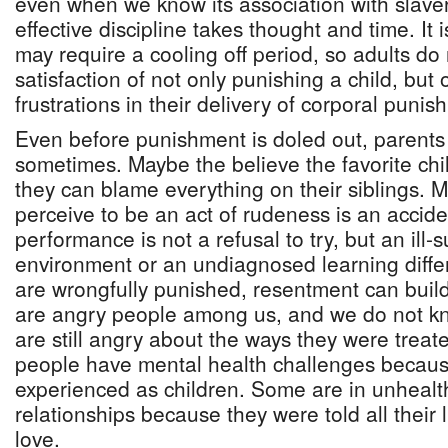
even when we know its association with slaver
effective discipline takes thought and time. It
may require a cooling off period, so adults do
satisfaction of not only punishing a child, but o
frustrations in their delivery of corporal punis
Even before punishment is doled out, parents 
sometimes. Maybe the believe the favorite chi
they can blame everything on their siblings. 
perceive to be an act of rudeness is an accid
performance is not a refusal to try, but an ill-
environment or an undiagnosed learning diff
are wrongfully punished, resentment can buil
are angry people among us, and we do not k
are still angry about the ways they were trea
people have mental health challenges because
experienced as children. Some are in unheal
relationships because they were told all their l
love.