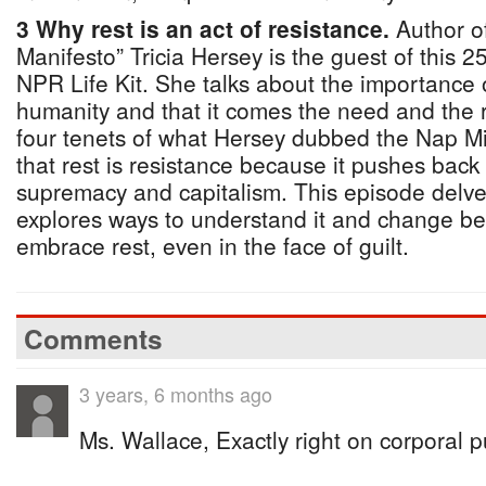
3 Why rest is an act of resistance.
Author of
Manifesto” Tricia Hersey is the guest of this 
NPR Life Kit. She talks about the importance 
humanity and that it comes the need and the ri
four tenets of what Hersey dubbed the Nap Mini
that rest is resistance because it pushes back
supremacy and capitalism. This episode delves
explores ways to understand it and change beh
embrace rest, even in the face of guilt.
Comments
3 years, 6 months ago
Ms. Wallace, Exactly right on corporal