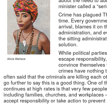
about the need to ad
minister called a “ser
Crime has plagued T
time. Every governme
arrival, blames it on 
administration, and 
the sitting administrat
solution.
While political parti
escape responsibility
Alicia Wallace
convince themselves t
crimes have nothing to
often said that the criminals are killing each
go further to say this is a good thing. One of 
continues at high rates is that very few peopl
including families, churches, and workplaces
accept responsibility or take action to prevent 