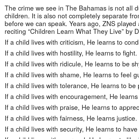
The crime we see in The Bahamas is not all d
children. It is also not completely separate fr
before we can speak. Years ago, ZNS played a
reciting “Children Learn What They Live” by 
If a child lives with criticism, He learns to co
If a child lives with hostility, He learns to fight.
If a child lives with ridicule, He learns to be sh
If a child lives with shame, He learns to feel gu
If a child lives with tolerance, He learns to be 
If a child lives with encouragement, He learns
If a child lives with praise, He learns to apprec
If a child lives with fairness, He learns justice.
If a child lives with security, He learns to have 