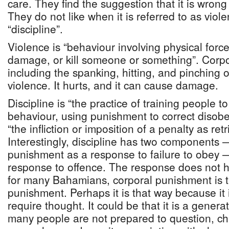
care. They find the suggestion that it is wrong
They do not like when it is referred to as viol
“discipline”.
Violence is “behaviour involving physical force
damage, or kill someone or something”. Corp
including the spanking, hitting, and pinching of
violence. It hurts, and it can cause damage.
Discipline is “the practice of training people t
behaviour, using punishment to correct disob
“the infliction or imposition of a penalty as ret
Interestingly, discipline has two components 
punishment as a response to failure to obey 
response to offence. The response does not ha
for many Bahamians, corporal punishment is th
punishment. Perhaps it is that way because it i
require thought. It could be that it is a genera
many people are not prepared to question, ch