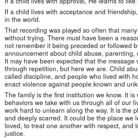
If a child lives with approval, He learns to like
If a child lives with acceptance and friendship,
in the world.
That recording was played so often that many
without trying. There must have been a reason
not remember it being preceded or followed by
announcement about child abuse, parenting, or
It may have been expected that the message 
through repetition, but here we are. Child ab
called discipline, and people who lived with hos
enact violence against people known and un
The family is the first institution we know. It i
behaviors we take with us through all of our l
work hard to unlearn along the way. It is the 
and deeply scarred. It could be the place we 
loved, to treat one another with respect, and 
justice.