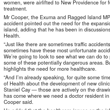
women, were airlifted to New Providence for f
treatment.
Mr Cooper, the Exuma and Ragged Island MP,
accident pointed out the need for the expansi
island, adding that he has been in discussions
Health.
“Just like there are sometimes traffic accident
sometimes have these most unfortunate accid
We’re going to look to see what we can do to 
some of these potentially dangerous areas. But 
highlights the need for more healthcare.
“And I’m already speaking, for quite some time
of Health about the development of new clinic
Staniel Cay — those are actively on the drawi
has come where we need a doctor resident in
Cooper said.