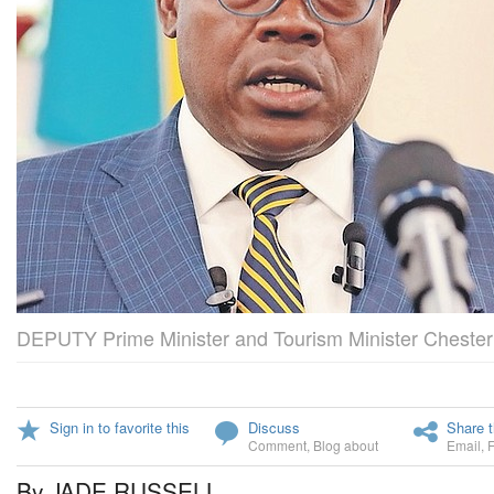
DEPUTY Prime Minister and Tourism Minister Chester
Sign in to favorite this
Discuss
Share t
Comment
,
Blog about
Email
,
By JADE RUSSELL