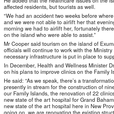
He added that the healthcare issues on the is
affected residents, but tourists as well.
“We had an accident two weeks before where a
and we were not able to airlift her that evening
morning we had to airlift her, fortunately there
on the island who were able to assist.”
Mr Cooper said tourism on the island of Exum
officials will continue to work with the Ministr
necessary infrastructure is put in place to sup
In December, Health and Wellness Minister Dr
on his plans to improve clinics on the Family I
He said: “As we speak, there’s a transformati
presently in stream for the construction of nin
our Family Islands, the renovation of 22 clinics
new state of the art hospital for Grand Baham
new state of the art hospital here in New Prov
going on, we are renovating the existing stru