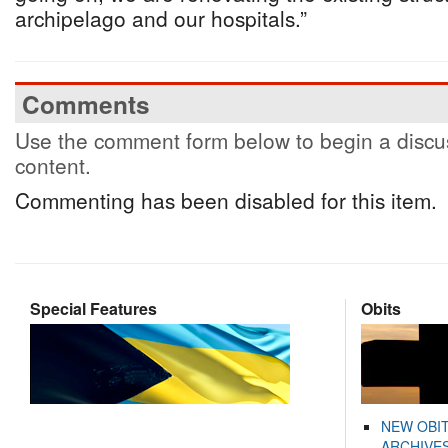
archipelago and our hospitals.”
Comments
Use the comment form below to begin a discus
content.
Commenting has been disabled for this item.
Special Features
Obits
NEW OBI
ARCHIVES