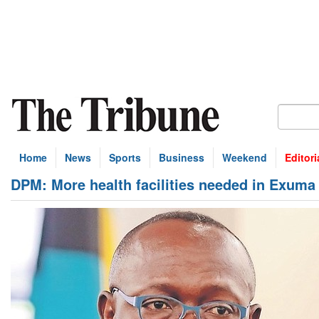
Home
News
Sports
Business
Weekend
Editori
DPM: More health facilities needed in Exuma