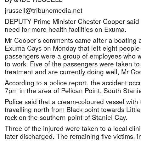
jrussell@tribunemedia.net
DEPUTY Prime Minister Chester Cooper said y
need for more health facilities on Exuma.
Mr Cooper’s comments came after a boating a
Exuma Cays on Monday that left eight people 
passengers were a group of employees who w
to work. Five of the passengers were taken t
treatment and are currently doing well, Mr Co
According to a police report, the accident occ
7pm in the area of Pelican Point, South Stanie
Police said that a cream-coloured vessel with
travelling north from Black point towards Littl
rock on the southern point of Staniel Cay.
Three of the injured were taken to a local clin
later discharged. The remaining five victims, 