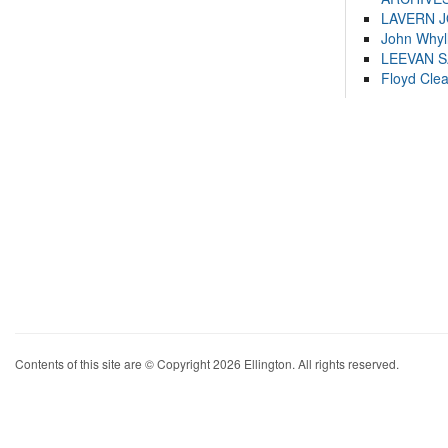
LAVERN 
John Whyl
LEEVAN 
Floyd Cle
Contents of this site are © Copyright 2026 Ellington. All rights reserved.