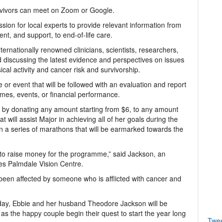
rvivors can meet on Zoom or Google.
sion for local experts to provide relevant information from
ent, and support, to end-of-life care.
ernationally renowned clinicians, scientists, researchers,
 discussing the latest evidence and perspectives on issues
ysical activity and cancer risk and survivorship.
r event that will be followed with an evaluation and report
mes, events, or financial performance.
r by donating any amount starting from $6, to any amount
t will assist Major in achieving all of her goals during the
in a series of marathons that will be earmarked towards the
to raise money for the programme,” said Jackson, an
es Palmdale Vision Centre.
been affected by someone who is afflicted with cancer and
ay, Ebbie and her husband Theodore Jackson will be
as the happy couple begin their quest to start the year long
Twe