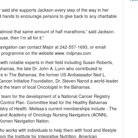
r said she supports Jackson every step of the way in her
d hands to encourage persons to give back to any charitable
almost that same amount of half marathons,” said Jackson.
use, then I’m all for it.”
Navigation can contact Major at 242-557-1693, or email
r programme on the website www. mdpnav.com
th notable experts in their field including Susan Roberts,
ahamas, the late Dr. John A. Lunn who contributed to
are in The Bahamas, the former US Ambassador Ned L.
ancer Initiative Foundation, Dr. Steven Narod a world-leader
nd the team of local Oncologist in the Bahamas.
eam for the development of a National Cancer Registry
 Control Plan. Committee lead for the Healthy Bahamas
stry of Health. Melissa’s current memberships include - The
es and Academy of Oncology Nursing Navigators (AONN),
Komen Navigation Nation.
o works with individuals to help them with food and lifestyle
om the Institute for Integrative Nutrition, American