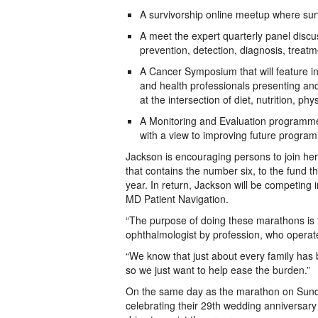
A survivorship online meetup where su
A meet the expert quarterly panel discus
prevention, detection, diagnosis, treatm
A Cancer Symposium that will feature int
and health professionals presenting and
at the intersection of diet, nutrition, ph
A Monitoring and Evaluation programme o
with a view to improving future program
Jackson is encouraging persons to join he
that contains the number six, to the fund tha
year. In return, Jackson will be competing 
MD Patient Navigation.
“The purpose of doing these marathons is 
ophthalmologist by profession, who operat
“We know that just about every family has 
so we just want to help ease the burden.”
On the same day as the marathon on Sund
celebrating their 29th wedding anniversary 