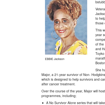
bstub
Veter
Jackso
to hel
those 
This w
year s
compet
of the
and Ha
Toyko 
marath
EBBIE Jackson
Boston
She ha
Major, a 21-year survivor of Non- Hodgki
which is designed to help survivors and car
after cancer treatment.
Over the course of the year, Major will ho
programmes, including;
A No Survivor Alone series that will tak