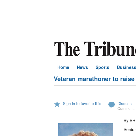
Home
News
Sports
Busines
Veteran marathoner to raise
Sign in to favorite this
Discuss
Comment
,
By B
Senior