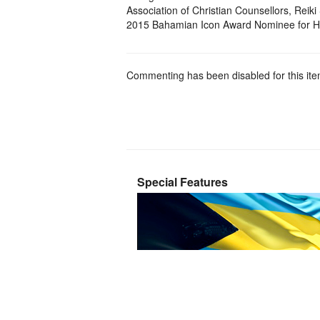
Association of Christian Counsellors, Reik
2015 Bahamian Icon Award Nominee for H
Commenting has been disabled for this ite
Special Features