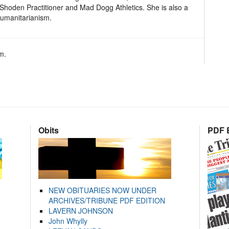
i Shoden Practitioner and Mad Dogg Athletics. She is also a
umanitarianism.
m.
Obits
PDF E
NEW OBITUARIES NOW UNDER
ARCHIVES/TRIBUNE PDF EDITION
LAVERN JOHNSON
John Whylly