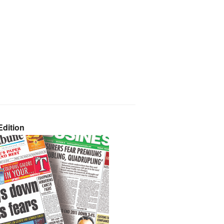
dition