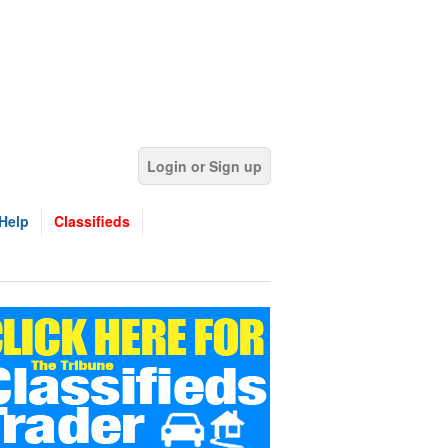
Login or Sign up
Help
Classifieds