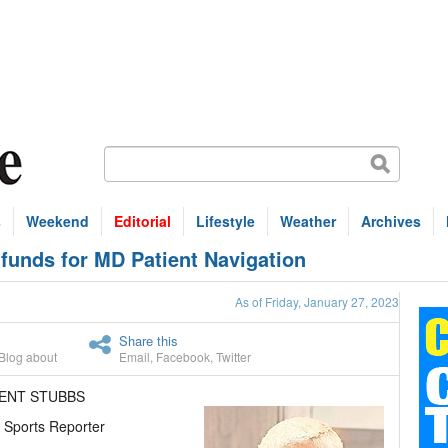
s
Weekend
Editorial
Lifestyle
Weather
Archives
 funds for MD Patient Navigation
As of Friday, January 27, 2023
Share this
Blog about
Email
,
Facebook
,
Twitter
RENT STUBBS
 Sports Reporter