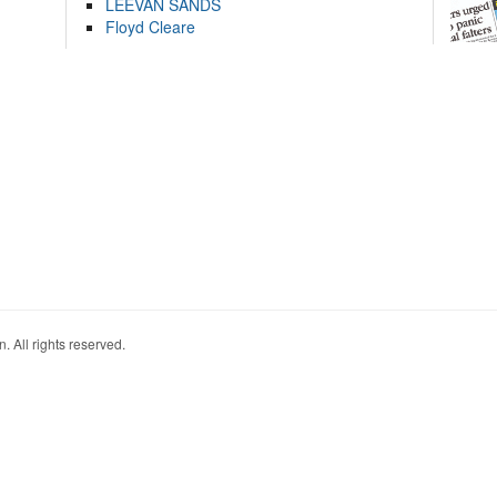
LEEVAN SANDS
Floyd Cleare
. All rights reserved.