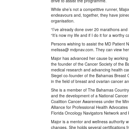
drive to assist the programme.
While she’s not a competitive runner, Majo
endeavours and, together, they have joine
organisation.
“I’ve already done over 20 marathons and 
“It’s now my life and if I do it for a worthy ca
Persons wishing to assist the MD Patient 
melissa@ mdpnav.com. They can view he
Major has advanced her cause by working wi
the founder of the Cancer Society of the B
medical research and advancing health c
Siegel co-founder of the Bahamas Breast C
in the field of breast and ovarian cancer a
She is a member of The Bahamas Country t
and the development of a National Cancer
Coalition Cancer Awareness under the Mini
Alliance for Professional Health Advocat
Florida Oncology Navigators Network and 
Major is a mentor and wellness authority wh
changes. She holds several certifications fr