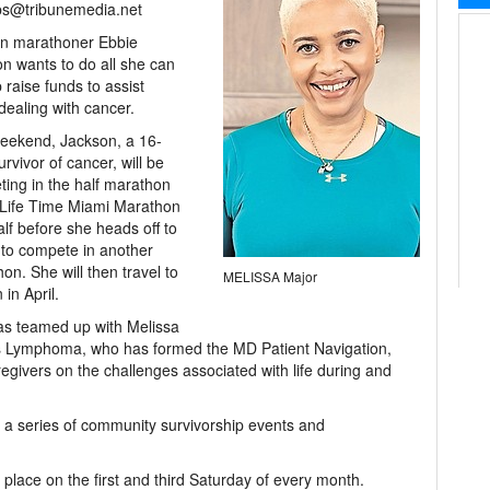
bs@tribunemedia.net
an marathoner Ebbie
n wants to do all she can
p raise funds to assist
dealing with cancer.
eekend, Jackson, a 16-
urvivor of cancer, will be
ing in the half marathon
 Life Time Miami Marathon
lf before she heads off to
to compete in another
on. She will then travel to
MELISSA Major
 in April.
s teamed up with Melissa
ns Lymphoma, who has formed the MD Patient Navigation,
egivers on the challenges associated with life during and
st a series of community survivorship events and
e place on the first and third Saturday of every month.