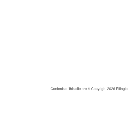
Contents of this site are © Copyright 2026 Ellington