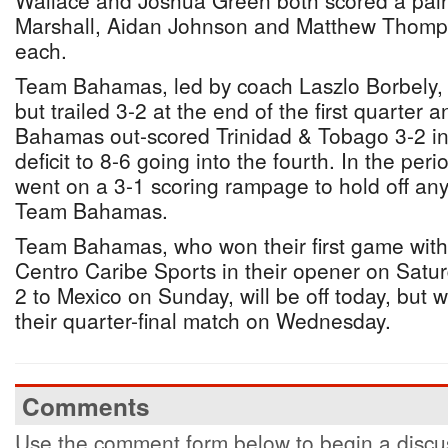
Wallace and Joshua Green both scored a pair
Marshall, Aidan Johnson and Matthew Thomp
each.
Team Bahamas, led by coach Laszlo Borbely, ga
but trailed 3-2 at the end of the first quarter 
Bahamas out-scored Trinidad & Tobago 3-2 in t
deficit to 8-6 going into the fourth. In the pe
went on a 3-1 scoring rampage to hold off an
Team Bahamas.
Team Bahamas, who won their first game with 
Centro Caribe Sports in their opener on Saturd
2 to Mexico on Sunday, will be off today, but w
their quarter-final match on Wednesday.
Comments
Use the comment form below to begin a discus