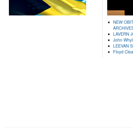
NEW OBI
ARCHIVES
LAVERN 
John Whyl
LEEVAN 
Floyd Cle