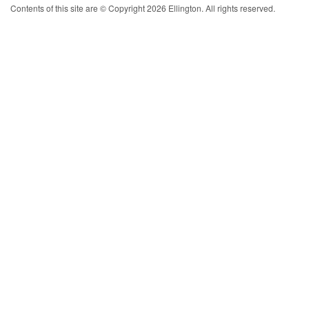
Contents of this site are © Copyright 2026 Ellington. All rights reserved.