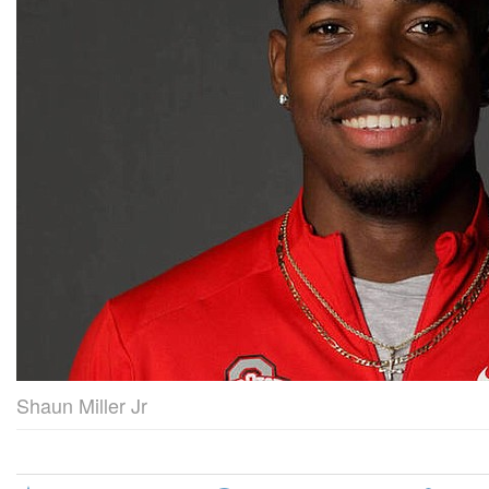
Shaun Miller Jr