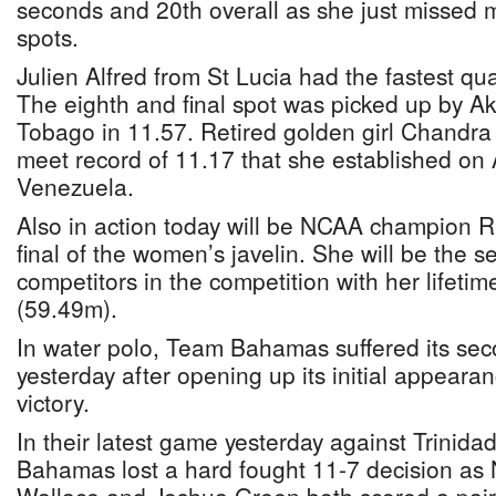
seconds and 20th overall as she just missed m
spots.
Julien Alfred from St Lucia had the fastest qua
The eighth and final spot was picked up by Ak
Tobago in 11.57. Retired golden girl Chandra S
meet record of 11.17 that she established on
Venezuela.
Also in action today will be NCAA champion 
final of the women’s javelin. She will be the s
competitors in the competition with her lifetim
(59.49m).
In water polo, Team Bahamas suffered its seco
yesterday after opening up its initial appeara
victory.
In their latest game yesterday against Trinid
Bahamas lost a hard fought 11-7 decision as N