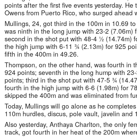
points after the first five events yesterday. He
Owens from Puerto Rico, who surged ahead w
Mullings, 24, got third in the 100m in 10.69 t
was ninth in the long jump with 23-2 (7.06m) f
second in the shot put with 48-4 ½ (14.74m) 
the high jump with 6-11 ¾ (2.13m) for 925 po
fifth in the 400m in 49.26.
Thompson, on the other hand, was fourth in t
924 points; seventh in the long hump with 23
points; third in the shot put with 47-5 ¾ (14.4
fourth in the high jump with 6-6 (1.98m) for 7
skipped the 400m and was eliminated from fur
Today, Mullings will go alone as he completes 
110m hurdles, discus, pole vault, javelin and
Also yesterday, Anthaya Charlton, the only fe
track, got fourth in her heat of the 200m whe