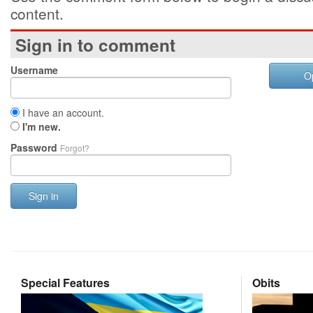
content.
Sign in to comment
Username
O
I have an account.
I'm new.
Password
Forgot?
Sign in
Special Features
Obits