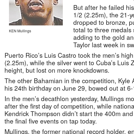
But after he failed hi
1/2 (2.25m), the 21-ye
dropped to bronze, 
total to three medals
KEN Mullings
adding to the gold a
Taylor last week in s
Puerto Rico’s Luis Castro took the men’s high
(2.25m), while the silver went to Cuba’s Luis
height, but lost on more knockdowns.
The other Bahamian in the competition, Kyle 
his 24th birthday on June 29, bowed out at 6
In the men’s decathlon yesterday, Mullings m
after the first day of competition, while nation
Kendrick Thompson didn’t start the 400m and
the final five events on tap today.
Mullings, the former national record holder, 