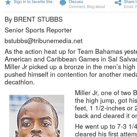
Sign in to favorite this
Discuss
Share t
Comment
,
Blog about
Email
,
By BRENT STUBBS
Senior Sports Reporter
bstubbs@tribunemedia.net
As the action heat up for Team Bahamas yeste
American and Caribbean Games in Sal Salvad
Miller Jr picked up a bronze in the men’s hig
pushed himself in contention for another meda
decathlon.
Miller Jr, one of two
the high jump, got his
feet, 1 1/2-inches or
back and cleared it o
He went up to 7-3 1/
cleared his first attem