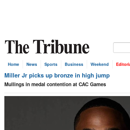
Home
News
Sports
Business
Weekend
Editori
Miller Jr picks up bronze in high jump
Mullings in medal contention at CAC Games