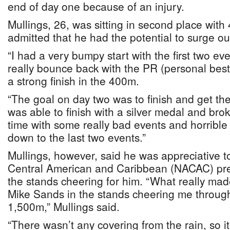
end of day one because of an injury.
Mullings, 26, was sitting in second place with 
admitted that he had the potential to surge out
“I had a very bumpy start with the first two eve
really bounce back with the PR (personal best
a strong finish in the 400m.
“The goal on day two was to finish and get the
was able to finish with a silver medal and broke
time with some really bad events and horrible
down to the last two events.”
Mullings, however, said he was appreciative 
Central American and Caribbean (NACAC) pre
the stands cheering for him. “What really m
Mike Sands in the stands cheering me through 
1,500m,” Mullings said.
“There wasn’t any covering from the rain, so i