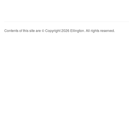
Contents of this site are © Copyright 2026 Ellington. All rights reserved.