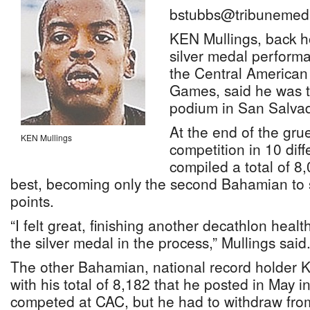
bstubbs@tribunemedi
KEN Mullings, back h
silver medal performa
the Central America
Games, said he was th
podium in San Salvad
At the end of the grue
KEN Mullings
competition in 10 diff
compiled a total of 8,
best, becoming only the second Bahamian to 
points.
“I felt great, finishing another decathlon heal
the silver medal in the process,” Mullings said
The other Bahamian, national record holder 
with his total of 8,182 that he posted in May in
competed at CAC, but he had to withdraw from