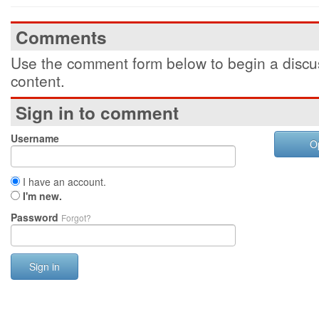
Comments
Use the comment form below to begin a discus
content.
Sign in to comment
Username
O
I have an account.
I'm new.
Password
Forgot?
Sign in