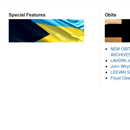
Special Features
Obits
NEW OBI
ARCHIVES
LAVERN 
John Whyl
LEEVAN 
Floyd Cle