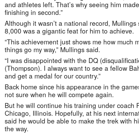
and athletes left. That’s why seeing him mad
finishing in second.”
Although it wasn’t a national record, Mullings 
8,000 was a gigantic feat for him to achieve.
“This achievement just shows me how much mor
things go my way,” Mullings said.
“I was disappointed with the DQ (disqualificati
(Thompson). I always want to see a fellow Bah
and get a medal for our country.”
Back home since his appearance in the games
not sure when he will compete again.
But he will continue his training under coach 
Chicago, Illinois. Hopefully, at his next intern
said he would be able to make the trek with h
the way.