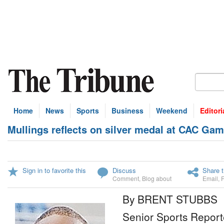
Home
News
Sports
Business
Weekend
Editori
Mullings reflects on silver medal at CAC Ga
Sign in to favorite this
Discuss
Share t
Comment
,
Blog about
Email
,
By BRENT STUBBS
Senior Sports Report