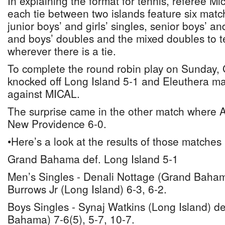
In explaining the format for tennis, referee Mi
each tie between two islands feature six matc
junior boys’ and girls’ singles, senior boys’ and 
and boys’ doubles and the mixed doubles to te
wherever there is a tie.
To complete the round robin play on Sunday
knocked off Long Island 5-1 and Eleuthera ma
against MICAL.
The surprise came in the other match where
New Providence 6-0.
•Here’s a look at the results of those matches
Grand Bahama def. Long Island 5-1
Men’s Singles - Denali Nottage (Grand Baha
Burrows Jr (Long Island) 6-3, 6-2.
Boys Singles - Synaj Watkins (Long Island) de
Bahama) 7-6(5), 5-7, 10-7.