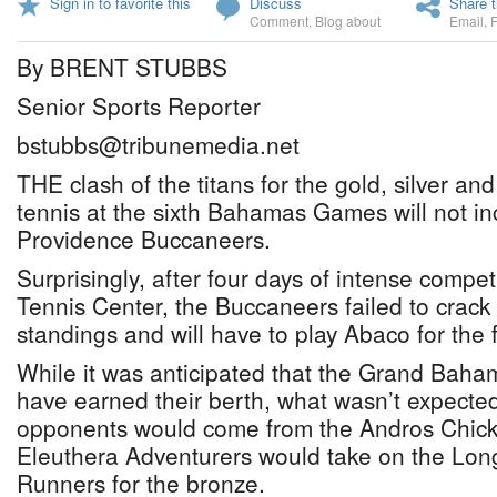
Sign in to favorite this
Discuss
Share t
Comment
,
Blog about
Email
,
By BRENT STUBBS
Senior Sports Reporter
bstubbs@tribunemedia.net
THE clash of the titans for the gold, silver a
tennis at the sixth Bahamas Games will not i
Providence Buccaneers.
Surprisingly, after four days of intense compet
Tennis Center, the Buccaneers failed to crack 
standings and will have to play Abaco for the fi
While it was anticipated that the Grand Bah
have earned their berth, what wasn’t expected
opponents would come from the Andros Chickc
Eleuthera Adventurers would take on the Lon
Runners for the bronze.