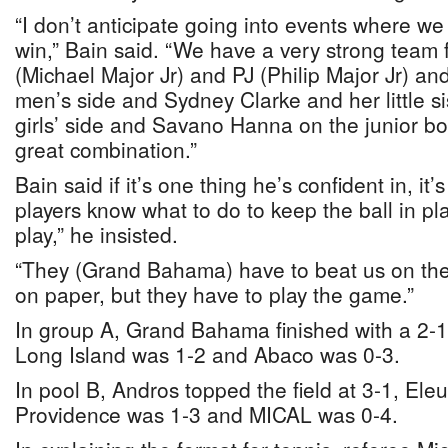
“I don’t anticipate going into events where w
win,” Bain said. “We have a very strong team
(Michael Major Jr) and PJ (Philip Major Jr) an
men’s side and Sydney Clarke and her little si
girls’ side and Savano Hanna on the junior boys’
great combination.”
Bain said if it’s one thing he’s confident in, it’s
players know what to do to keep the ball in pl
play,” he insisted.
“They (Grand Bahama) have to beat us on the
on paper, but they have to play the game.”
In group A, Grand Bahama finished with a 2-1 
Long Island was 1-2 and Abaco was 0-3.
In pool B, Andros topped the field at 3-1, El
Providence was 1-3 and MICAL was 0-4.