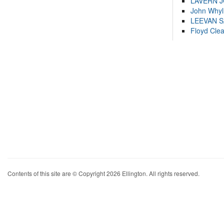
LAVERN 
John Whyl
LEEVAN 
Floyd Cle
Contents of this site are © Copyright 2026 Ellington. All rights reserved.