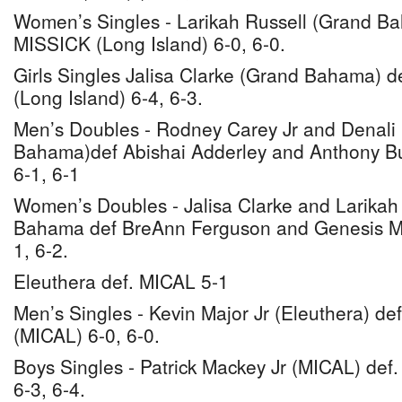
Women’s Singles - Larikah Russell (Grand B
MISSICK (Long Island) 6-0, 6-0.
Girls Singles Jalisa Clarke (Grand Bahama) d
(Long Island) 6-4, 6-3.
Men’s Doubles - Rodney Carey Jr and Denali
Bahama)def Abishai Adderley and Anthony Bu
6-1, 6-1
Women’s Doubles - Jalisa Clarke and Larikah
Bahama def BreAnn Ferguson and Genesis Mis
1, 6-2.
Eleuthera def. MICAL 5-1
Men’s Singles - Kevin Major Jr (Eleuthera) de
(MICAL) 6-0, 6-0.
Boys Singles - Patrick Mackey Jr (MICAL) def.
6-3, 6-4.