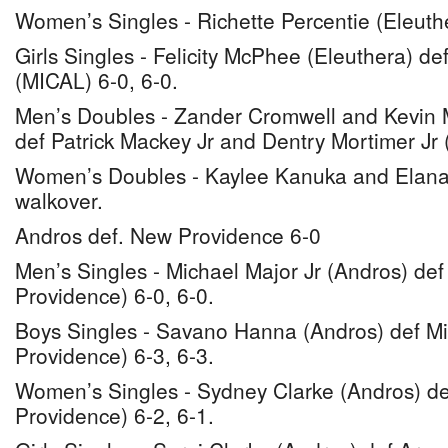
Women’s Singles - Richette Percentie (Eleuth
Girls Singles - Felicity McPhee (Eleuthera) de
(MICAL) 6-0, 6-0.
Men’s Doubles - Zander Cromwell and Kevin M
def Patrick Mackey Jr and Dentry Mortimer Jr 
Women’s Doubles - Kaylee Kanuka and Elana
walkover.
Andros def. New Providence 6-0
Men’s Singles - Michael Major Jr (Andros) de
Providence) 6-0, 6-0.
Boys Singles - Savano Hanna (Andros) def M
Providence) 6-3, 6-3.
Women’s Singles - Sydney Clarke (Andros) de
Providence) 6-2, 6-1.