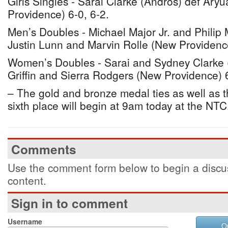
Girls Singles - Sarai Clarke (Andros) def Ary
Providence) 6-0, 6-2.
Men’s Doubles - Michael Major Jr. and Philip M
Justin Lunn and Marvin Rolle (New Providenc
Women’s Doubles - Sarai and Sydney Clarke 
Griffin and Sierra Rodgers (New Providence) 6
– The gold and bronze medal ties as well as the
sixth place will begin at 9am today at the NTC
Comments
Use the comment form below to begin a discus
content.
Sign in to comment
Username
O