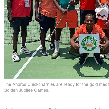
The Andros Chickcharnies are ready for the gold me
Golden Jubilee Games.