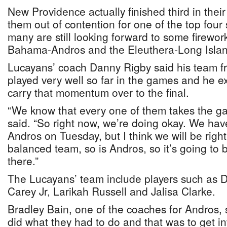
New Providence actually finished third in the
them out of contention for one of the top four 
many are still looking forward to some firewo
Bahama-Andros and the Eleuthera-Long Isla
Lucayans’ coach Danny Rigby said his team
played very well so far in the games and he ex
carry that momentum over to the final.
“We know that every one of them takes the ga
said. “So right now, we’re doing okay. We hav
Andros on Tuesday, but I think we will be righ
balanced team, so is Andros, so it’s going to b
there.”
The Lucayans’ team include players such as 
Carey Jr, Larikah Russell and Jalisa Clarke.
Bradley Bain, one of the coaches for Andros, 
did what they had to do and that was to get int