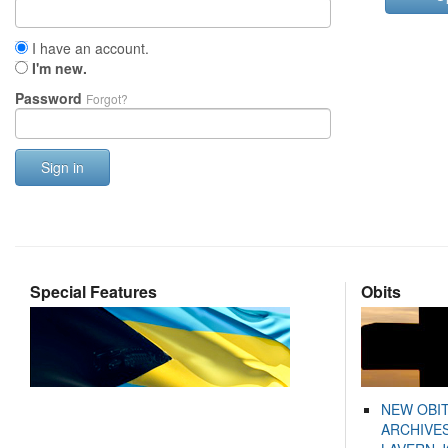
I have an account.
I'm new.
Password
Forgot?
Sign in
Special Features
Obits
NEW OBI
ARCHIVES