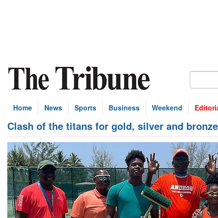
Home
News
Sports
Business
Weekend
Editori
Clash of the titans for gold, silver and bronz