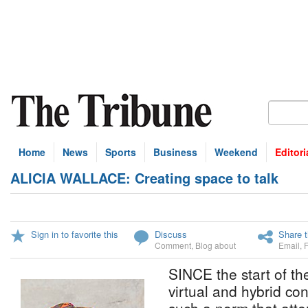
Home
News
Sports
Business
Weekend
Editori
ALICIA WALLACE: Creating space to talk
Sign in to favorite this
Discuss
Share t
Comment
,
Blog about
Email
,
SINCE the start of t
virtual and hybrid c