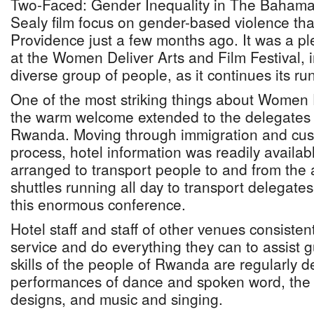
Two-Faced: Gender Inequality in The Bahama
Sealy film focus on gender-based violence th
Providence just a few months ago. It was a pl
at the Women Deliver Arts and Film Festival, in
diverse group of people, as it continues its ru
One of the most striking things about Women
the warm welcome extended to the delegates 
Rwanda. Moving through immigration and cu
process, hotel information was readily availab
arranged to transport people to and from the a
shuttles running all day to transport delegat
this enormous conference.
Hotel staff and staff of other venues consistent
service and do everything they can to assist 
skills of the people of Rwanda are regularly d
performances of dance and spoken word, the b
designs, and music and singing.