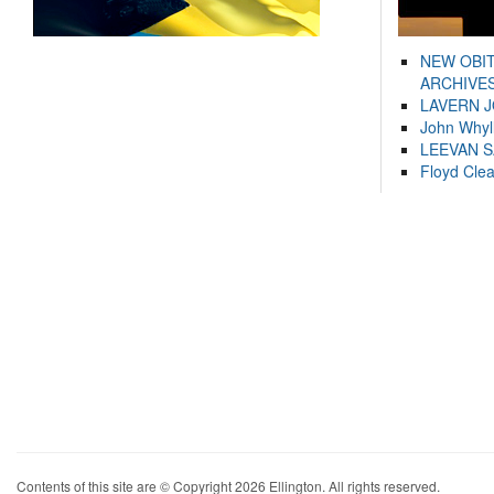
NEW OBI
ARCHIVES
LAVERN 
John Whyl
LEEVAN 
Floyd Cle
Contents of this site are © Copyright 2026 Ellington. All rights reserved.