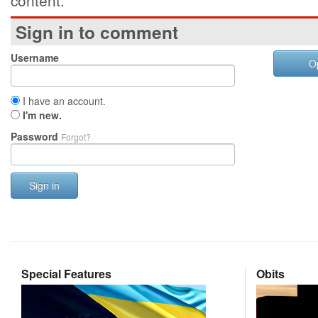
content.
Sign in to comment
Username
O
I have an account.
I'm new.
Password
Forgot?
Sign in
Special Features
Obits