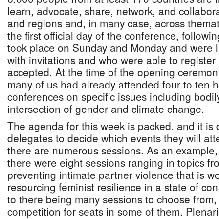
learn, advocate, share, network, and collabor
and regions and, in many case, across themat
the first official day of the conference, follow
took place on Sunday and Monday and were la
with invitations and who were able to register
accepted. At the time of the opening ceremo
many of us had already attended four to ten h
conferences on specific issues including bodi
intersection of gender and climate change.
The agenda for this week is packed, and it is di
delegates to decide which events they will att
there are numerous sessions. As an example,
there were eight sessions ranging in topics fr
preventing intimate partner violence that is 
resourcing feminist resilience in a state of cons
to there being many sessions to choose from, 
competition for seats in some of them. Plenari