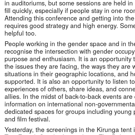
in auditoriums, but some sessions are held in 
fill quickly, especially if people stay in one ro
Attending this conference and getting into th
requires good strategy and high energy. Somet
helpful too.
People working in the gender space and in t
recognise the intersection with gender occupy
purpose and enthusiasm. It is an opportunity
the issues they are facing, the ways they are
situations in their geographic locations, and 
supported. It is also an opportunity to listen t
experiences of others, share ideas, and conn
allies. In the midst of back-to-back events ar
information on international non-governmental
dedicated spaces for groups including young 
and film festival.
Yesterday, the screenings in the Kirunga tent i