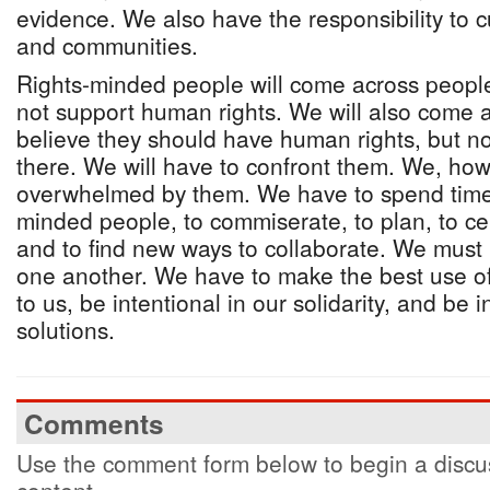
evidence. We also have the responsibility to 
and communities.
Rights-minded people will come across peopl
not support human rights. We will also come
believe they should have human rights, but n
there. We will have to confront them. We, ho
overwhelmed by them. We have to spend time 
minded people, to commiserate, to plan, to ce
and to find new ways to collaborate. We must 
one another. We have to make the best use of
to us, be intentional in our solidarity, and be 
solutions.
Comments
Use the comment form below to begin a discus