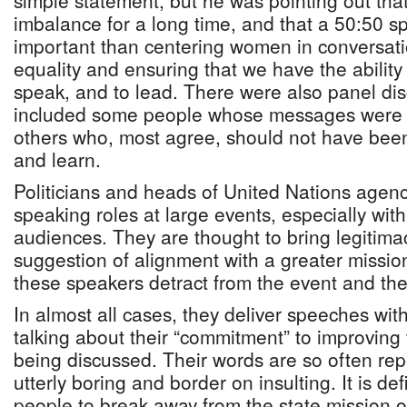
simple statement, but he was pointing out tha
imbalance for a long time, and that a 50:50 sp
important than centering women in conversat
equality and ensuring that we have the ability 
speak, and to lead. There were also panel di
included some people whose messages were 
others who, most agree, should not have been 
and learn.
Politicians and heads of United Nations agenc
speaking roles at large events, especially with
audiences. They are thought to bring legitim
suggestion of alignment with a greater missio
these speakers detract from the event and th
In almost all cases, they deliver speeches with
talking about their “commitment” to improving
being discussed. Their words are so often rep
utterly boring and border on insulting. It is de
people to break away from the state mission o