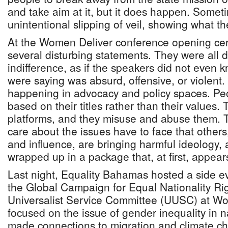
and take aim at it, but it does happen. Sometim
unintentional slipping of veil, showing what the
At the Women Deliver conference opening ce
several disturbing statements. They were all d
indifference, as if the speakers did not even 
were saying was absurd, offensive, or violent. 
happening in advocacy and policy spaces. Peo
based on their titles rather than their values.
platforms, and they misuse and abuse them. 
care about the issues have to face that others
and influence, are bringing harmful ideology, 
wrapped up in a package that, at first, appears
Last night, Equality Bahamas hosted a side ev
the Global Campaign for Equal Nationality Ri
Universalist Service Committee (UUSC) at Wo
focused on the issue of gender inequality in na
made connections to migration and climate c