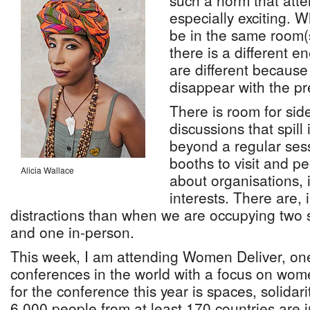
such a norm that atte
especially exciting. 
be in the same room(s
there is a different en
are different because 
disappear with the pr
There is room for sid
discussions that spill 
beyond a regular ses
booths to visit and p
Alicia Wallace
about organisations, 
interests. There are,
distractions than when we are occupying two 
and one in-person.
This week, I am attending Women Deliver, one
conferences in the world with a focus on wom
for the conference this year is spaces, solidari
6,000 people from at least 170 countries are 