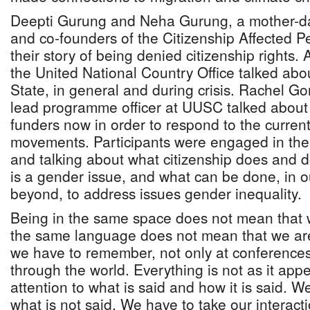
Deepti Gurung and Neha Gurung, a mother-dau
and co-founders of the Citizenship Affected P
their story of being denied citizenship rights
the United National Country Office talked abou
State, in general and during crisis. Rachel Go
lead programme officer at UUSC talked about
funders now in order to respond to the current
movements. Participants were engaged in the 
and talking about what citizenship does and 
is a gender issue, and what can be done, in o
beyond, to address issues gender inequality.
Being in the same space does not mean that 
the same language does not mean that we are
we have to remember, not only at conference
through the world. Everything is not as it ap
attention to what is said and how it is said. W
what is not said. We have to take our interact