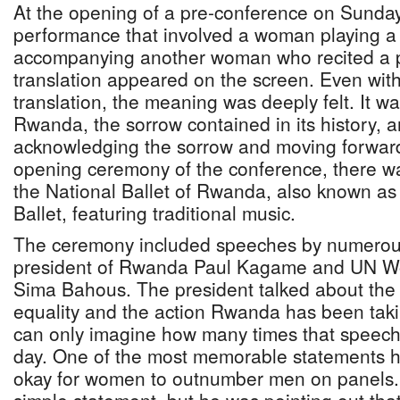
At the opening of a pre-conference on Sunday
performance that involved a woman playing a t
accompanying another woman who recited a p
translation appeared on the screen. Even wit
translation, the meaning was deeply felt. It w
Rwanda, the sorrow contained in its history, a
acknowledging the sorrow and moving forward
opening ceremony of the conference, there w
the National Ballet of Rwanda, also known as
Ballet, featuring traditional music.
The ceremony included speeches by numerous 
president of Rwanda Paul Kagame and UN Wo
Sima Bahous. The president talked about the
equality and the action Rwanda has been taki
can only imagine how many times that speech
day. One of the most memorable statements he
okay for women to outnumber men on panels. 